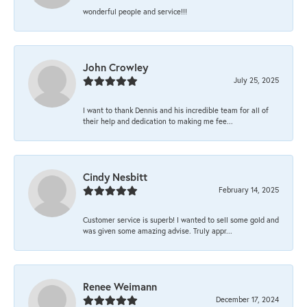
wonderful people and service!!!
John Crowley
July 25, 2025
I want to thank Dennis and his incredible team for all of
their help and dedication to making me fee...
Cindy Nesbitt
February 14, 2025
Customer service is superb! I wanted to sell some gold and
was given some amazing advise. Truly appr...
Renee Weimann
December 17, 2024