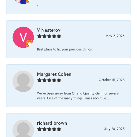
-
V Nesterov
May 2, 2026
Best place to fix your precious things!
Margaret Cohen
October 15, 2025
We’ve been away from CT and Quality Gem for several
years. One of the many things I miss about Be...
richard brown
July 26, 2025