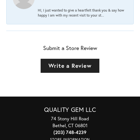
HI, I just wanted to give a heartfelt thank you & say how
happy I am with my recent visit to your st...
Submit a Store Review
Write a Review
QUALITY GEM LLC
74 Stony Hill Road
Bethel, CT 06801
(203) 748-4239
STORE INFORMATION