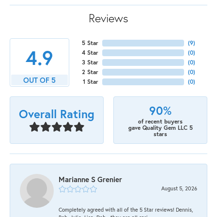
Reviews
5 Star
(
9
)
4.9
4 Star
(
0
)
3 Star
(
0
)
2 Star
(
0
)
OUT OF 5
1 Star
(
0
)
90%
Overall Rating
of recent buyers
gave Quality Gem LLC 5
stars
Marianne S Grenier
August 5, 2026
Completely agreed with all of the 5 Star reviews! Dennis,