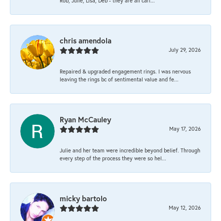
Rob, Julie, Lisa, Deb - they are all cari...
chris amendola
July 29, 2026
Repaired & upgraded engagement rings. I was nervous
leaving the rings bc of sentimental value and fe...
Ryan McCauley
May 17, 2026
Julie and her team were incredible beyond belief. Through
every step of the process they were so hel...
micky bartolo
May 12, 2026