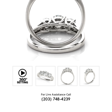
For Live Assistance Call
(203) 748-4239