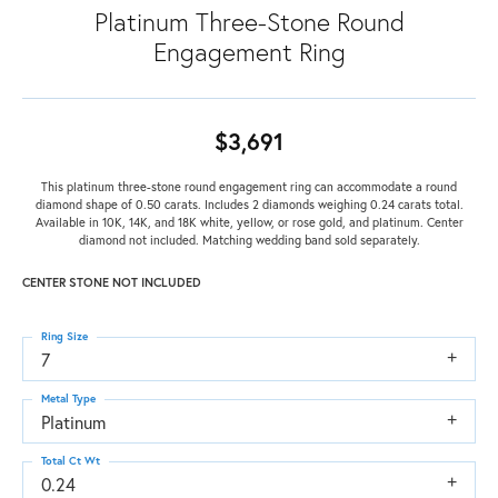
Platinum Three-Stone Round
Engagement Ring
$3,691
This platinum three-stone round engagement ring can accommodate a round
diamond shape of 0.50 carats. Includes 2 diamonds weighing 0.24 carats total.
Available in 10K, 14K, and 18K white, yellow, or rose gold, and platinum. Center
diamond not included. Matching wedding band sold separately.
CENTER STONE NOT INCLUDED
Ring Size
7
Metal Type
Platinum
Total Ct Wt
0.24