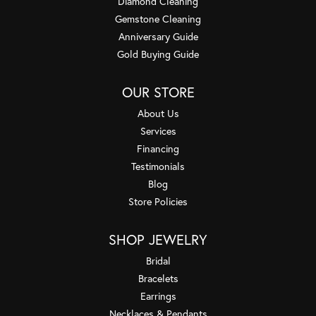
Diamond Cleaning
Gemstone Cleaning
Anniversary Guide
Gold Buying Guide
OUR STORE
About Us
Services
Financing
Testimonials
Blog
Store Policies
SHOP JEWELRY
Bridal
Bracelets
Earrings
Necklaces & Pendants