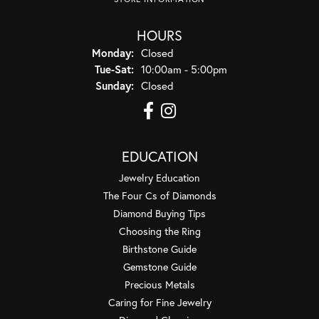
HOURS
Monday:
Closed
Tuesday - Saturday:
Tue-Sat:
10:00am - 5:00pm
Sunday:
Closed
EDUCATION
Jewelry Education
The Four Cs of Diamonds
Diamond Buying Tips
Choosing the Ring
Birthstone Guide
Gemstone Guide
Precious Metals
Caring for Fine Jewelry