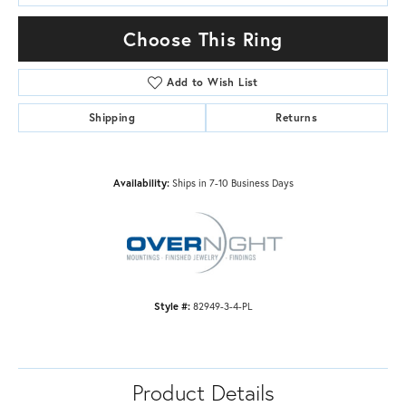
Choose This Ring
Add to Wish List
Shipping
Returns
Availability:
Ships in 7-10 Business Days
Style #:
82949-3-4-PL
Product Details