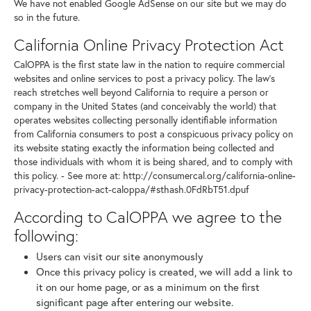
We have not enabled Google AdSense on our site but we may do
so in the future.
California Online Privacy Protection Act
CalOPPA is the first state law in the nation to require commercial
websites and online services to post a privacy policy. The law's
reach stretches well beyond California to require a person or
company in the United States (and conceivably the world) that
operates websites collecting personally identifiable information
from California consumers to post a conspicuous privacy policy on
its website stating exactly the information being collected and
those individuals with whom it is being shared, and to comply with
this policy. - See more at: http://consumercal.org/california-online-
privacy-protection-act-caloppa/#sthash.0FdRbT51.dpuf
According to CalOPPA we agree to the
following:
Users can visit our site anonymously
Once this privacy policy is created, we will add a link to
it on our home page, or as a minimum on the first
significant page after entering our website.