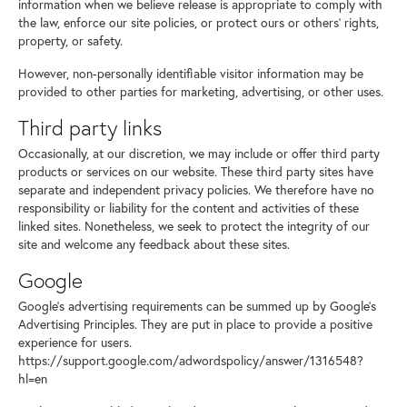
information when we believe release is appropriate to comply with
the law, enforce our site policies, or protect ours or others' rights,
property, or safety.
However, non-personally identifiable visitor information may be
provided to other parties for marketing, advertising, or other uses.
Third party links
Occasionally, at our discretion, we may include or offer third party
products or services on our website. These third party sites have
separate and independent privacy policies. We therefore have no
responsibility or liability for the content and activities of these
linked sites. Nonetheless, we seek to protect the integrity of our
site and welcome any feedback about these sites.
Google
Google's advertising requirements can be summed up by Google's
Advertising Principles. They are put in place to provide a positive
experience for users.
https://support.google.com/adwordspolicy/answer/1316548?
hl=en