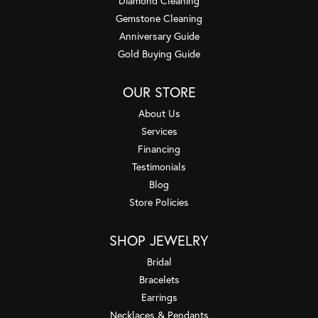
Diamond Cleaning
Gemstone Cleaning
Anniversary Guide
Gold Buying Guide
OUR STORE
About Us
Services
Financing
Testimonials
Blog
Store Policies
SHOP JEWELRY
Bridal
Bracelets
Earrings
Necklaces & Pendants