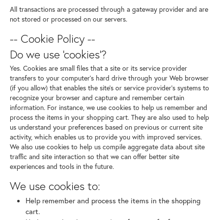
All transactions are processed through a gateway provider and are
not stored or processed on our servers.
-- Cookie Policy --
Do we use 'cookies'?
Yes. Cookies are small files that a site or its service provider
transfers to your computer's hard drive through your Web browser
(if you allow) that enables the site's or service provider's systems to
recognize your browser and capture and remember certain
information. For instance, we use cookies to help us remember and
process the items in your shopping cart. They are also used to help
us understand your preferences based on previous or current site
activity, which enables us to provide you with improved services.
We also use cookies to help us compile aggregate data about site
traffic and site interaction so that we can offer better site
experiences and tools in the future.
We use cookies to:
Help remember and process the items in the shopping
cart.