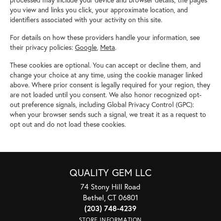
processed may include your device and browser details, the pages
you view and links you click, your approximate location, and
identifiers associated with your activity on this site.
For details on how these providers handle your information, see
their privacy policies:
Google
,
Meta
.
These cookies are optional. You can accept or decline them, and
change your choice at any time, using the cookie manager linked
above. Where prior consent is legally required for your region, they
are not loaded until you consent. We also honor recognized opt-
out preference signals, including Global Privacy Control (GPC):
when your browser sends such a signal, we treat it as a request to
opt out and do not load these cookies.
QUALITY GEM LLC
74 Stony Hill Road
Bethel, CT 06801
(203) 748-4239
STORE INFORMATION