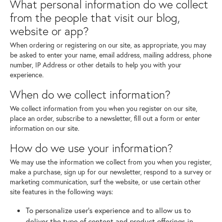
What personal information do we collect
from the people that visit our blog,
website or app?
When ordering or registering on our site, as appropriate, you may
be asked to enter your name, email address, mailing address, phone
number, IP Address or other details to help you with your
experience.
When do we collect information?
We collect information from you when you register on our site,
place an order, subscribe to a newsletter, fill out a form or enter
information on our site.
How do we use your information?
We may use the information we collect from you when you register,
make a purchase, sign up for our newsletter, respond to a survey or
marketing communication, surf the website, or use certain other
site features in the following ways:
To personalize user's experience and to allow us to
deliver the type of content and product offerings in