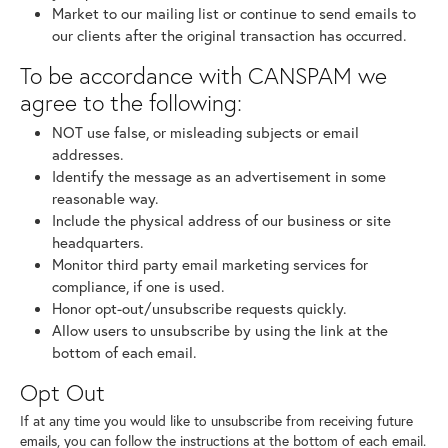
Market to our mailing list or continue to send emails to
our clients after the original transaction has occurred.
To be accordance with CANSPAM we
agree to the following:
NOT use false, or misleading subjects or email
addresses.
Identify the message as an advertisement in some
reasonable way.
Include the physical address of our business or site
headquarters.
Monitor third party email marketing services for
compliance, if one is used.
Honor opt-out/unsubscribe requests quickly.
Allow users to unsubscribe by using the link at the
bottom of each email.
Opt Out
If at any time you would like to unsubscribe from receiving future
emails, you can follow the instructions at the bottom of each email.