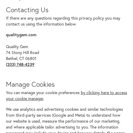
Contacting Us
If there are any questions regarding this privacy policy you may
contact us using the information below.
qualitygem.com
Quality Gem
74 Stony Hill Road
Bethel, CT 06801
(203) 748-4239
Manage Cookies
You can manage your cookie preferences
by clicking here to access
your cookie manager
.
We use analytics and advertising cookies and similar technologies
from third-party services (Google and Meta) to understand how
our website is used, measure the performance of our marketing,
and where applicable tailor advertising to you. The information