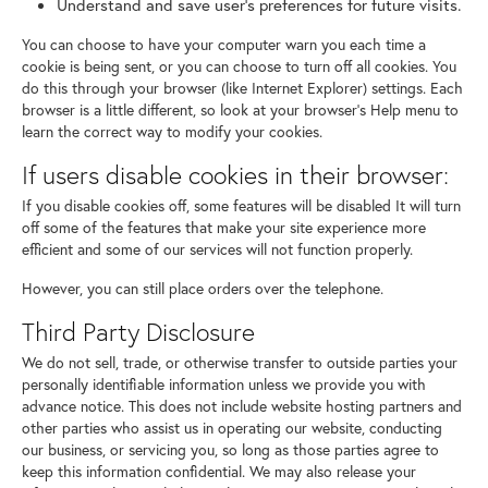
Understand and save user's preferences for future visits.
You can choose to have your computer warn you each time a
cookie is being sent, or you can choose to turn off all cookies. You
do this through your browser (like Internet Explorer) settings. Each
browser is a little different, so look at your browser's Help menu to
learn the correct way to modify your cookies.
If users disable cookies in their browser:
If you disable cookies off, some features will be disabled It will turn
off some of the features that make your site experience more
efficient and some of our services will not function properly.
However, you can still place orders over the telephone.
Third Party Disclosure
We do not sell, trade, or otherwise transfer to outside parties your
personally identifiable information unless we provide you with
advance notice. This does not include website hosting partners and
other parties who assist us in operating our website, conducting
our business, or servicing you, so long as those parties agree to
keep this information confidential. We may also release your