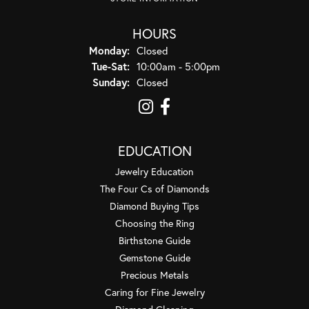
HOURS
Monday:
Closed
Tue-Sat:
Tuesday - Saturday:
10:00am - 5:00pm
Sunday:
Closed
EDUCATION
Jewelry Education
The Four Cs of Diamonds
Diamond Buying Tips
Choosing the Ring
Birthstone Guide
Gemstone Guide
Precious Metals
Caring for Fine Jewelry