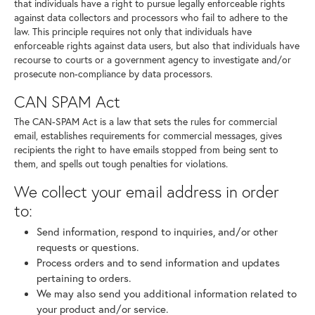
that individuals have a right to pursue legally enforceable rights
against data collectors and processors who fail to adhere to the
law. This principle requires not only that individuals have
enforceable rights against data users, but also that individuals have
recourse to courts or a government agency to investigate and/or
prosecute non-compliance by data processors.
CAN SPAM Act
The CAN-SPAM Act is a law that sets the rules for commercial
email, establishes requirements for commercial messages, gives
recipients the right to have emails stopped from being sent to
them, and spells out tough penalties for violations.
We collect your email address in order
to:
Send information, respond to inquiries, and/or other
requests or questions.
Process orders and to send information and updates
pertaining to orders.
We may also send you additional information related to
your product and/or service.