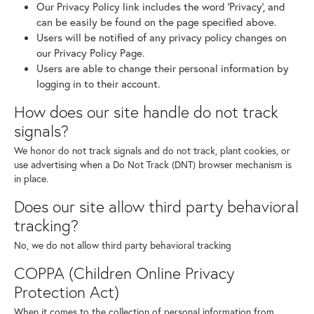
Our Privacy Policy link includes the word 'Privacy', and
can be easily be found on the page specified above.
Users will be notified of any privacy policy changes on
our Privacy Policy Page.
Users are able to change their personal information by
logging in to their account.
How does our site handle do not track
signals?
We honor do not track signals and do not track, plant cookies, or
use advertising when a Do Not Track (DNT) browser mechanism is
in place.
Does our site allow third party behavioral
tracking?
No, we do not allow third party behavioral tracking
COPPA (Children Online Privacy
Protection Act)
When it comes to the collection of personal information from