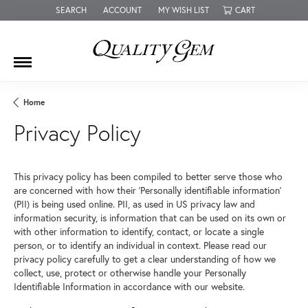
SEARCH
ACCOUNT
MY WISH LIST
CART
TOGGLE TOOLBAR SEARCH MENU
TOGGLE MY ACCOUNT MENU
TOGGLE MY WISH LIST
Home
Privacy Policy
This privacy policy has been compiled to better serve those who
are concerned with how their 'Personally identifiable information'
(PII) is being used online. PII, as used in US privacy law and
information security, is information that can be used on its own or
with other information to identify, contact, or locate a single
person, or to identify an individual in context. Please read our
privacy policy carefully to get a clear understanding of how we
collect, use, protect or otherwise handle your Personally
Identifiable Information in accordance with our website.