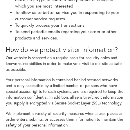
which you are most interested.
To allow us to better service you in responding to your
customer service requests.
To quickly process your transactions.
To send periodic emails regarding your order or other
products and services.
How do we protect visitor information?
Our website is scanned on a regular basis for security holes and
known vulnerabilities in order to make your visit to our site as safe
as possible.
Your personal information is contained behind secured networks
and is only accessible by a limited number of persons who have
special access rights to such systems, and are required to keep the
information confidential. In addition, all sensitive/credit information
you supply is encrypted via Secure Socket Layer (SSL) technology.
We implement a variety of security measures when a user places an
order enters, submits, or accesses their information to maintain the
safety of your personal information.