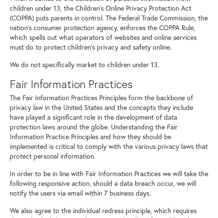
children under 13, the Children's Online Privacy Protection Act
(COPPA) puts parents in control. The Federal Trade Commission, the
nation's consumer protection agency, enforces the COPPA Rule,
which spells out what operators of websites and online services
must do to protect children's privacy and safety online.
We do not specifically market to children under 13.
Fair Information Practices
The Fair Information Practices Principles form the backbone of
privacy law in the United States and the concepts they include
have played a significant role in the development of data
protection laws around the globe. Understanding the Fair
Information Practice Principles and how they should be
implemented is critical to comply with the various privacy laws that
protect personal information.
In order to be in line with Fair Information Practices we will take the
following responsive action, should a data breach occur, we will
notify the users via email within 7 business days.
We also agree to the individual redress principle, which requires