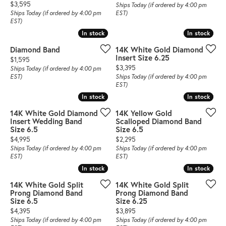
Price:
$3,595
Ships Today (if ordered by 4:00 pm
Ships Today (if ordered by 4:00 pm
EST)
EST)
In stock
In stock
In stock
In stock
Diamond Band
14K White Gold Diamond
Insert Size 6.25
Price:
$1,595
Price:
$3,395
Ships Today (if ordered by 4:00 pm
EST)
Ships Today (if ordered by 4:00 pm
EST)
In stock
In stock
In stock
In stock
14K White Gold Diamond
14K Yellow Gold
Insert Wedding Band
Scalloped Diamond Band
Size 6.5
Size 6.5
Price:
Price:
$4,995
$2,295
Ships Today (if ordered by 4:00 pm
Ships Today (if ordered by 4:00 pm
EST)
EST)
In stock
In stock
In stock
In stock
14K White Gold Split
14K White Gold Split
Prong Diamond Band
Prong Diamond Band
Size 6.5
Size 6.25
Price:
Price:
$4,395
$3,895
Ships Today (if ordered by 4:00 pm
Ships Today (if ordered by 4:00 pm