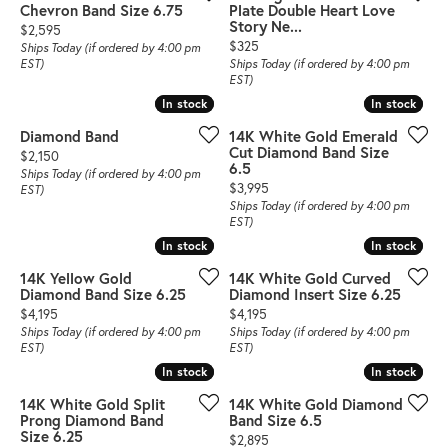
Chevron Band Size 6.75
Plate Double Heart Love
Story Ne...
Price:
$2,595
Price:
$325
Ships Today (if ordered by 4:00 pm
EST)
Ships Today (if ordered by 4:00 pm
EST)
In stock
In stock
In stock
In stock
Diamond Band
14K White Gold Emerald
Cut Diamond Band Size
Price:
$2,150
6.5
Ships Today (if ordered by 4:00 pm
Price:
$3,995
EST)
Ships Today (if ordered by 4:00 pm
EST)
In stock
In stock
In stock
In stock
14K Yellow Gold
14K White Gold Curved
Diamond Band Size 6.25
Diamond Insert Size 6.25
Price:
Price:
$4,195
$4,195
Ships Today (if ordered by 4:00 pm
Ships Today (if ordered by 4:00 pm
EST)
EST)
In stock
In stock
In stock
In stock
14K White Gold Split
14K White Gold Diamond
Prong Diamond Band
Band Size 6.5
Size 6.25
Price:
$2,895