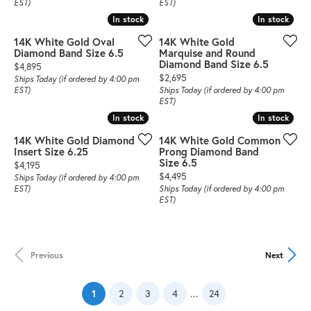
EST)
EST)
In stock
In stock
In stock
In stock
14K White Gold Oval
14K White Gold
Diamond Band Size 6.5
Marquise and Round
Diamond Band Size 6.5
Price:
$4,895
Price:
$2,695
Ships Today (if ordered by 4:00 pm
EST)
Ships Today (if ordered by 4:00 pm
EST)
In stock
In stock
In stock
In stock
14K White Gold Diamond
14K White Gold Common
Insert Size 6.25
Prong Diamond Band
Size 6.5
Price:
$4,195
Price:
$4,495
Ships Today (if ordered by 4:00 pm
EST)
Ships Today (if ordered by 4:00 pm
EST)
Previous
Next
(current)
...
1
2
3
4
24