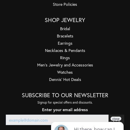
Store Policies
SHOP JEWELRY
Bridal
Bracelets
Earrings
Necklaces & Pendants
Rings
Men's Jewelry and Accessories
Watches
Dennis' Hot Deals
SUBSCRIBE TO OUR NEWSLETTER
Signup for special offers and discounts.
Enter your email address