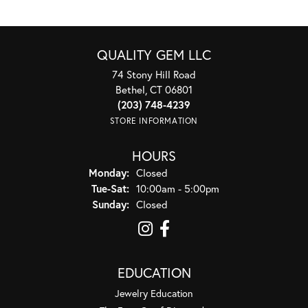
QUALITY GEM LLC
74 Stony Hill Road
Bethel, CT 06801
(203) 748-4239
STORE INFORMATION
HOURS
Monday:
Closed
Tuesday - Saturday:
Tue-Sat:
10:00am - 5:00pm
Sunday:
Closed
EDUCATION
Jewelry Education