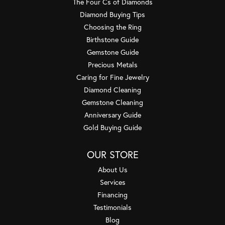
The Four Cs of Diamonds
Diamond Buying Tips
Choosing the Ring
Birthstone Guide
Gemstone Guide
Precious Metals
Caring for Fine Jewelry
Diamond Cleaning
Gemstone Cleaning
Anniversary Guide
Gold Buying Guide
OUR STORE
About Us
Services
Financing
Testimonials
Blog