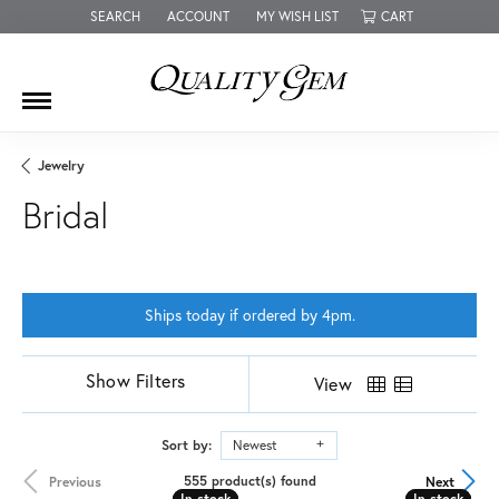
SEARCH
ACCOUNT
MY WISH LIST
CART
TOGGLE TOOLBAR SEARCH MENU
TOGGLE MY ACCOUNT MENU
TOGGLE MY WISH LIST
Jewelry
Bridal
Ships today if ordered by 4pm.
Show Filters
View
Sort by:
Newest
555 product(s) found
Previous
Next
In stock
In stock
In stock
In stock