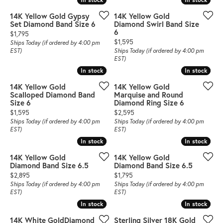
14K Yellow Gold Gypsy
14K Yellow Gold
Set Diamond Band Size 6
Diamond Swirl Band Size
6
Price:
$1,795
Price:
$1,595
Ships Today (if ordered by 4:00 pm
EST)
Ships Today (if ordered by 4:00 pm
EST)
In stock
In stock
In stock
In stock
14K Yellow Gold
14K Yellow Gold
Scalloped Diamond Band
Marquise and Round
Size 6
Diamond Ring Size 6
Price:
Price:
$1,595
$2,595
Ships Today (if ordered by 4:00 pm
Ships Today (if ordered by 4:00 pm
EST)
EST)
In stock
In stock
In stock
In stock
14K Yellow Gold
14K Yellow Gold
Diamond Band Size 6.5
Diamond Band Size 6.5
Price:
Price:
$2,895
$1,795
Ships Today (if ordered by 4:00 pm
Ships Today (if ordered by 4:00 pm
EST)
EST)
In stock
In stock
In stock
In stock
14K White GoldDiamond
Sterling Silver 18K Gold