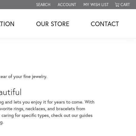
SEARCH
ACCOUNT
MY WISH LIST
CART
TOGGLE TOOLBAR SEARCH MENU
TOGGLE MY ACCOUNT MENU
TOGGLE MY WISH LIST
TION
OUR STORE
CONTACT
ar of your fine jewelry.
utiful
ng and lets you enjoy it for years to come. With
avorite rings, necklaces, and bracelets from
 caring for specific types, check out our guides
ng
.