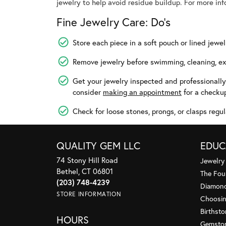
jewelry to help avoid residue buildup. For more in
Fine Jewelry Care: Do’s
Store each piece in a soft pouch or lined jewel
Remove jewelry before swimming, cleaning, exe
Get your jewelry inspected and professionall
consider
making an appointment
for a checku
Check for loose stones, prongs, or clasps regul
QUALITY GEM LLC
EDUC
74 Stony Hill Road
Jewelry
Bethel, CT 06801
The Fou
(203) 748-4239
Diamond
STORE INFORMATION
Choosin
Birthst
HOURS
Gemsto