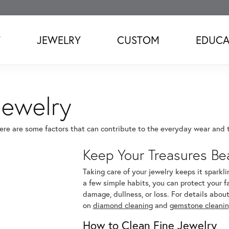
T
JEWELRY
CUSTOM
EDUCA
Jewelry
here are some factors that can contribute to the everyday wear and te
Keep Your Treasures Bea
Taking care of your jewelry keeps it sparkli
a few simple habits, you can protect your f
damage, dullness, or loss. For details about
on
diamond cleaning
and
gemstone cleani
How to Clean Fine Jewelry