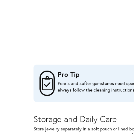
Pro Tip
Pearls and softer gemstones need speci
always follow the cleaning instruction
Storage and Daily Care
Store jewelry separately in a soft pouch or lined b