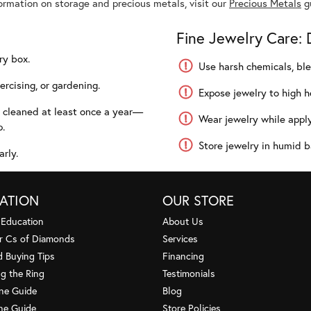
formation on storage and precious metals, visit our
Precious Metals
g
Fine Jewelry Care: 
ry box.
Use harsh chemicals, ble
rcising, or gardening.
Expose jewelry to high he
y cleaned at least once a year—
Wear jewelry while apply
p.
Store jewelry in humid b
arly.
ATION
OUR STORE
 Education
About Us
r Cs of Diamonds
Services
 Buying Tips
Financing
g the Ring
Testimonials
one Guide
Blog
ne Guide
Store Policies