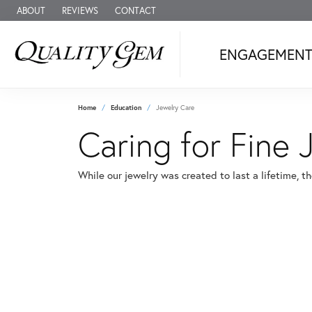
ABOUT
REVIEWS
CONTACT
ENGAGEMEN
Home
Education
Jewelry Care
Caring for Fine 
While our jewelry was created to last a lifetime, t