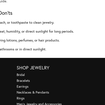
uide.
Don'ts
ach, or toothpaste to clean jewelry.
at, humidity, or direct sunlight for long periods.
ing lotions, perfumes, or hair products.
athrooms or in direct sunlight.
SHOP JEWELRY
Bridal
Bracelets
Earrings
Necklaces & Pendants
Rings
Men's Jewelry and Accessories