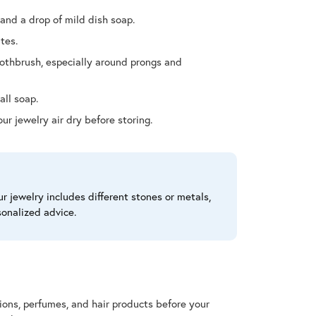
and a drop of mild dish soap.
tes.
oothbrush, especially around prongs and
all soap.
our jewelry air dry before storing.
r jewelry includes different stones or metals,
sonalized advice.
tions, perfumes, and hair products before your