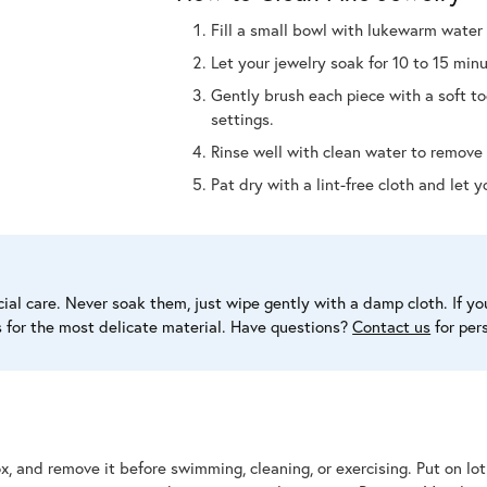
Fill a small bowl with lukewarm water 
Let your jewelry soak for 10 to 15 minu
Gently brush each piece with a soft t
settings.
Rinse well with clean water to remove 
Pat dry with a lint-free cloth and let y
al care. Never soak them, just wipe gently with a damp cloth. If you
s for the most delicate material. Have questions?
Contact us
for per
ox, and remove it before swimming, cleaning, or exercising. Put on lo