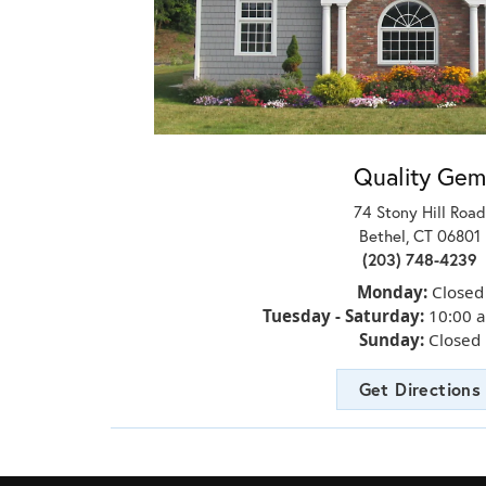
Quality Gem
74 Stony Hill Road
Bethel, CT 06801
(203) 748-4239
Monday:
Closed
Tuesday - Saturday:
10:00 
Sunday:
Closed
Get Directions