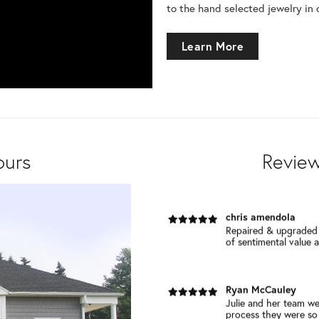
to the hand selected jewelry in 
Debbie Cretella
Learn More
I become a customer 
repaired. I was so imp
Marianne S Grenier
Completely agreed with all of the 
all cari...
ours
Review
chris amendola
Repaired & upgraded 
of sentimental value an
Ryan McCauley
Julie and her team we
process they were so h