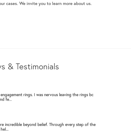
our cases. We invite you to learn more about us.
a few years ago when I had a very sentimental ring
ressed...
5 Star reviews! Dennis, Rob, Julie, Lisa, Deb - they are
s & Testimonials
engagement rings. I was nervous leaving the rings bc
d fe...
re incredible beyond belief. Through every step of the
el...