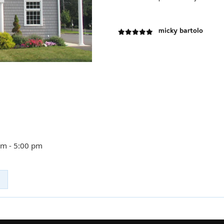
micky bartolo
V Nesterov
Best place to fix your
Margaret Cohen
We’ve been away from
many things I miss abo
am - 5:00 pm
richard brown
wonderful people and 
John Crowley
I want to thank Dennis