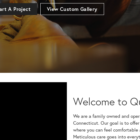
art A Project
View Custom Gallery
Renee Weimann
Welcome to Q
HI, I just wanted to 
my recent visit to your
We are a family owned and opera
Connecticut. Our goal is to offer
Frank Todd
where you can feel comfortable 
Had a ring repaired h
Brought in an earring t
Meticulous care goes into everyt