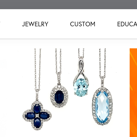
T
JEWELRY
CUSTOM
EDUCA
Love
ridal jewelry.