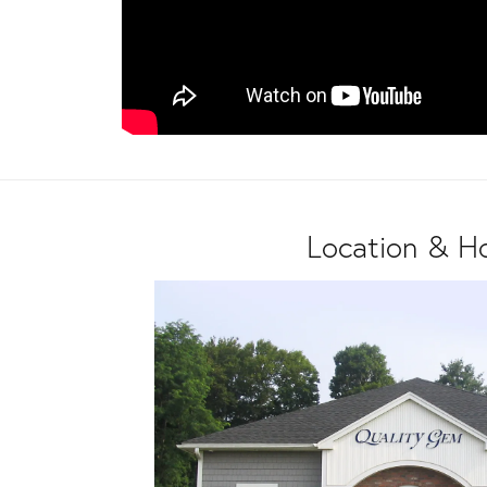
Location & H