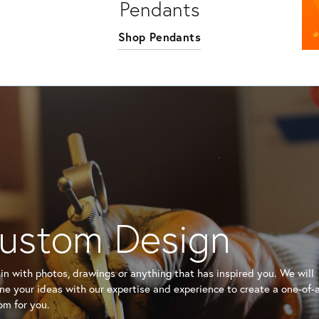
Pendants
Shop Pendants
ustom Design
n with photos, drawings or anything that has inspired you. We will
e your ideas with our expertise and experience to create a one-of-
om for you.