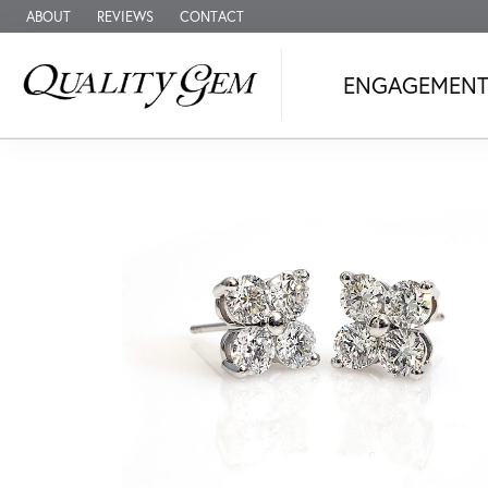
ABOUT
REVIEWS
CONTACT
ENGAGEMEN
A Lifetime of 
Shop our collection of engagement & b
Shop Fine Jewelry