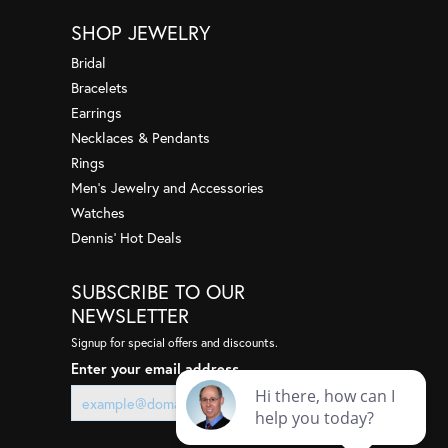
me fee...
SHOP JEWELRY
Bridal
Bracelets
uperb! I wanted to sell some gold and was given some
appr...
Earrings
Necklaces & Pendants
Rings
Men's Jewelry and Accessories
give a heartfelt thank you & say how happy I am with
 st...
Watches
Dennis' Hot Deals
SUBSCRIBE TO OUR
ere a couple years back, so they were on my radar.
hat h...
NEWSLETTER
Signup for special offers and discounts.
Enter your email address
a few years ago when I had a very sentimental ring
ressed...