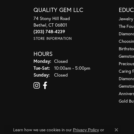
QUALITY GEM LLC
EDUC
74 Stony Hill Road
Jewelry
Bethel, CT 06801
The Fou
(203) 748-4239
Diamond
STORE INFORMATION
Choosin
Birthst
HOURS
Gemsto
Monday:
Closed
Preciou
Tue-Sat:
Tuesday - Saturday:
10:00am - 5:00pm
Caring f
Sunday:
Closed
Diamond
Gemston
Anniver
Gold Bu
Learn how we use cookies in our
Privacy Policy
or
Close co