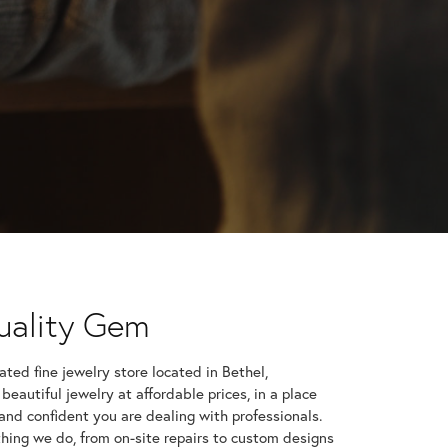
uality Gem
give a heartfelt thank you & say how happy I am with
 st...
ted fine jewelry store located in Bethel,
 beautiful jewelry at affordable prices, in a place
and confident you are dealing with professionals.
ere a couple years back, so they were on my radar.
hat h...
hing we do, from on-site repairs to custom designs