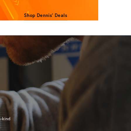
Shop Dennis' Deals
a-kind