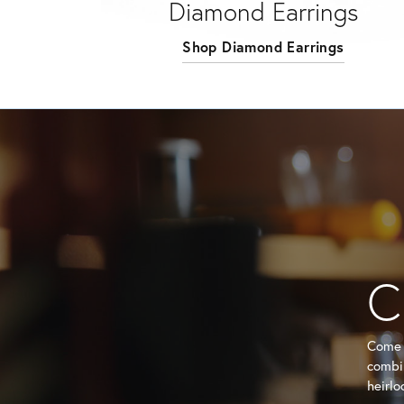
Diamond Earrings
Shop Diamond Earrings
C
Come i
combin
heirlo