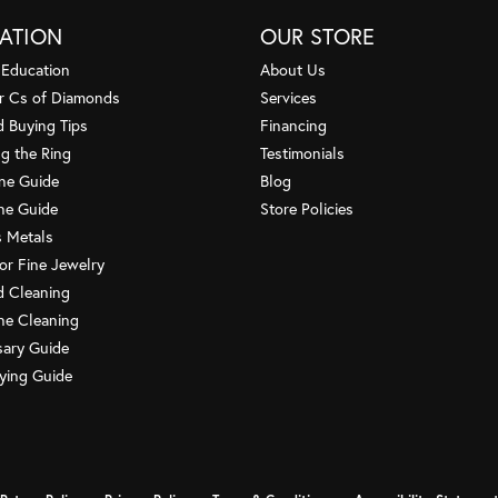
dedication to making 
ATION
OUR STORE
 Education
About Us
Cindy Nesbitt
r Cs of Diamonds
Services
Customer service is s
amazing advise. Truly 
 Buying Tips
Financing
g the Ring
Testimonials
one Guide
Blog
Renee Weimann
ne Guide
Store Policies
HI, I just wanted to 
my recent visit to your
s Metals
or Fine Jewelry
 Cleaning
Frank Todd
e Cleaning
Had a ring repaired h
Brought in an earring t
sary Guide
ying Guide
Debbie Cretella
I become a customer 
repaired. I was so imp
nsent popup