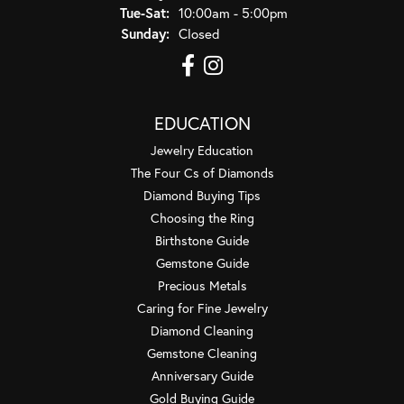
Tuesday - Saturday:
Tue-Sat:
10:00am - 5:00pm
Sunday:
Closed
EDUCATION
Jewelry Education
The Four Cs of Diamonds
Diamond Buying Tips
Choosing the Ring
Birthstone Guide
Gemstone Guide
Precious Metals
Caring for Fine Jewelry
Diamond Cleaning
Gemstone Cleaning
Anniversary Guide
Gold Buying Guide