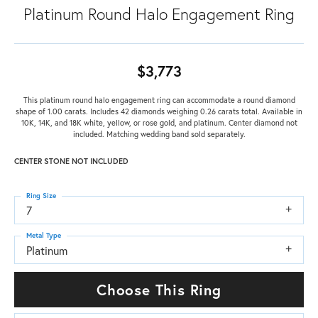
Platinum Round Halo Engagement Ring
$3,773
This platinum round halo engagement ring can accommodate a round diamond
shape of 1.00 carats. Includes 42 diamonds weighing 0.26 carats total. Available in
10K, 14K, and 18K white, yellow, or rose gold, and platinum. Center diamond not
included. Matching wedding band sold separately.
CENTER STONE NOT INCLUDED
Ring Size
7
Metal Type
Platinum
Choose This Ring