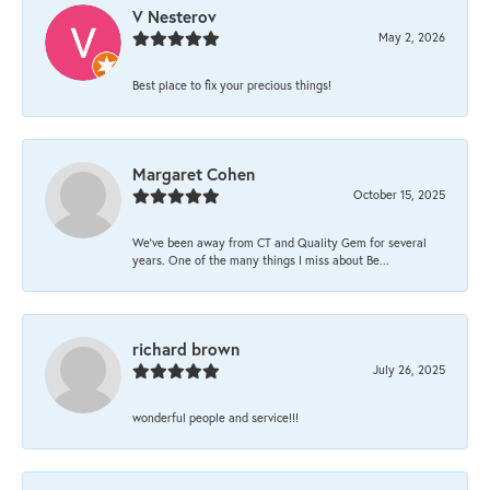
V Nesterov
May 2, 2026
Best place to fix your precious things!
Margaret Cohen
October 15, 2025
We’ve been away from CT and Quality Gem for several
years. One of the many things I miss about Be...
richard brown
July 26, 2025
wonderful people and service!!!