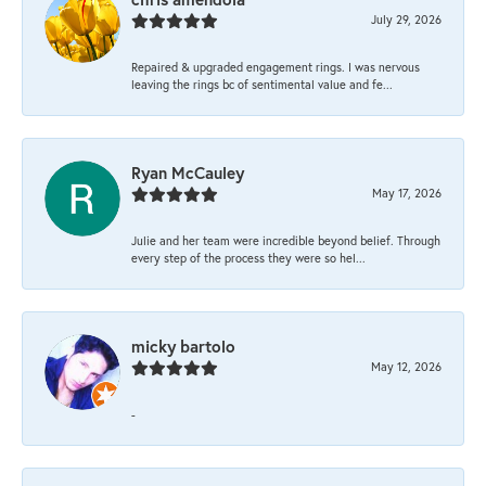
July 29, 2026
Repaired & upgraded engagement rings. I was nervous
leaving the rings bc of sentimental value and fe...
Ryan McCauley
May 17, 2026
Julie and her team were incredible beyond belief. Through
every step of the process they were so hel...
micky bartolo
May 12, 2026
-