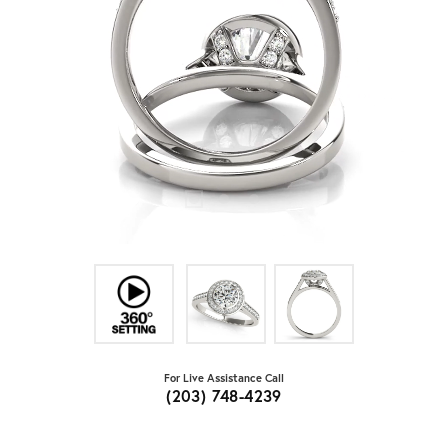
For Live Assistance Call
(203) 748-4239