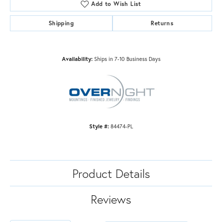
Add to Wish List
Shipping
Returns
Availability:
Ships in 7-10 Business Days
Style #:
84474-PL
Product Details
Reviews