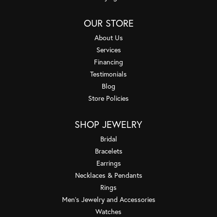
OUR STORE
About Us
Services
Financing
Testimonials
Blog
Store Policies
SHOP JEWELRY
Bridal
Bracelets
Earrings
Necklaces & Pendants
Rings
Men's Jewelry and Accessories
Watches