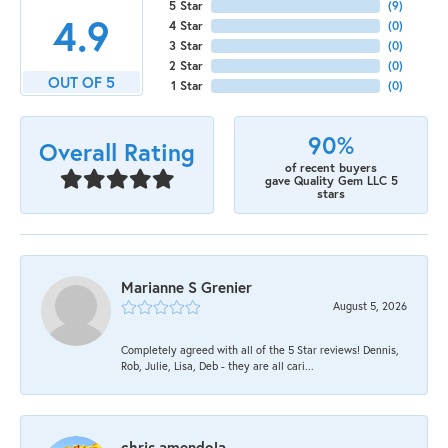
5 Star
(
9
)
4.9
4 Star
(
0
)
3 Star
(
0
)
2 Star
(
0
)
OUT OF 5
1 Star
(
0
)
90%
Overall Rating
of recent buyers
gave Quality Gem LLC 5
stars
Marianne S Grenier
August 5, 2026
Completely agreed with all of the 5 Star reviews! Dennis,
Rob, Julie, Lisa, Deb - they are all cari...
chris amendola