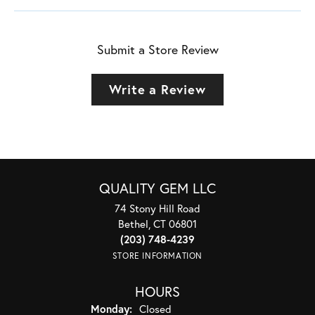
Submit a Store Review
Write a Review
QUALITY GEM LLC
74 Stony Hill Road
Bethel, CT 06801
(203) 748-4239
STORE INFORMATION
HOURS
Monday:
Closed