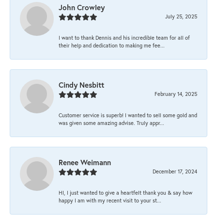
John Crowley
July 25, 2025
I want to thank Dennis and his incredible team for all of
their help and dedication to making me fee...
Cindy Nesbitt
February 14, 2025
Customer service is superb! I wanted to sell some gold and
was given some amazing advise. Truly appr...
Renee Weimann
December 17, 2024
HI, I just wanted to give a heartfelt thank you & say how
happy I am with my recent visit to your st...