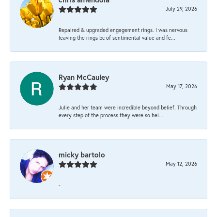
July 29, 2026
Repaired & upgraded engagement rings. I was nervous
leaving the rings bc of sentimental value and fe...
Ryan McCauley
May 17, 2026
Julie and her team were incredible beyond belief. Through
every step of the process they were so hel...
micky bartolo
May 12, 2026
-