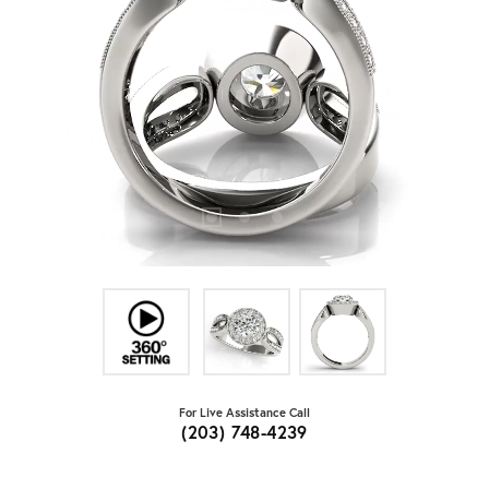
For Live Assistance Call
(203) 748-4239