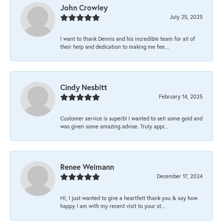
John Crowley
July 25, 2025
I want to thank Dennis and his incredible team for all of
their help and dedication to making me fee...
Cindy Nesbitt
February 14, 2025
Customer service is superb! I wanted to sell some gold and
was given some amazing advise. Truly appr...
Renee Weimann
December 17, 2024
HI, I just wanted to give a heartfelt thank you & say how
happy I am with my recent visit to your st...