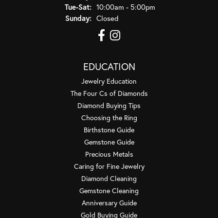
Tuesday - Saturday:
Tue-Sat:
10:00am - 5:00pm
Sunday:
Closed
EDUCATION
Jewelry Education
The Four Cs of Diamonds
Diamond Buying Tips
Choosing the Ring
Birthstone Guide
Gemstone Guide
Precious Metals
Caring for Fine Jewelry
Diamond Cleaning
Gemstone Cleaning
Anniversary Guide
Gold Buying Guide