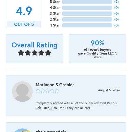
5 Star
(
9
)
4.9
4 Star
(
0
)
3 Star
(
0
)
2 Star
(
0
)
OUT OF 5
1 Star
(
0
)
90%
Overall Rating
of recent buyers
gave Quality Gem LLC 5
stars
Marianne S Grenier
August 5, 2026
Completely agreed with all of the 5 Star reviews! Dennis,
Rob, Julie, Lisa, Deb - they are all cari...
chris amendola