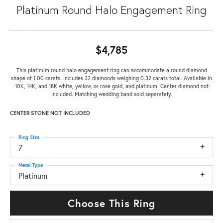
Platinum Round Halo Engagement Ring
$4,785
This platinum round halo engagement ring can accommodate a round diamond
shape of 1.00 carats. Includes 32 diamonds weighing 0.32 carats total. Available in
10K, 14K, and 18K white, yellow, or rose gold, and platinum. Center diamond not
included. Matching wedding band sold separately.
CENTER STONE NOT INCLUDED
Ring Size
7
Metal Type
Platinum
Choose This Ring