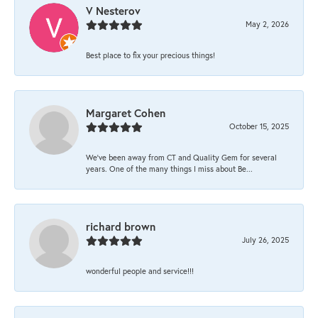
V Nesterov
May 2, 2026
Best place to fix your precious things!
Margaret Cohen
October 15, 2025
We’ve been away from CT and Quality Gem for several
years. One of the many things I miss about Be...
richard brown
July 26, 2025
wonderful people and service!!!