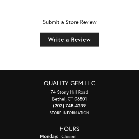
Submit a Store Review
Write a Review
QUALITY GEM LLC
74 Stony Hill Road
Bethel, CT 06801
(203) 748-4239
STORE INFORMATION
HOURS
Monday:
Closed