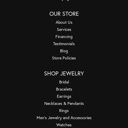
OUR STORE
About Us
Services
Financing
Testimonials
Blog
Store Policies
SHOP JEWELRY
Bridal
Bracelets
Earrings
Necklaces & Pendants
Rings
Men's Jewelry and Accessories
Watches