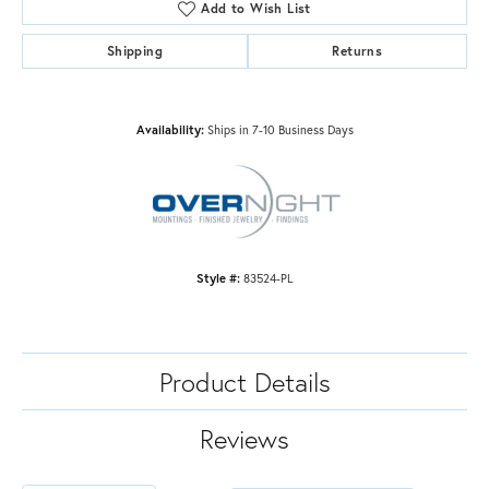
Add to Wish List
Shipping
Returns
Availability:
Ships in 7-10 Business Days
Style #:
83524-PL
Product Details
Reviews