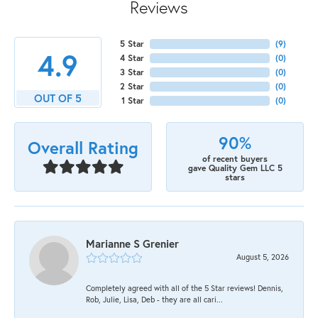
Reviews
5 Star
(
9
)
4.9
4 Star
(
0
)
3 Star
(
0
)
2 Star
(
0
)
OUT OF 5
1 Star
(
0
)
90%
Overall Rating
of recent buyers
gave Quality Gem LLC 5
stars
Marianne S Grenier
August 5, 2026
Completely agreed with all of the 5 Star reviews! Dennis,
Rob, Julie, Lisa, Deb - they are all cari...