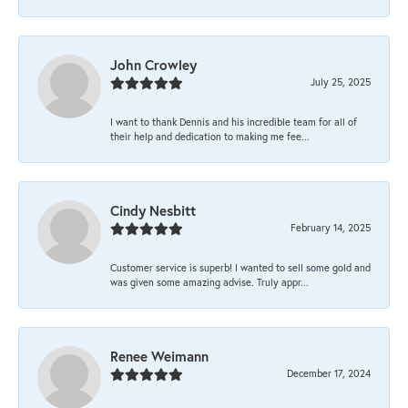
John Crowley
July 25, 2025
I want to thank Dennis and his incredible team for all of
their help and dedication to making me fee...
Cindy Nesbitt
February 14, 2025
Customer service is superb! I wanted to sell some gold and
was given some amazing advise. Truly appr...
Renee Weimann
December 17, 2024