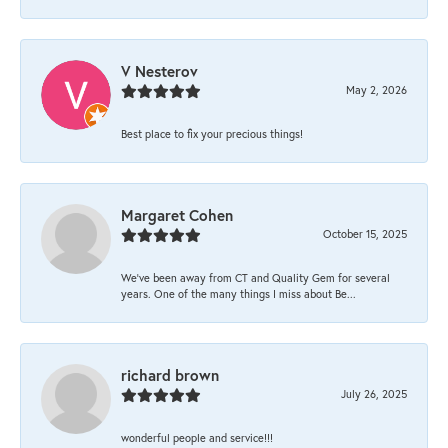
V Nesterov
May 2, 2026
Best place to fix your precious things!
Margaret Cohen
October 15, 2025
We’ve been away from CT and Quality Gem for several
years. One of the many things I miss about Be...
richard brown
July 26, 2025
wonderful people and service!!!