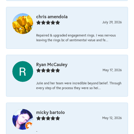
chris amendola
July 29, 2026
Repaired & upgraded engagement rings. I was nervous
leaving the rings bc of sentimental value and fe...
Ryan McCauley
May 17, 2026
Julie and her team were incredible beyond belief. Through
every step of the process they were so hel...
micky bartolo
May 12, 2026
-