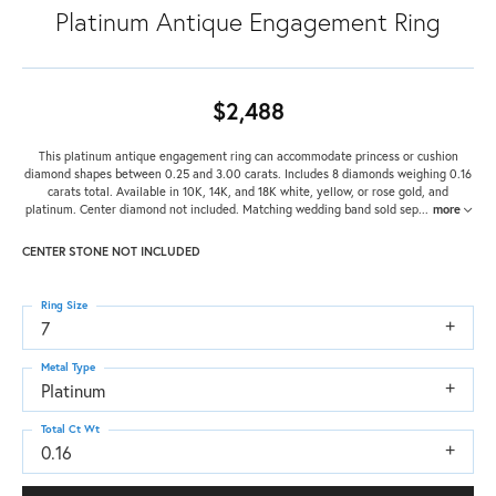
Platinum Antique Engagement Ring
$2,488
This platinum antique engagement ring can accommodate princess or cushion
diamond shapes between 0.25 and 3.00 carats. Includes 8 diamonds weighing 0.16
carats total. Available in 10K, 14K, and 18K white, yellow, or rose gold, and
platinum. Center diamond not included. Matching wedding band sold sep
...
more
CENTER STONE NOT INCLUDED
Ring Size
7
Metal Type
Platinum
Total Ct Wt
0.16