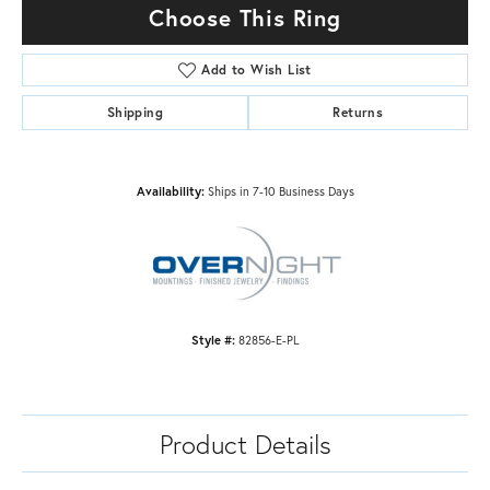
Choose This Ring
Add to Wish List
Shipping
Returns
Availability:
Ships in 7-10 Business Days
Style #:
82856-E-PL
Product Details