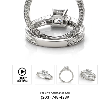
For Live Assistance Call
(203) 748-4239