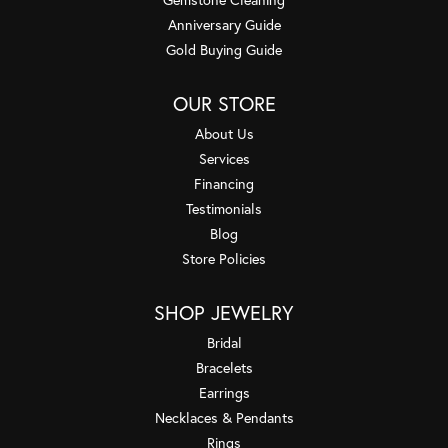
Anniversary Guide
Gold Buying Guide
OUR STORE
About Us
Services
Financing
Testimonials
Blog
Store Policies
SHOP JEWELRY
Bridal
Bracelets
Earrings
Necklaces & Pendants
Rings