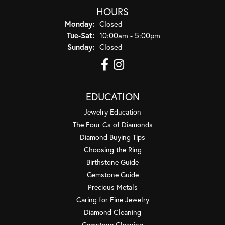
HOURS
Monday:
Closed
Tuesday - Saturday:
Tue-Sat:
10:00am - 5:00pm
Sunday:
Closed
EDUCATION
Jewelry Education
The Four Cs of Diamonds
Diamond Buying Tips
Choosing the Ring
Birthstone Guide
Gemstone Guide
Precious Metals
Caring for Fine Jewelry
Diamond Cleaning
Gemstone Cleaning