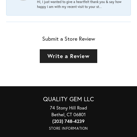
HI, I just wanted to give a heartfelt thank you & say how
happy I am with my recent visit to your st...
Submit a Store Review
Write a Review
QUALITY GEM LLC
74 Stony Hill Road
Bethel, CT 06801
(203) 748-4239
STORE INFORMATION