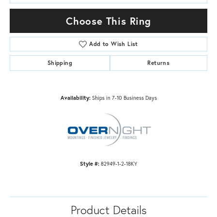
Choose This Ring
Add to Wish List
Shipping
Returns
Availability:
Ships in 7-10 Business Days
Style #:
82949-1-2-18KY
Product Details