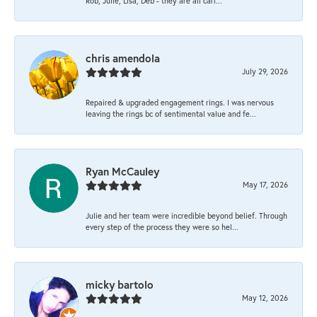
Rob, Julie, Lisa, Deb - they are all cari...
chris amendola
July 29, 2026
Repaired & upgraded engagement rings. I was nervous
leaving the rings bc of sentimental value and fe...
Ryan McCauley
May 17, 2026
Julie and her team were incredible beyond belief. Through
every step of the process they were so hel...
micky bartolo
May 12, 2026