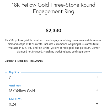
18K Yellow Gold Three-Stone Round
Engagement Ring
$2,330
This 18K yellow gold three-stone round engagement ring can accommodate a round
diamond shape of 0.25 carats. Includes 2 diamonds weighing 0.24 carats total.
Available in 10K, 14K, and 18K white, yellow, or rose gold, and platinum. Center
diamond not included. Matching wedding band sold separately.
CENTER STONE NOT INCLUDED
Ring Size
7
Metal Type
18K Yellow Gold
Total Ct Wt
0.24