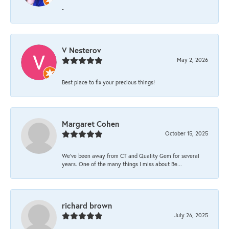
-
V Nesterov
May 2, 2026
Best place to fix your precious things!
Margaret Cohen
October 15, 2025
We’ve been away from CT and Quality Gem for several
years. One of the many things I miss about Be...
richard brown
July 26, 2025