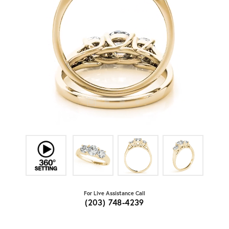
For Live Assistance Call
(203) 748-4239