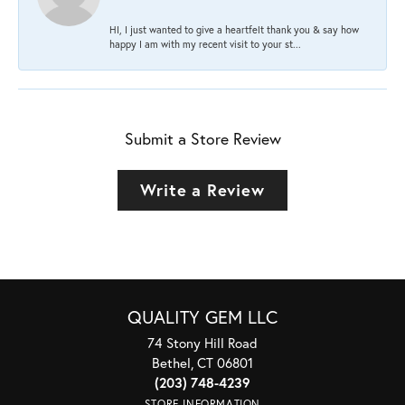
HI, I just wanted to give a heartfelt thank you & say how
happy I am with my recent visit to your st...
Submit a Store Review
Write a Review
QUALITY GEM LLC
74 Stony Hill Road
Bethel, CT 06801
(203) 748-4239
STORE INFORMATION