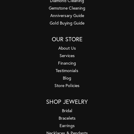
Diamond Cleaning
Gemstone Cleaning
Anniversary Guide
Gold Buying Guide
OUR STORE
About Us
Services
Financing
Testimonials
Blog
Store Policies
SHOP JEWELRY
Bridal
Bracelets
Earrings
Necklaces & Pendants