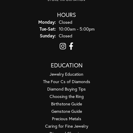
HOURS
Monday:
Closed
Tuesday - Saturday:
Tue-Sat:
10:00am - 5:00pm
Sunday:
Closed
EDUCATION
Jewelry Education
The Four Cs of Diamonds
Diamond Buying Tips
Choosing the Ring
Birthstone Guide
Gemstone Guide
Precious Metals
Caring for Fine Jewelry