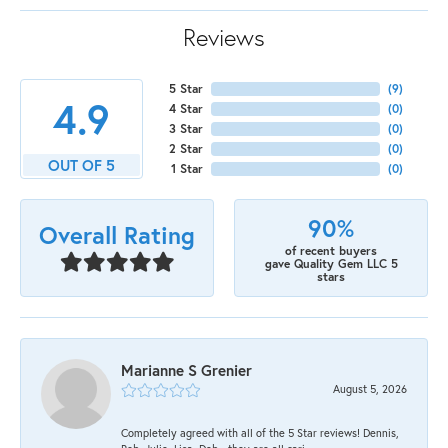
Reviews
5 Star
(
9
)
4.9
4 Star
(
0
)
3 Star
(
0
)
2 Star
(
0
)
OUT OF 5
1 Star
(
0
)
90%
Overall Rating
of recent buyers
gave Quality Gem LLC 5
stars
Marianne S Grenier
August 5, 2026
Completely agreed with all of the 5 Star reviews! Dennis,