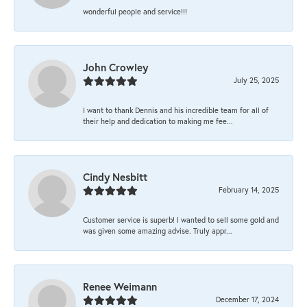
wonderful people and service!!!
John Crowley
July 25, 2025
I want to thank Dennis and his incredible team for all of
their help and dedication to making me fee...
Cindy Nesbitt
February 14, 2025
Customer service is superb! I wanted to sell some gold and
was given some amazing advise. Truly appr...
Renee Weimann
December 17, 2024