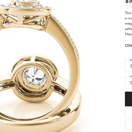
$5
This
a ro
weig
yell
Matc
CEN
R
M