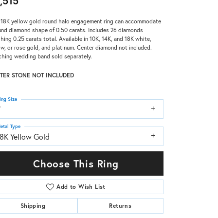
,515
 18K yellow gold round halo engagement ring can accommodate
und diamond shape of 0.50 carats. Includes 26 diamonds
hing 0.25 carats total. Available in 10K, 14K, and 18K white,
ow, or rose gold, and platinum. Center diamond not included.
hing wedding band sold separately.
TER STONE NOT INCLUDED
ing Size
7
etal Type
18K Yellow Gold
Choose This Ring
Add to Wish List
Shipping
Returns