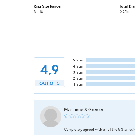
Ring Size Range:
Total Di
3 – 18
0.25 ct
5 Star
4.9
4 Star
3 Star
2 Star
OUT OF 5
1 Star
Marianne S Grenier
Completely agreed with all of the 5 Star review