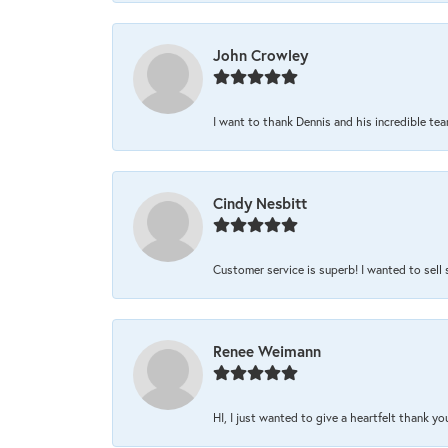
John Crowley
I want to thank Dennis and his incredible team
Cindy Nesbitt
Customer service is superb! I wanted to sell
Renee Weimann
HI, I just wanted to give a heartfelt thank y