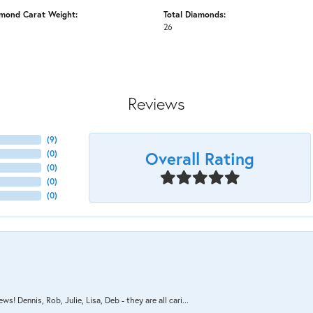
amond Carat Weight:
Total Diamonds:
26
Reviews
(
9
)
Overall Rating
(
0
)
(
0
)
(
0
)
(
0
)
s! Dennis, Rob, Julie, Lisa, Deb - they are all cari...