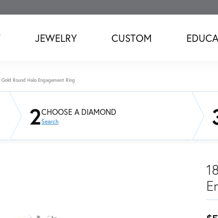
T
JEWELRY
CUSTOM
EDUCA
w Gold Round Halo Engagement Ring
2
CHOOSE A DIAMOND
Search
1
E