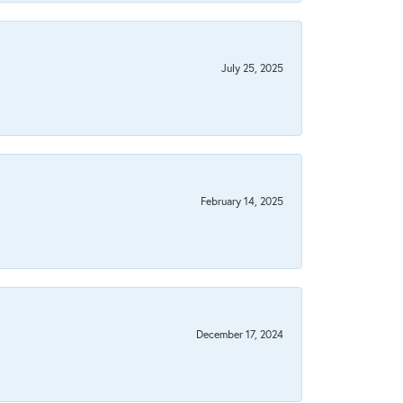
July 25, 2025
February 14, 2025
December 17, 2024