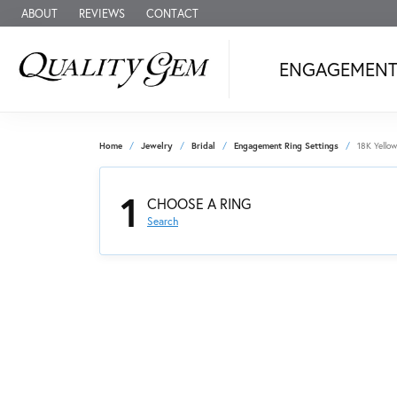
ABOUT
REVIEWS
CONTACT
ENGAGEMEN
Home
Jewelry
Bridal
Engagement Ring Settings
18K Yello
1
CHOOSE A RING
Search