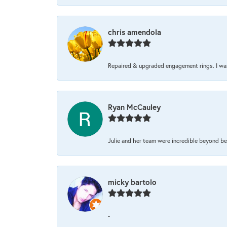
chris amendola
Repaired & upgraded engagement rings. I was 
Ryan McCauley
Julie and her team were incredible beyond be
micky bartolo
-