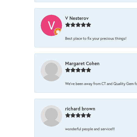
V Nesterov
Best place to fix your precious things!
Margaret Cohen
We’ve been away from CT and Quality Gem for 
richard brown
wonderful people and service!!!