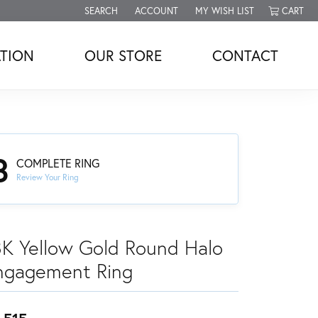
SEARCH
ACCOUNT
MY WISH LIST
CART
TOGGLE TOOLBAR SEARCH MENU
TOGGLE MY ACCOUNT MENU
TOGGLE MY WISH LIST
TION
OUR STORE
CONTACT
3
COMPLETE RING
Review Your Ring
8K Yellow Gold Round Halo
ngagement Ring