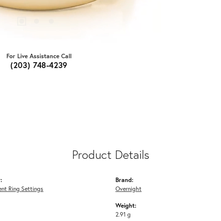
For Live Assistance Call
(203) 748-4239
Product Details
:
Brand:
nt Ring Settings
Overnight
Weight:
2.91 g