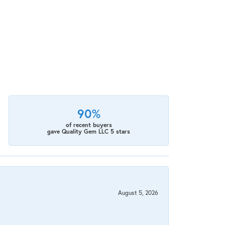
90%
of recent buyers
gave Quality Gem LLC 5 stars
August 5, 2026