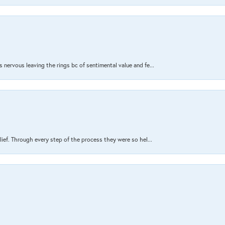
nervous leaving the rings bc of sentimental value and fe...
lief. Through every step of the process they were so hel...