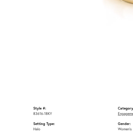
Style #:
Category
83616-18KY
Engageme
Setting Type:
Gender:
Halo
Women's