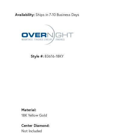
Availability:
Ships in 7-10 Business Days
Click to zoom
Style #:
83616-18KY
Material:
18K Yellow Gold
Center Diamond:
Not Included