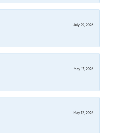
July 29, 2026
May 17, 2026
May 12, 2026