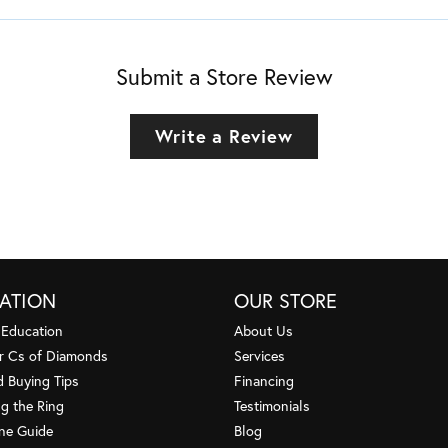
Submit a Store Review
Write a Review
ATION
OUR STORE
 Education
About Us
r Cs of Diamonds
Services
 Buying Tips
Financing
g the Ring
Testimonials
one Guide
Blog