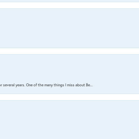
several years. One of the many things I miss about Be...