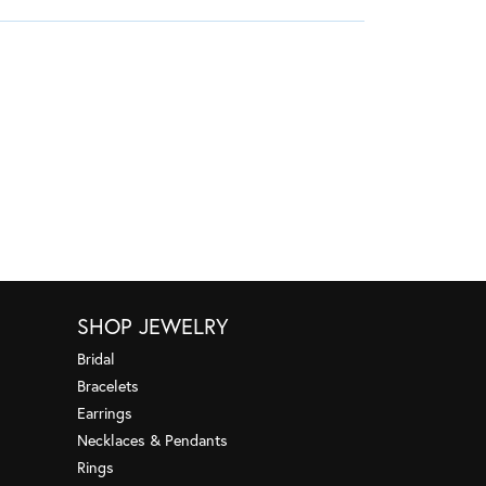
SHOP JEWELRY
Bridal
Bracelets
Earrings
Necklaces & Pendants
Rings