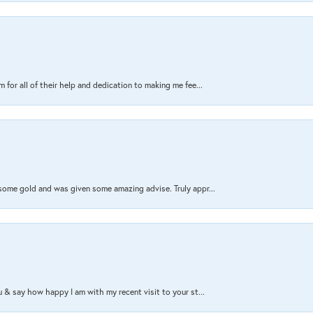
 for all of their help and dedication to making me fee...
 some gold and was given some amazing advise. Truly appr...
ou & say how happy I am with my recent visit to your st...