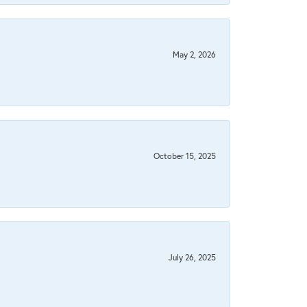
May 2, 2026
October 15, 2025
July 26, 2025