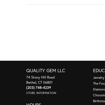
QUALITY GEM LLC
EDUC
74 Stony Hill Road
Jewelry
Bethel, CT 06801
The Fou
(203) 748-4239
Diamond
STORE INFORMATION
Choosin
Birthst
HOURS