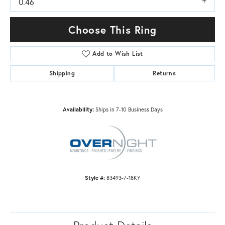
0.46
Choose This Ring
Add to Wish List
Shipping
Returns
Availability:
Ships in 7-10 Business Days
Style #:
83493-7-18KY