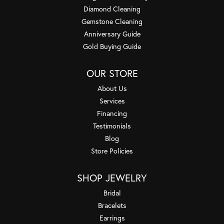
Diamond Cleaning
Gemstone Cleaning
Anniversary Guide
Gold Buying Guide
OUR STORE
About Us
Services
Financing
Testimonials
Blog
Store Policies
SHOP JEWELRY
Bridal
Bracelets
Earrings