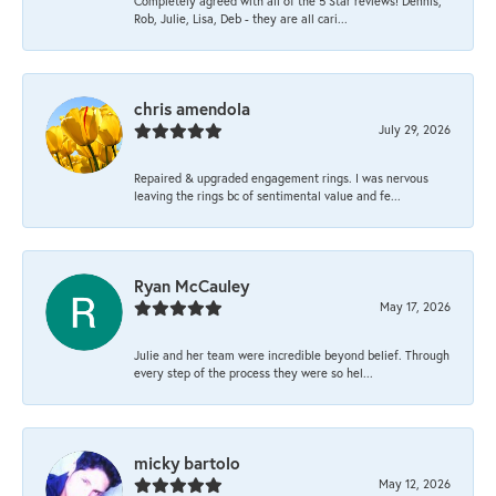
Completely agreed with all of the 5 Star reviews! Dennis,
Rob, Julie, Lisa, Deb - they are all cari...
chris amendola
July 29, 2026
Repaired & upgraded engagement rings. I was nervous
leaving the rings bc of sentimental value and fe...
Ryan McCauley
May 17, 2026
Julie and her team were incredible beyond belief. Through
every step of the process they were so hel...
micky bartolo
May 12, 2026