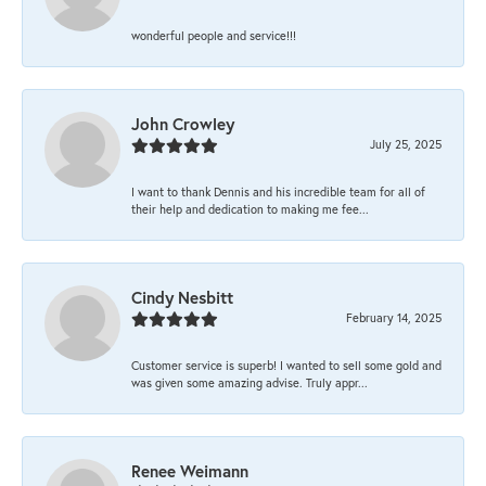
wonderful people and service!!!
John Crowley
July 25, 2025
I want to thank Dennis and his incredible team for all of
their help and dedication to making me fee...
Cindy Nesbitt
February 14, 2025
Customer service is superb! I wanted to sell some gold and
was given some amazing advise. Truly appr...
Renee Weimann