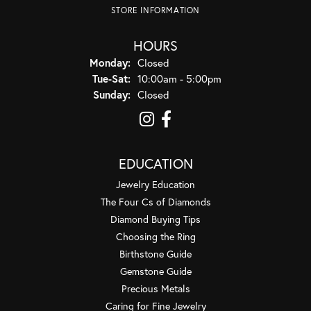
STORE INFORMATION
HOURS
Monday:
Closed
Tuesday - Saturday:
Tue-Sat:
10:00am - 5:00pm
Sunday:
Closed
EDUCATION
Jewelry Education
The Four Cs of Diamonds
Diamond Buying Tips
Choosing the Ring
Birthstone Guide
Gemstone Guide
Precious Metals
Caring for Fine Jewelry