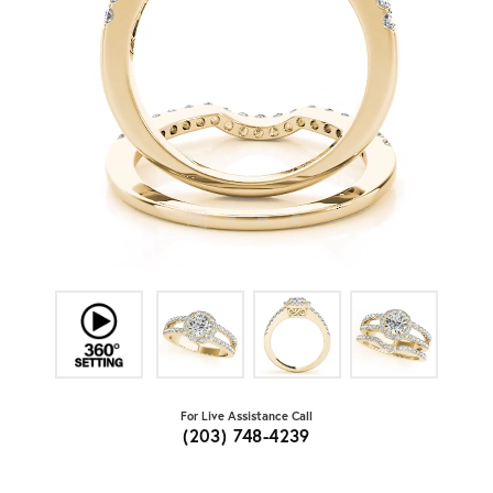
For Live Assistance Call
(203) 748-4239