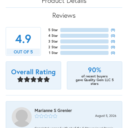
Product Details
Reviews
5 Star
(
9
)
4.9
4 Star
(
0
)
3 Star
(
0
)
2 Star
(
0
)
OUT OF 5
1 Star
(
0
)
90%
Overall Rating
of recent buyers
gave Quality Gem LLC 5
stars
Marianne S Grenier
August 5, 2026