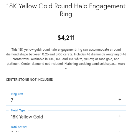
18K Yellow Gold Round Halo Engagement
Ring
$4,211
This 18K yellow gold round halo engagement ring can accommodate a round
diamond shape between 0.25 and 3.00 carats. Includes 46 diamonds weighing 0.46
carats total. Available in 10K, 14K, and 18K white, yellow, or rose gold, and
platinum. Center diamond not included. Matching wedding band sold separ
...
more
CENTER STONE NOT INCLUDED
Ring Size
7
Metal Type
18K Yellow Gold
Total Ct Wt