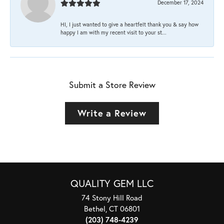
December 17, 2024
HI, I just wanted to give a heartfelt thank you & say how
happy I am with my recent visit to your st...
Submit a Store Review
Write a Review
QUALITY GEM LLC
74 Stony Hill Road
Bethel, CT 06801
(203) 748-4239