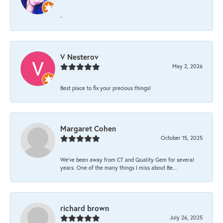
-
V Nesterov
May 2, 2026
Best place to fix your precious things!
Margaret Cohen
October 15, 2025
We’ve been away from CT and Quality Gem for several
years. One of the many things I miss about Be...
richard brown
July 26, 2025