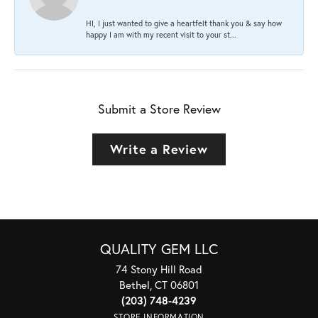
HI, I just wanted to give a heartfelt thank you & say how
happy I am with my recent visit to your st...
Submit a Store Review
Write a Review
QUALITY GEM LLC
74 Stony Hill Road
Bethel, CT 06801
(203) 748-4239
STORE INFORMATION