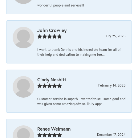
wonderful people and service!!!
John Crowley
July 25, 2025
I want to thank Dennis and his incredible team for all of
their help and dedication to making me fee...
Cindy Nesbitt
February 14, 2025
Customer service is superb! I wanted to sell some gold and
was given some amazing advise. Truly appr...
Renee Weimann
December 17, 2024