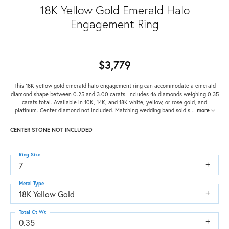
18K Yellow Gold Emerald Halo
Engagement Ring
$3,779
This 18K yellow gold emerald halo engagement ring can accommodate a emerald
diamond shape between 0.25 and 3.00 carats. Includes 46 diamonds weighing 0.35
carats total. Available in 10K, 14K, and 18K white, yellow, or rose gold, and
platinum. Center diamond not included. Matching wedding band sold s
...
more
CENTER STONE NOT INCLUDED
Ring Size
7
Metal Type
18K Yellow Gold
Total Ct Wt
0.35