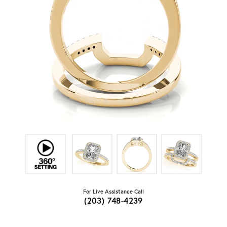
For Live Assistance Call
(203) 748-4239