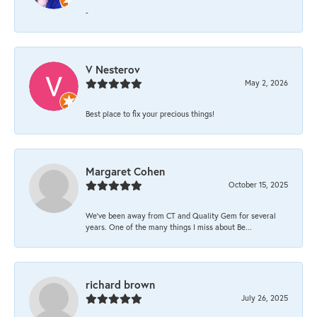
-
V Nesterov
May 2, 2026
Best place to fix your precious things!
Margaret Cohen
October 15, 2025
We’ve been away from CT and Quality Gem for several
years. One of the many things I miss about Be...
richard brown
July 26, 2025