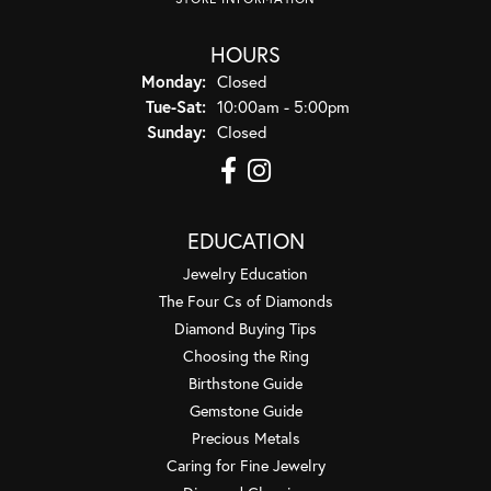
HOURS
Monday:
Closed
Tuesday - Saturday:
Tue-Sat:
10:00am - 5:00pm
Sunday:
Closed
EDUCATION
Jewelry Education
The Four Cs of Diamonds
Diamond Buying Tips
Choosing the Ring
Birthstone Guide
Gemstone Guide
Precious Metals
Caring for Fine Jewelry