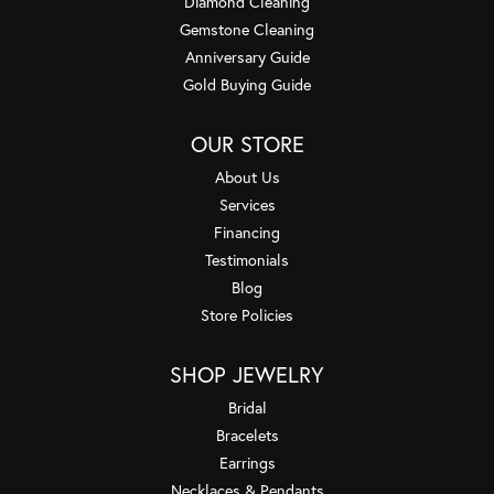
Diamond Cleaning
Gemstone Cleaning
Anniversary Guide
Gold Buying Guide
OUR STORE
About Us
Services
Financing
Testimonials
Blog
Store Policies
SHOP JEWELRY
Bridal
Bracelets
Earrings
Necklaces & Pendants