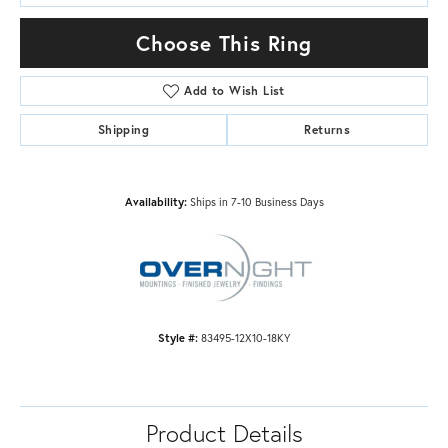
Choose This Ring
Add to Wish List
Shipping
Returns
Availability:
Ships in 7-10 Business Days
Style #:
83495-12X10-18KY
Product Details