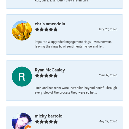
Rob, Julie, Lisa, Deb - they are all cari...
chris amendola
July 29, 2026
Repaired & upgraded engagement rings. I was nervous
leaving the rings bc of sentimental value and fe...
Ryan McCauley
May 17, 2026
Julie and her team were incredible beyond belief. Through
every step of the process they were so hel...
micky bartolo
May 12, 2026