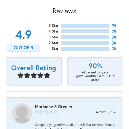
Reviews
5 Star
(
9
)
4.9
4 Star
(
0
)
3 Star
(
0
)
2 Star
(
0
)
OUT OF 5
1 Star
(
0
)
90%
Overall Rating
of recent buyers
gave Quality Gem LLC 5
stars
Marianne S Grenier
August 5, 2026
Completely agreed with all of the 5 Star reviews! Dennis,