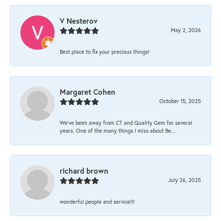
V Nesterov
May 2, 2026
Best place to fix your precious things!
Margaret Cohen
October 15, 2025
We’ve been away from CT and Quality Gem for several
years. One of the many things I miss about Be...
richard brown
July 26, 2025
wonderful people and service!!!