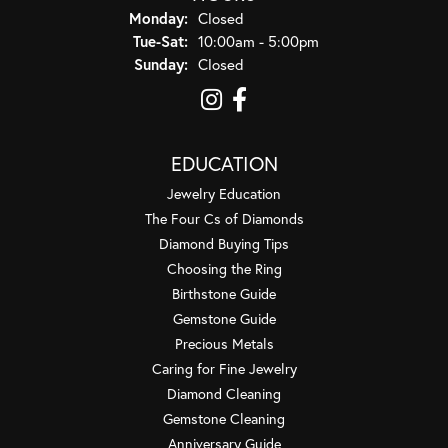
Monday:
Closed
Tuesday - Saturday:
Tue-Sat:
10:00am - 5:00pm
Sunday:
Closed
EDUCATION
Jewelry Education
The Four Cs of Diamonds
Diamond Buying Tips
Choosing the Ring
Birthstone Guide
Gemstone Guide
Precious Metals
Caring for Fine Jewelry
Diamond Cleaning
Gemstone Cleaning
Anniversary Guide