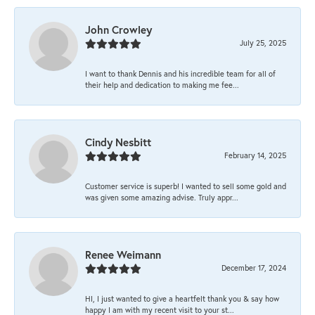
John Crowley
July 25, 2025
I want to thank Dennis and his incredible team for all of
their help and dedication to making me fee...
Cindy Nesbitt
February 14, 2025
Customer service is superb! I wanted to sell some gold and
was given some amazing advise. Truly appr...
Renee Weimann
December 17, 2024
HI, I just wanted to give a heartfelt thank you & say how
happy I am with my recent visit to your st...