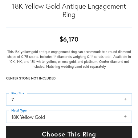
18K Yellow Gold Antique Engagement
Ring
$6,170
This 18K yellow gold antique engagement ring can accommodate a round diamond
shape of 0.75 carats. Includes 14 diamonds weighing 0.14 carats total. Available in
10K, 14K, and 18K white, yellow, or rose gold, and platinum. Center diamond not
included. Matching wedding band sold separately.
CENTER STONE NOT INCLUDED
Ring Size
7
Metal Type
18K Yellow Gold
Choose This Ring