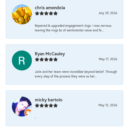
chris amendola
July 29, 2026
Repaired & upgraded engagement rings. I was nervous
leaving the rings bc of sentimental value and fe...
Ryan McCauley
May 17, 2026
Julie and her team were incredible beyond belief. Through
every step of the process they were so hel...
micky bartolo
May 12, 2026
-