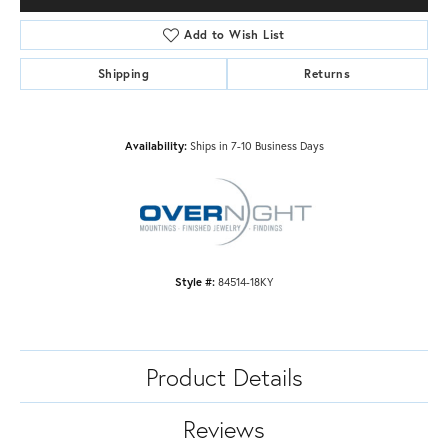
Add to Wish List
Shipping
Returns
Availability:
Ships in 7-10 Business Days
Style #:
84514-18KY
Product Details
Reviews