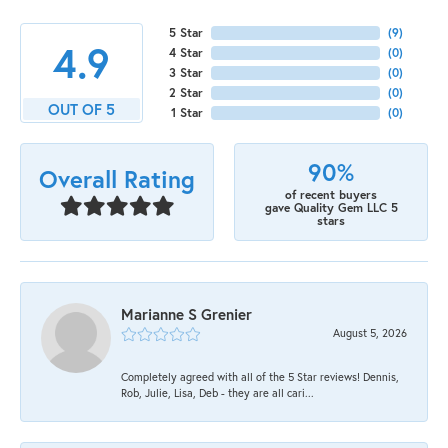
5 Star
(
9
)
4.9
4 Star
(
0
)
3 Star
(
0
)
2 Star
(
0
)
OUT OF 5
1 Star
(
0
)
90%
Overall Rating
of recent buyers
gave Quality Gem LLC 5
stars
Marianne S Grenier
August 5, 2026
Completely agreed with all of the 5 Star reviews! Dennis,
Rob, Julie, Lisa, Deb - they are all cari...