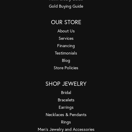
Gold Buying Guide
OUR STORE
About Us
Services
Financing
Testimonials
Blog
Store Policies
SHOP JEWELRY
Bridal
Bracelets
Earrings
Necklaces & Pendants
Rings
Men's Jewelry and Accessories