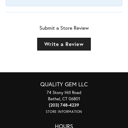
Submit a Store Review
Write a Review
QUALITY GEM LLC
74 Stony Hill Road
Bethel, CT 06801
(203) 748-4239
STORE INFORMATION
HOURS