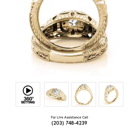
For Live Assistance Call
(203) 748-4239