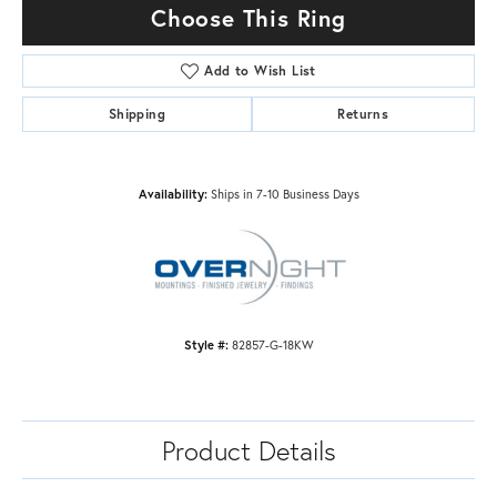
Choose This Ring
Add to Wish List
Shipping
Returns
Availability:
Ships in 7-10 Business Days
Style #:
82857-G-18KW
Product Details