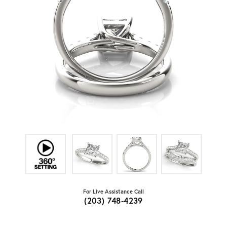
For Live Assistance Call
(203) 748-4239