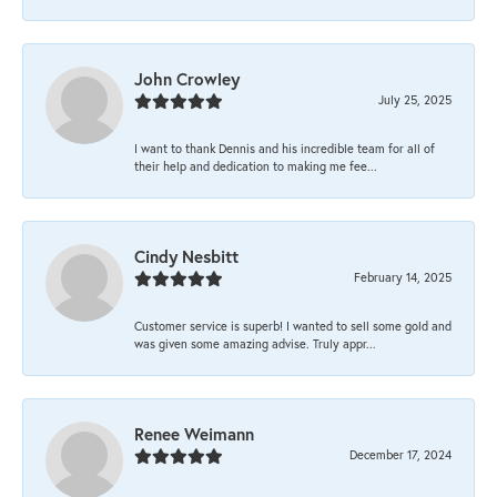
John Crowley
July 25, 2025
I want to thank Dennis and his incredible team for all of
their help and dedication to making me fee...
Cindy Nesbitt
February 14, 2025
Customer service is superb! I wanted to sell some gold and
was given some amazing advise. Truly appr...
Renee Weimann
December 17, 2024