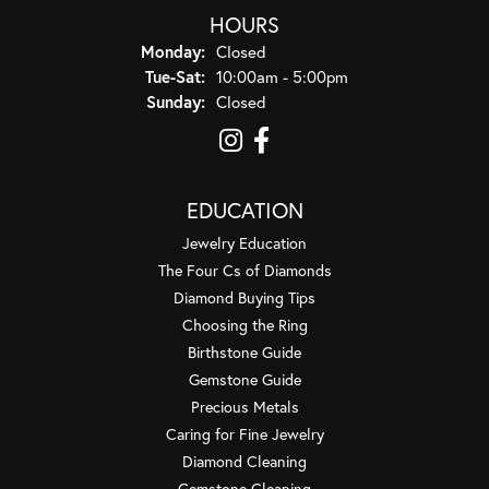
HOURS
Monday:
Closed
Tuesday - Saturday:
Tue-Sat:
10:00am - 5:00pm
Sunday:
Closed
EDUCATION
Jewelry Education
The Four Cs of Diamonds
Diamond Buying Tips
Choosing the Ring
Birthstone Guide
Gemstone Guide
Precious Metals
Caring for Fine Jewelry
Diamond Cleaning
Gemstone Cleaning