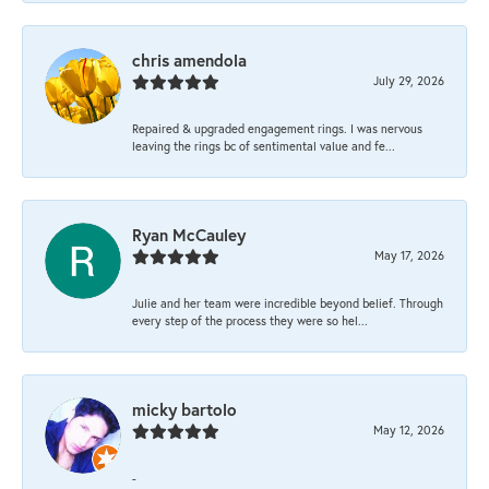
chris amendola
July 29, 2026
Repaired & upgraded engagement rings. I was nervous
leaving the rings bc of sentimental value and fe...
Ryan McCauley
May 17, 2026
Julie and her team were incredible beyond belief. Through
every step of the process they were so hel...
micky bartolo
May 12, 2026
-