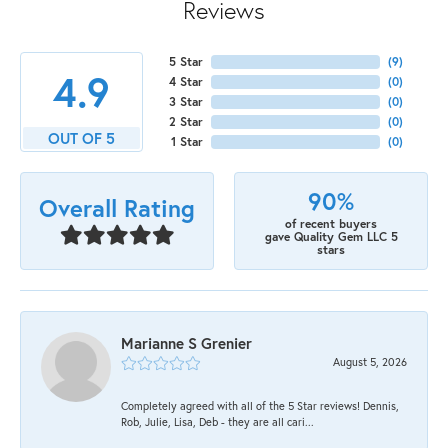
Reviews
5 Star
(
9
)
4.9
4 Star
(
0
)
3 Star
(
0
)
2 Star
(
0
)
OUT OF 5
1 Star
(
0
)
90%
Overall Rating
of recent buyers
gave Quality Gem LLC 5
stars
Marianne S Grenier
August 5, 2026
Completely agreed with all of the 5 Star reviews! Dennis,
Rob, Julie, Lisa, Deb - they are all cari...