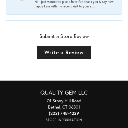
HI, I just wanted to give a heartfelt thank you & say how
happy I am with my recent visit to your st...
Submit a Store Review
Write a Review
QUALITY GEM LLC
74 Stony Hill Road
Bethel, CT 06801
(203) 748-4239
STORE INFORMATION