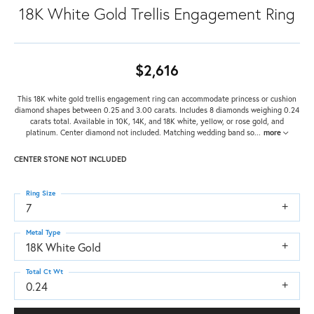
18K White Gold Trellis Engagement Ring
$2,616
This 18K white gold trellis engagement ring can accommodate princess or cushion
diamond shapes between 0.25 and 3.00 carats. Includes 8 diamonds weighing 0.24
carats total. Available in 10K, 14K, and 18K white, yellow, or rose gold, and
platinum. Center diamond not included. Matching wedding band so
...
more
CENTER STONE NOT INCLUDED
Ring Size
7
Metal Type
18K White Gold
Total Ct Wt
0.24