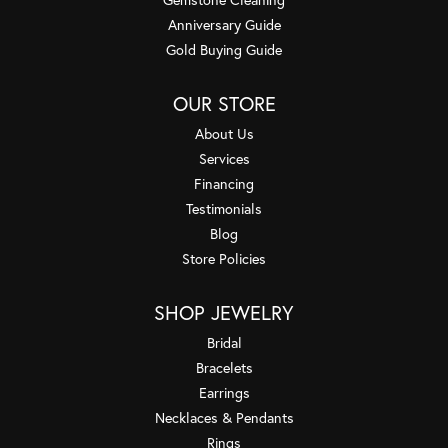
Anniversary Guide
Gold Buying Guide
OUR STORE
About Us
Services
Financing
Testimonials
Blog
Store Policies
SHOP JEWELRY
Bridal
Bracelets
Earrings
Necklaces & Pendants
Rings