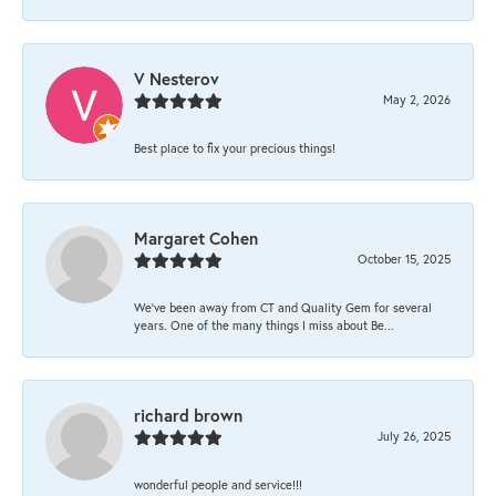
V Nesterov
May 2, 2026
Best place to fix your precious things!
Margaret Cohen
October 15, 2025
We’ve been away from CT and Quality Gem for several
years. One of the many things I miss about Be...
richard brown
July 26, 2025
wonderful people and service!!!