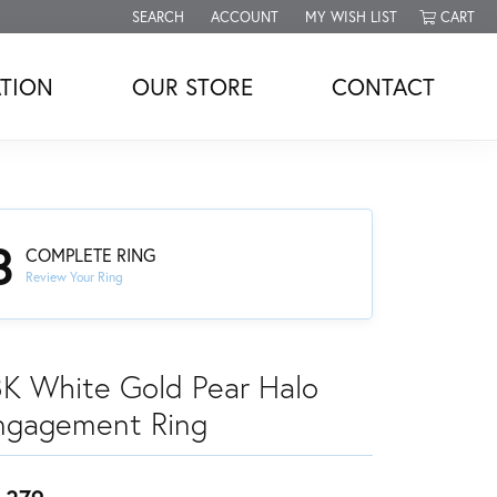
SEARCH
ACCOUNT
MY WISH LIST
CART
TOGGLE TOOLBAR SEARCH MENU
TOGGLE MY ACCOUNT MENU
TOGGLE MY WISH LIST
TION
OUR STORE
CONTACT
3
COMPLETE RING
Review Your Ring
8K White Gold Pear Halo
ngagement Ring