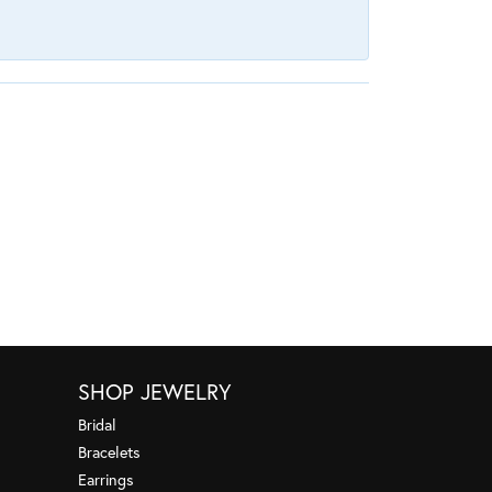
SHOP JEWELRY
Bridal
Bracelets
Earrings