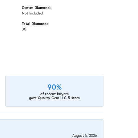
Center Diamond:
Not Included
Total Diamonds:
30
90%
of recent buyers
gave Quality Gem LLC 5 stars
August 5, 2026