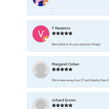
-
V Nesterov
Best place to fix your precious things!
Margaret Cohen
We’ve been away from CT and Quality Gem for 
richard brown