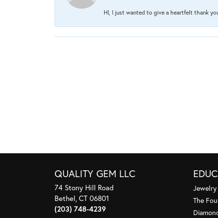
HI, I just wanted to give a heartfelt thank y
QUALITY GEM LLC
EDUC
74 Stony Hill Road
Jewelry
Bethel, CT 06801
The Fou
(203) 748-4239
Diamond