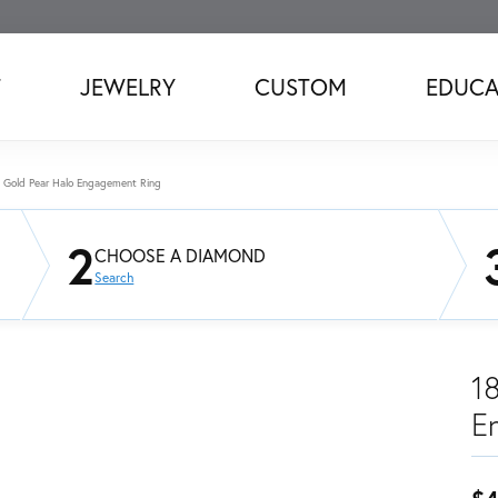
T
JEWELRY
CUSTOM
EDUCA
 Gold Pear Halo Engagement Ring
2
CHOOSE A DIAMOND
Search
1
E