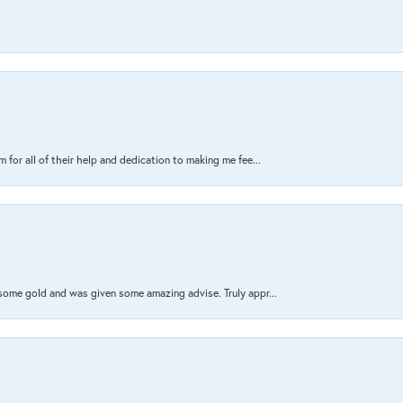
 for all of their help and dedication to making me fee...
 some gold and was given some amazing advise. Truly appr...