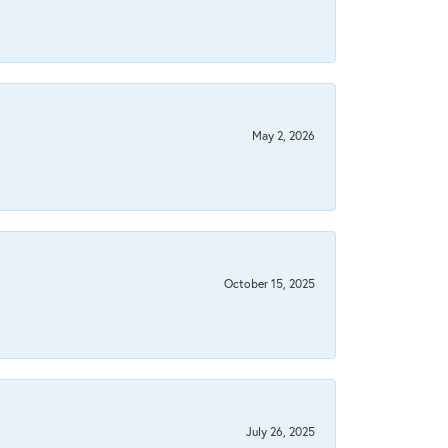
May 2, 2026
October 15, 2025
July 26, 2025