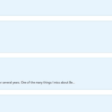
several years. One of the many things I miss about Be...