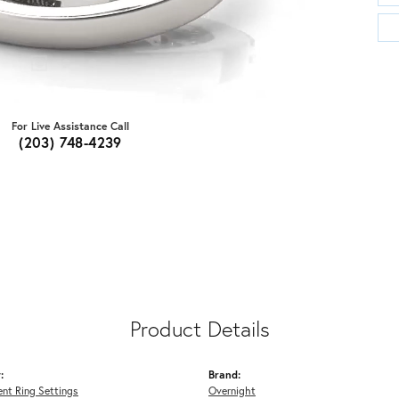
For Live Assistance Call
(203) 748-4239
Product Details
:
Brand:
nt Ring Settings
Overnight