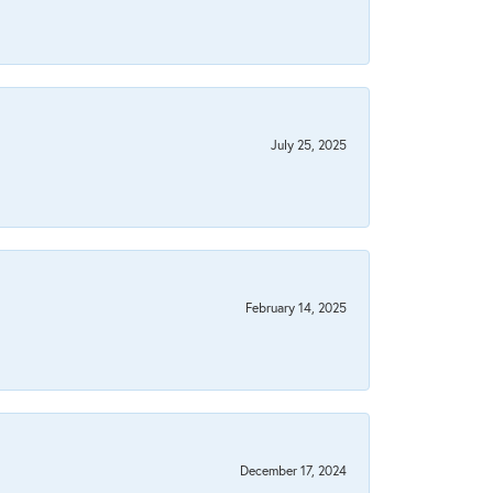
July 25, 2025
February 14, 2025
December 17, 2024