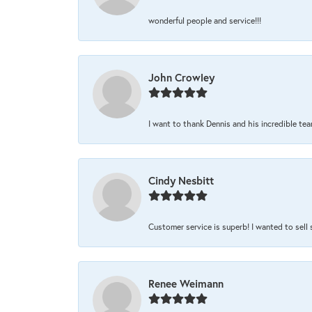
wonderful people and service!!!
John Crowley
I want to thank Dennis and his incredible team
Cindy Nesbitt
Customer service is superb! I wanted to sell
Renee Weimann