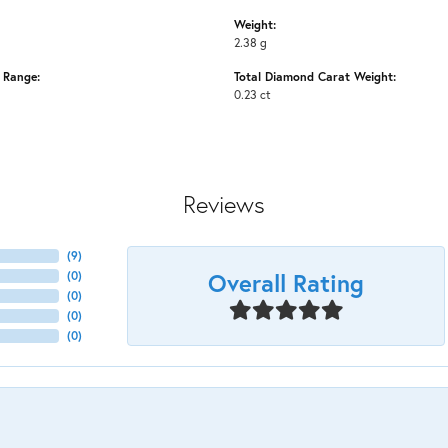
Weight:
2.38 g
e Range:
Total Diamond Carat Weight:
0.23 ct
Reviews
(
9
)
Overall Rating
(
0
)
(
0
)
(
0
)
(
0
)