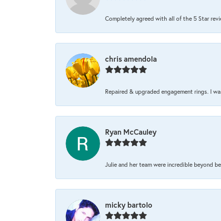
Completely agreed with all of the 5 Star review
chris amendola
Repaired & upgraded engagement rings. I was 
Ryan McCauley
Julie and her team were incredible beyond be
micky bartolo