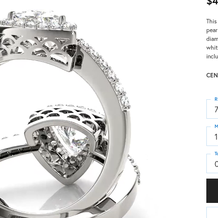
$4
This
pear
diam
whit
incl
CEN
R
M
T