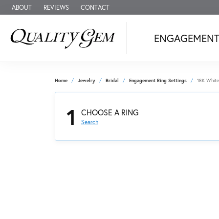
ABOUT
REVIEWS
CONTACT
ENGAGEMEN
Home
Jewelry
Bridal
Engagement Ring Settings
18K White
1
CHOOSE A RING
Search