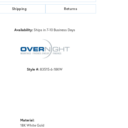
Shipping
Returns
Click to zoom
Availability:
Ships in 7-10 Business Days
Style #:
83515-6-18KW
Material:
18K White Gold