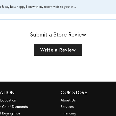
ou & say how happy I am with my recent visit to your st...
Submit a Store Review
Write a Review
ATION
OUR STORE
 Education
About Us
r Cs of Diamonds
Services
 Buying Tips
Financing