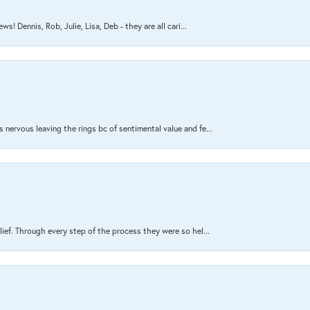
s! Dennis, Rob, Julie, Lisa, Deb - they are all cari...
nervous leaving the rings bc of sentimental value and fe...
lief. Through every step of the process they were so hel...