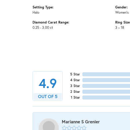
Setting Type:
Gender:
Halo
Women's
Diamond Carat Range:
Ring Siz
0.25 - 3.00 ct
3 – 18
5 Star
4.9
4 Star
3 Star
2 Star
OUT OF 5
1 Star
Marianne S Grenier