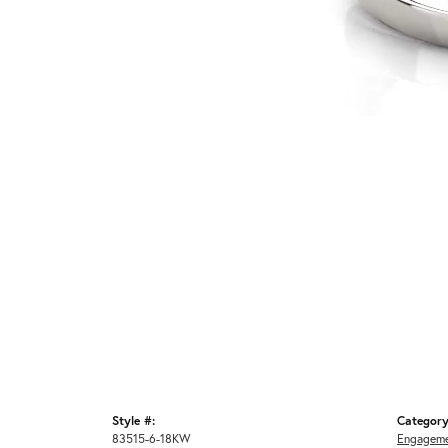
Style #:
Category
83515-6-18KW
Engageme