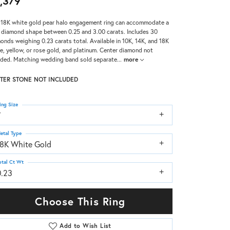
,379
 18K white gold pear halo engagement ring can accommodate a
 diamond shape between 0.25 and 3.00 carats. Includes 30
onds weighing 0.23 carats total. Available in 10K, 14K, and 18K
e, yellow, or rose gold, and platinum. Center diamond not
uded. Matching wedding band sold separate
...
more
TER STONE NOT INCLUDED
ing Size
7
etal Type
18K White Gold
otal Ct Wt
0.23
Choose This Ring
Add to Wish List