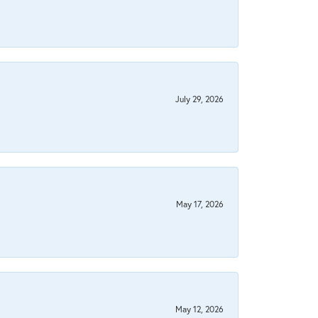
July 29, 2026
May 17, 2026
May 12, 2026