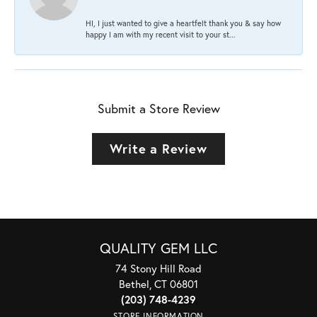
HI, I just wanted to give a heartfelt thank you & say how
happy I am with my recent visit to your st...
Submit a Store Review
Write a Review
QUALITY GEM LLC
74 Stony Hill Road
Bethel, CT 06801
(203) 748-4239
STORE INFORMATION