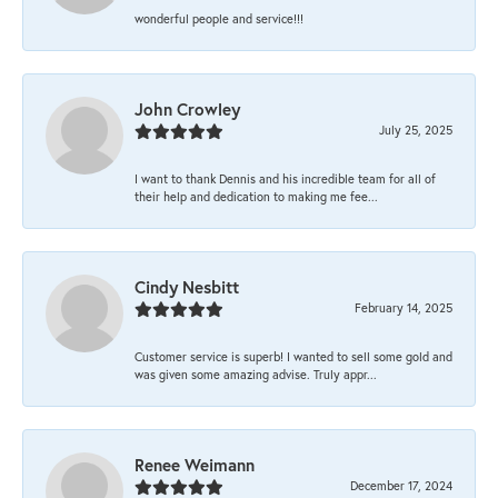
wonderful people and service!!!
John Crowley
July 25, 2025
I want to thank Dennis and his incredible team for all of
their help and dedication to making me fee...
Cindy Nesbitt
February 14, 2025
Customer service is superb! I wanted to sell some gold and
was given some amazing advise. Truly appr...
Renee Weimann
December 17, 2024