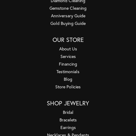
Diamond Cleaning
Gemstone Cleaning
Anniversary Guide
Gold Buying Guide
OUR STORE
About Us
Services
Financing
Testimonials
Blog
Store Policies
SHOP JEWELRY
Bridal
Bracelets
Earrings
Necklaces & Pendants