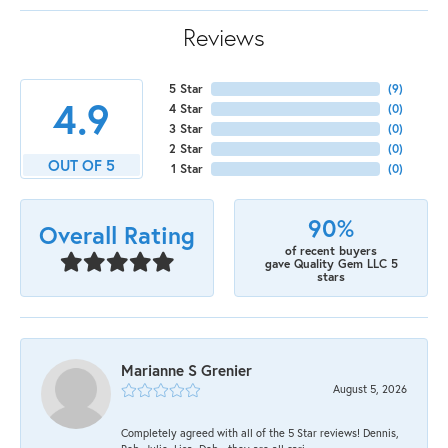
Reviews
5 Star
(
9
)
4.9
4 Star
(
0
)
3 Star
(
0
)
2 Star
(
0
)
OUT OF 5
1 Star
(
0
)
90%
Overall Rating
of recent buyers
gave Quality Gem LLC 5
stars
Marianne S Grenier
August 5, 2026
Completely agreed with all of the 5 Star reviews! Dennis,