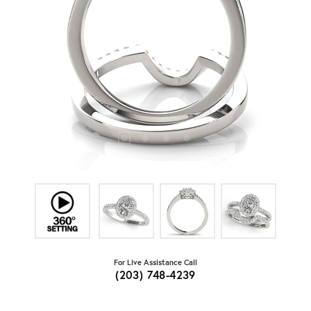
For Live Assistance Call
(203) 748-4239