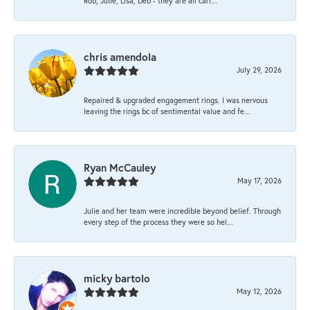
Rob, Julie, Lisa, Deb - they are all cari...
chris amendola
July 29, 2026
Repaired & upgraded engagement rings. I was nervous
leaving the rings bc of sentimental value and fe...
Ryan McCauley
May 17, 2026
Julie and her team were incredible beyond belief. Through
every step of the process they were so hel...
micky bartolo
May 12, 2026