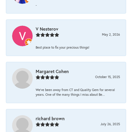
-
V Nesterov
May 2, 2026
Best place to fix your precious things!
Margaret Cohen
October 15, 2025
We’ve been away from CT and Quality Gem for several
years. One of the many things I miss about Be...
richard brown
July 26, 2025