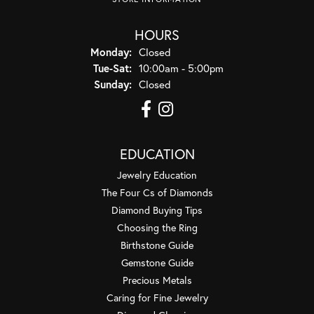
HOURS
Monday:
Closed
Tuesday - Saturday:
Tue-Sat:
10:00am - 5:00pm
Sunday:
Closed
EDUCATION
Jewelry Education
The Four Cs of Diamonds
Diamond Buying Tips
Choosing the Ring
Birthstone Guide
Gemstone Guide
Precious Metals
Caring for Fine Jewelry