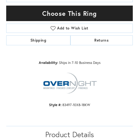
Choose This Ring
Add to Wish List
Shipping
Returns
Availability:
Ships in 7-10 Business Days
Style #:
83497-10X8-18KW
Product Details