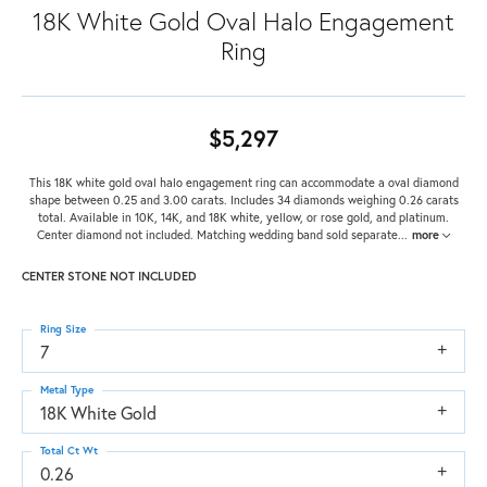
18K White Gold Oval Halo Engagement
Ring
$5,297
This 18K white gold oval halo engagement ring can accommodate a oval diamond
shape between 0.25 and 3.00 carats. Includes 34 diamonds weighing 0.26 carats
total. Available in 10K, 14K, and 18K white, yellow, or rose gold, and platinum.
Center diamond not included. Matching wedding band sold separate
...
more
CENTER STONE NOT INCLUDED
Ring Size
7
Metal Type
18K White Gold
Total Ct Wt
0.26