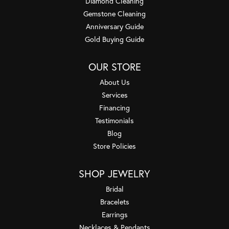
Diamond Cleaning
Gemstone Cleaning
Anniversary Guide
Gold Buying Guide
OUR STORE
About Us
Services
Financing
Testimonials
Blog
Store Policies
SHOP JEWELRY
Bridal
Bracelets
Earrings
Necklaces & Pendants