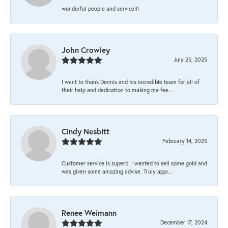
wonderful people and service!!!
John Crowley
July 25, 2025
I want to thank Dennis and his incredible team for all of
their help and dedication to making me fee...
Cindy Nesbitt
February 14, 2025
Customer service is superb! I wanted to sell some gold and
was given some amazing advise. Truly appr...
Renee Weimann
December 17, 2024