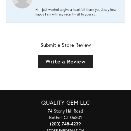
HI, I just wanted to give a heartfelt thank you & say how
happy I am with my recent visit to your st...
Submit a Store Review
Write a Review
QUALITY GEM LLC
74 Stony Hill Road
Bethel, CT 06801
(203) 748-4239
STORE INFORMATION