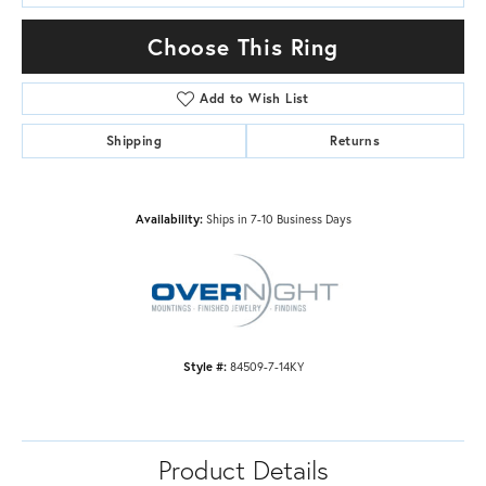
Choose This Ring
Add to Wish List
Shipping
Returns
Availability:
Ships in 7-10 Business Days
Style #:
84509-7-14KY
Product Details