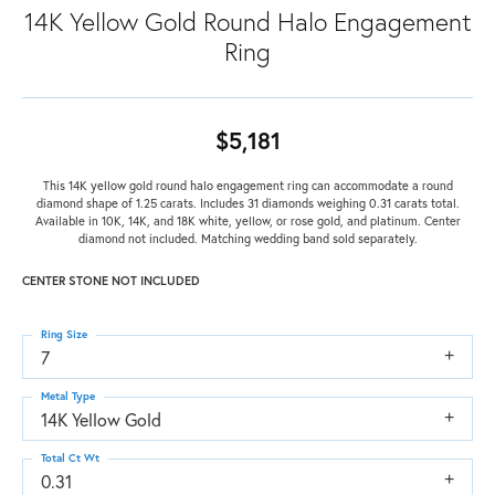
14K Yellow Gold Round Halo Engagement
Ring
$5,181
This 14K yellow gold round halo engagement ring can accommodate a round
diamond shape of 1.25 carats. Includes 31 diamonds weighing 0.31 carats total.
Available in 10K, 14K, and 18K white, yellow, or rose gold, and platinum. Center
diamond not included. Matching wedding band sold separately.
CENTER STONE NOT INCLUDED
Ring Size
7
Metal Type
14K Yellow Gold
Total Ct Wt
0.31