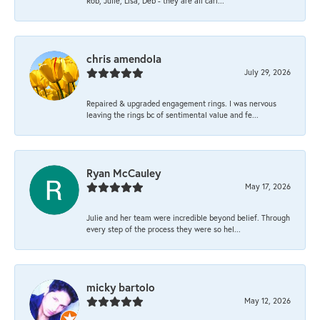
Rob, Julie, Lisa, Deb - they are all cari...
chris amendola
July 29, 2026
Repaired & upgraded engagement rings. I was nervous
leaving the rings bc of sentimental value and fe...
Ryan McCauley
May 17, 2026
Julie and her team were incredible beyond belief. Through
every step of the process they were so hel...
micky bartolo
May 12, 2026