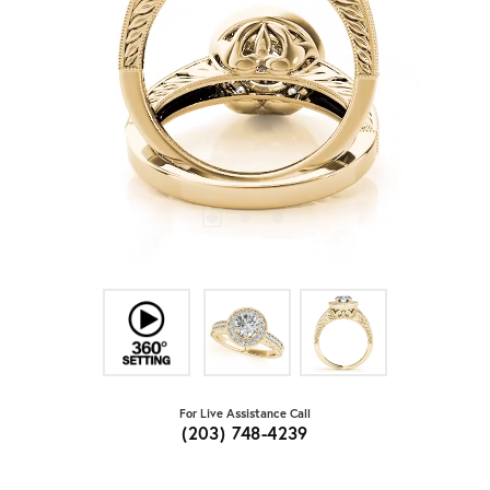
For Live Assistance Call
(203) 748-4239