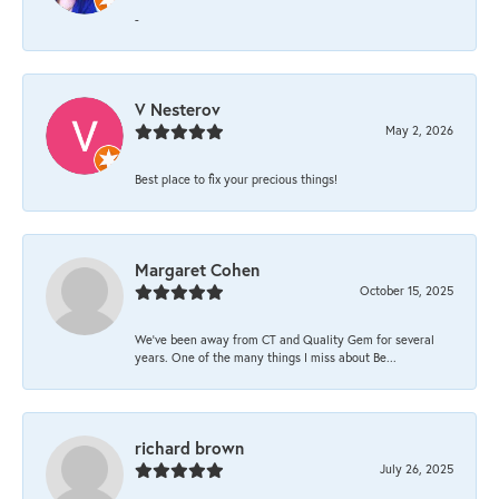
-
V Nesterov
May 2, 2026
Best place to fix your precious things!
Margaret Cohen
October 15, 2025
We’ve been away from CT and Quality Gem for several
years. One of the many things I miss about Be...
richard brown
July 26, 2025