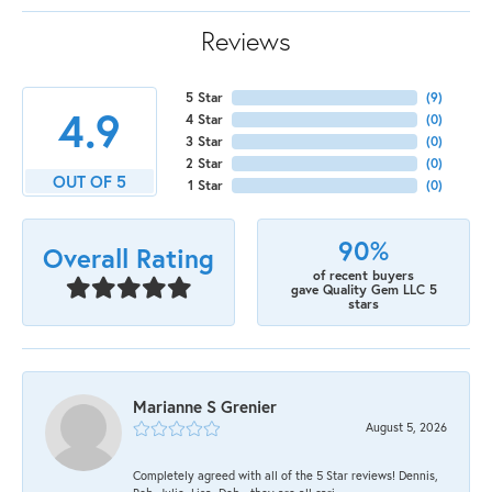
Reviews
5 Star
(
9
)
4.9
4 Star
(
0
)
3 Star
(
0
)
2 Star
(
0
)
OUT OF 5
1 Star
(
0
)
90%
Overall Rating
of recent buyers
gave Quality Gem LLC 5
stars
Marianne S Grenier
August 5, 2026
Completely agreed with all of the 5 Star reviews! Dennis,