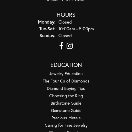
HOURS
Monday:
Closed
Tuesday - Saturday:
Tue-Sat:
10:00am - 5:00pm
Sunday:
Closed
EDUCATION
Jewelry Education
The Four Cs of Diamonds
Diamond Buying Tips
Choosing the Ring
Birthstone Guide
Gemstone Guide
Precious Metals
Caring for Fine Jewelry