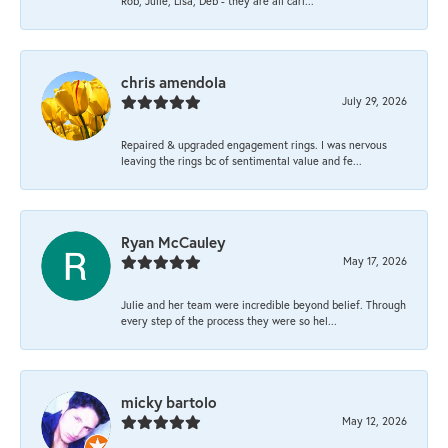
Rob, Julie, Lisa, Deb - they are all cari...
chris amendola
July 29, 2026
Repaired & upgraded engagement rings. I was nervous
leaving the rings bc of sentimental value and fe...
Ryan McCauley
May 17, 2026
Julie and her team were incredible beyond belief. Through
every step of the process they were so hel...
micky bartolo
May 12, 2026