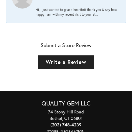
HI, I just wanted to give a heartfelt thank you & say how
happy I am with my recent visit to your st...
Submit a Store Review
Write a Review
QUALITY GEM LLC
74 Stony Hill Road
Bethel, CT 06801
(203) 748-4239
STORE INFORMATION