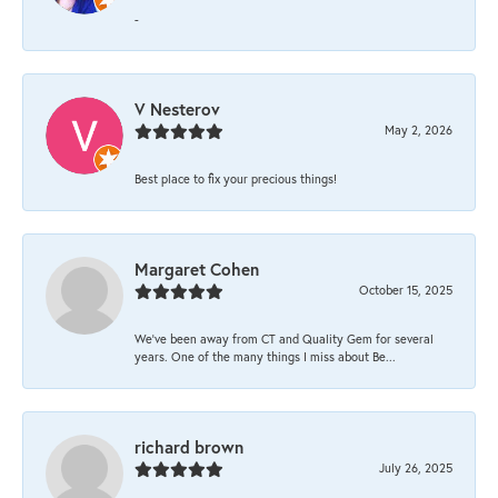
-
V Nesterov
May 2, 2026
Best place to fix your precious things!
Margaret Cohen
October 15, 2025
We’ve been away from CT and Quality Gem for several
years. One of the many things I miss about Be...
richard brown
July 26, 2025