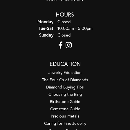
HOURS
Monday:
Closed
Tuesday - Saturday:
Tue-Sat:
10:00am - 5:00pm
Sunday:
Closed
EDUCATION
Jewelry Education
The Four Cs of Diamonds
Diamond Buying Tips
Choosing the Ring
Birthstone Guide
Gemstone Guide
Precious Metals
Caring for Fine Jewelry