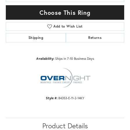
Choose This Ring
Add to Wish List
Shipping
Returns
Availability:
Ships in 7-10 Business Days
Style #:
84353-E-11-2-14KY
Product Details