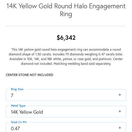
14K Yellow Gold Round Halo Engagement
Ring
$6,342
This 14K yellow gold round halo engagement ring can accommodate a round
diamond shape of 1.50 carats. Includes 111 diamonds weighing 0.47 carats total.
Available in 10K, 14K, and 18K white, yellow, or rose gold, and platinum. Center
diamond not included. Matching wedding band sold separately.
CENTER STONE NOT INCLUDED
Ring Size
7
Metal Type
14K Yellow Gold
Total Ct Wt
0.47