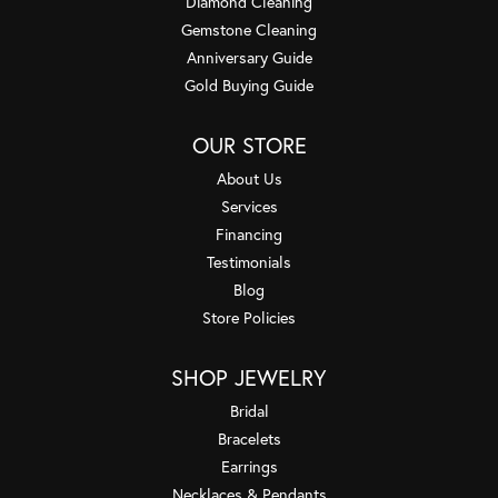
Diamond Cleaning
Gemstone Cleaning
Anniversary Guide
Gold Buying Guide
OUR STORE
About Us
Services
Financing
Testimonials
Blog
Store Policies
SHOP JEWELRY
Bridal
Bracelets
Earrings
Necklaces & Pendants