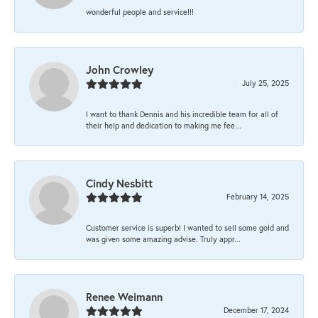
wonderful people and service!!!
John Crowley
July 25, 2025
I want to thank Dennis and his incredible team for all of
their help and dedication to making me fee...
Cindy Nesbitt
February 14, 2025
Customer service is superb! I wanted to sell some gold and
was given some amazing advise. Truly appr...
Renee Weimann
December 17, 2024