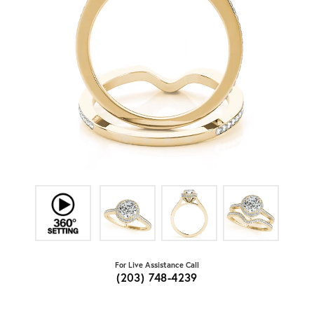
For Live Assistance Call
(203) 748-4239