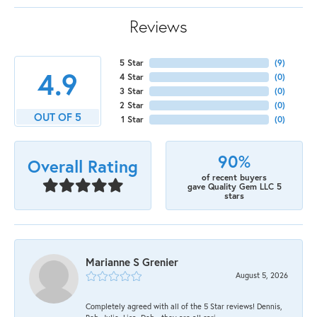
Reviews
5 Star
(
9
)
4.9
4 Star
(
0
)
3 Star
(
0
)
2 Star
(
0
)
OUT OF 5
1 Star
(
0
)
90%
Overall Rating
of recent buyers
gave Quality Gem LLC 5
stars
Marianne S Grenier
August 5, 2026
Completely agreed with all of the 5 Star reviews! Dennis,