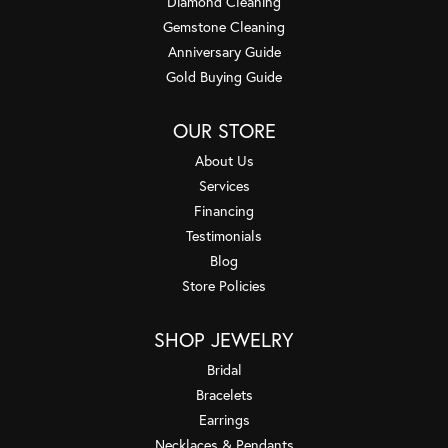
Diamond Cleaning
Gemstone Cleaning
Anniversary Guide
Gold Buying Guide
OUR STORE
About Us
Services
Financing
Testimonials
Blog
Store Policies
SHOP JEWELRY
Bridal
Bracelets
Earrings
Necklaces & Pendants