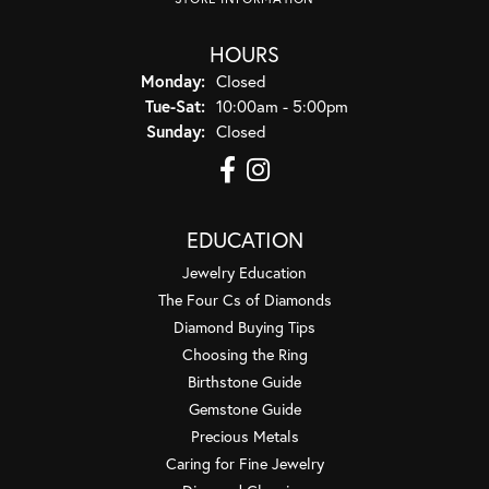
HOURS
Monday:
Closed
Tuesday - Saturday:
Tue-Sat:
10:00am - 5:00pm
Sunday:
Closed
EDUCATION
Jewelry Education
The Four Cs of Diamonds
Diamond Buying Tips
Choosing the Ring
Birthstone Guide
Gemstone Guide
Precious Metals
Caring for Fine Jewelry