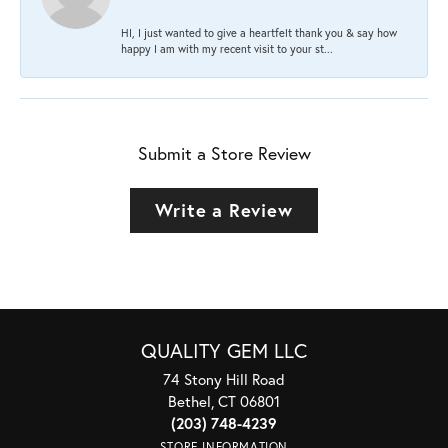
HI, I just wanted to give a heartfelt thank you & say how
happy I am with my recent visit to your st...
Submit a Store Review
Write a Review
QUALITY GEM LLC
74 Stony Hill Road
Bethel, CT 06801
(203) 748-4239
STORE INFORMATION