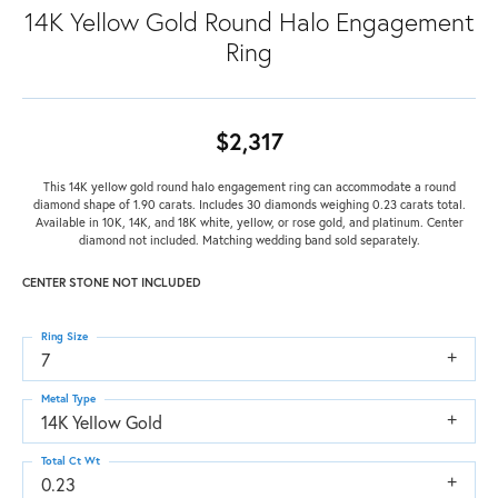
14K Yellow Gold Round Halo Engagement
Ring
$2,317
This 14K yellow gold round halo engagement ring can accommodate a round
diamond shape of 1.90 carats. Includes 30 diamonds weighing 0.23 carats total.
Available in 10K, 14K, and 18K white, yellow, or rose gold, and platinum. Center
diamond not included. Matching wedding band sold separately.
CENTER STONE NOT INCLUDED
Ring Size
7
Metal Type
14K Yellow Gold
Total Ct Wt
0.23