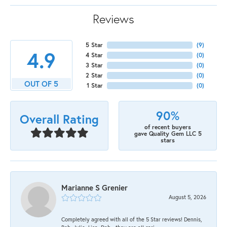
Reviews
5 Star
(
9
)
4.9
4 Star
(
0
)
3 Star
(
0
)
2 Star
(
0
)
OUT OF 5
1 Star
(
0
)
90%
Overall Rating
of recent buyers
gave Quality Gem LLC 5
stars
Marianne S Grenier
August 5, 2026
Completely agreed with all of the 5 Star reviews! Dennis,