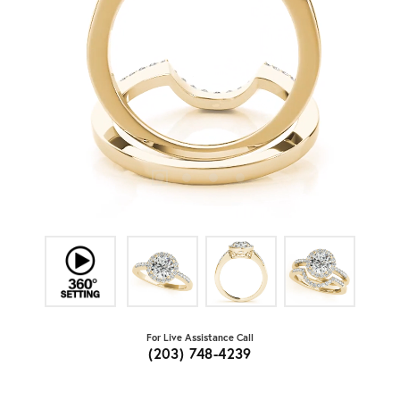
For Live Assistance Call
(203) 748-4239