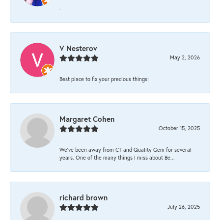
-
V Nesterov
May 2, 2026
Best place to fix your precious things!
Margaret Cohen
October 15, 2025
We’ve been away from CT and Quality Gem for several
years. One of the many things I miss about Be...
richard brown
July 26, 2025