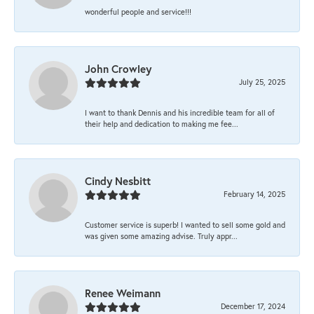
wonderful people and service!!!
John Crowley
July 25, 2025
I want to thank Dennis and his incredible team for all of
their help and dedication to making me fee...
Cindy Nesbitt
February 14, 2025
Customer service is superb! I wanted to sell some gold and
was given some amazing advise. Truly appr...
Renee Weimann
December 17, 2024