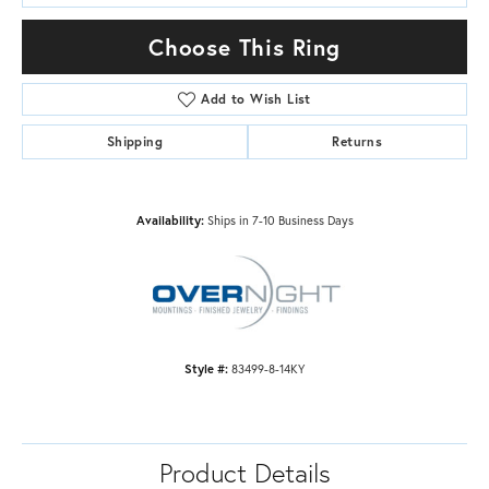
Choose This Ring
Add to Wish List
Shipping
Returns
Availability:
Ships in 7-10 Business Days
Style #:
83499-8-14KY
Product Details