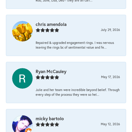
Rob, Julie, Lisa, Deb - they are all cari...
chris amendola
July 29, 2026
Repaired & upgraded engagement rings. I was nervous
leaving the rings bc of sentimental value and fe...
Ryan McCauley
May 17, 2026
Julie and her team were incredible beyond belief. Through
every step of the process they were so hel...
micky bartolo
May 12, 2026