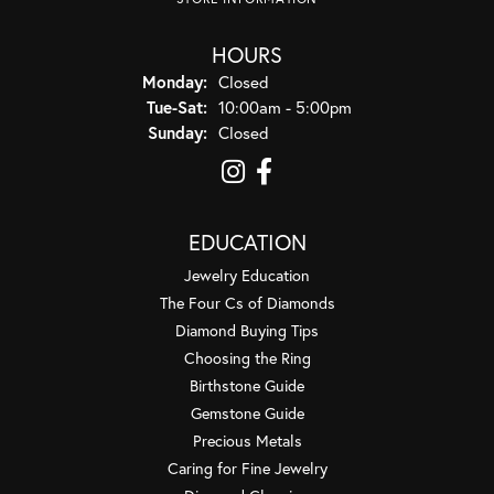
HOURS
Monday:
Closed
Tuesday - Saturday:
Tue-Sat:
10:00am - 5:00pm
Sunday:
Closed
EDUCATION
Jewelry Education
The Four Cs of Diamonds
Diamond Buying Tips
Choosing the Ring
Birthstone Guide
Gemstone Guide
Precious Metals
Caring for Fine Jewelry