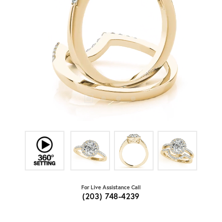
For Live Assistance Call
(203) 748-4239