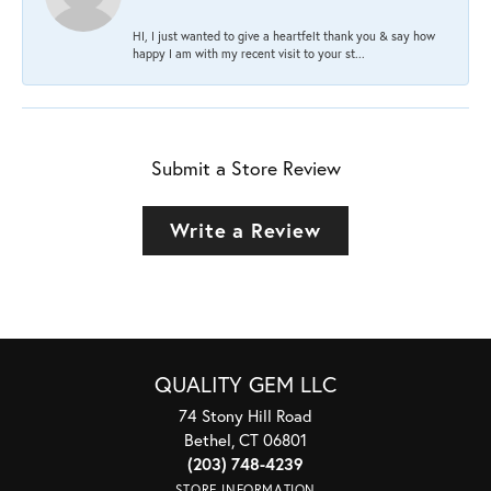
HI, I just wanted to give a heartfelt thank you & say how
happy I am with my recent visit to your st...
Submit a Store Review
Write a Review
QUALITY GEM LLC
74 Stony Hill Road
Bethel, CT 06801
(203) 748-4239
STORE INFORMATION