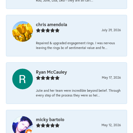
Rob, Julie, Lisa, Deb - they are all cari...
chris amendola
July 29, 2026
Repaired & upgraded engagement rings. I was nervous
leaving the rings bc of sentimental value and fe...
Ryan McCauley
May 17, 2026
Julie and her team were incredible beyond belief. Through
every step of the process they were so hel...
micky bartolo
May 12, 2026