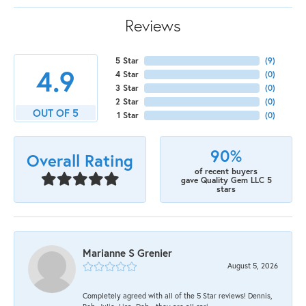
Reviews
5 Star
(
9
)
4.9
4 Star
(
0
)
3 Star
(
0
)
2 Star
(
0
)
OUT OF 5
1 Star
(
0
)
90%
Overall Rating
of recent buyers
gave Quality Gem LLC 5
stars
Marianne S Grenier
August 5, 2026
Completely agreed with all of the 5 Star reviews! Dennis,