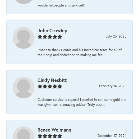
wonderful people and service!!!
John Crowley
July 25, 2025
I want to thank Dennis and his incredible team for all of
their help and dedication to making me fee...
Cindy Nesbitt
February 14, 2025
Customer service is superb! I wanted to sell some gold and
was given some amazing advise. Truly appr...
Renee Weimann
December 17, 2024