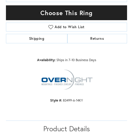
Choose This Ring
Add to Wish List
Shipping
Returns
Availability:
Ships in 7-10 Business Days
Style #:
83499-6-14KY
Product Details