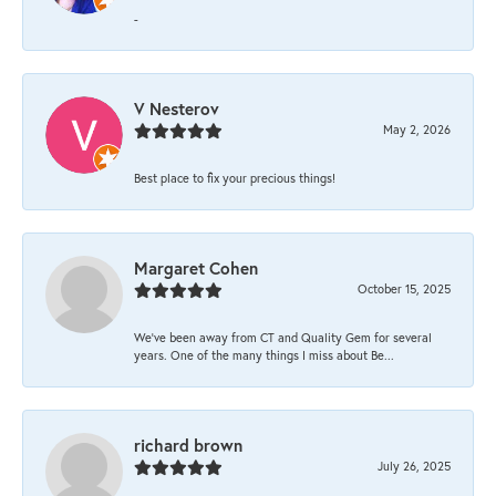
-
V Nesterov
May 2, 2026
Best place to fix your precious things!
Margaret Cohen
October 15, 2025
We’ve been away from CT and Quality Gem for several
years. One of the many things I miss about Be...
richard brown
July 26, 2025