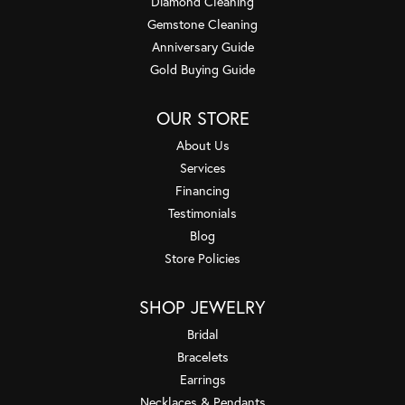
Diamond Cleaning
Gemstone Cleaning
Anniversary Guide
Gold Buying Guide
OUR STORE
About Us
Services
Financing
Testimonials
Blog
Store Policies
SHOP JEWELRY
Bridal
Bracelets
Earrings
Necklaces & Pendants