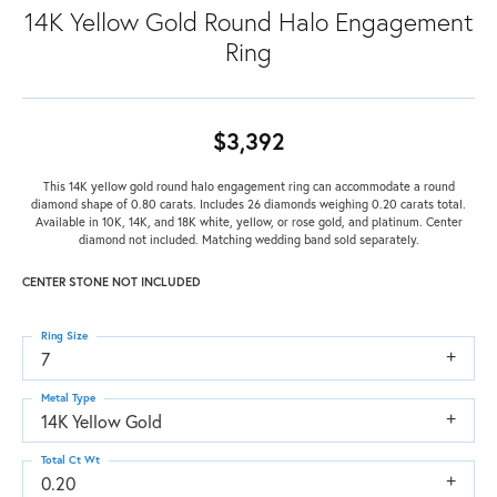
14K Yellow Gold Round Halo Engagement
Ring
$3,392
This 14K yellow gold round halo engagement ring can accommodate a round
diamond shape of 0.80 carats. Includes 26 diamonds weighing 0.20 carats total.
Available in 10K, 14K, and 18K white, yellow, or rose gold, and platinum. Center
diamond not included. Matching wedding band sold separately.
CENTER STONE NOT INCLUDED
Ring Size
7
Metal Type
14K Yellow Gold
Total Ct Wt
0.20