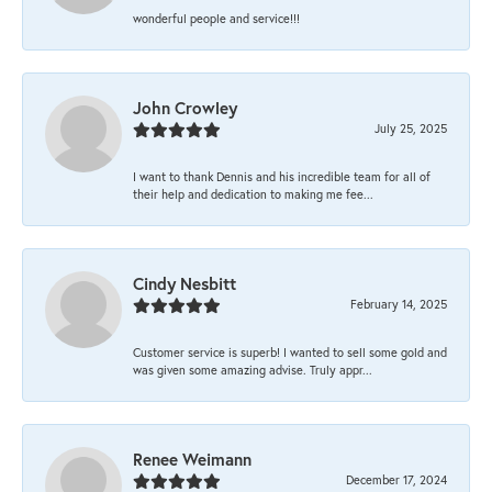
wonderful people and service!!!
John Crowley
July 25, 2025
I want to thank Dennis and his incredible team for all of
their help and dedication to making me fee...
Cindy Nesbitt
February 14, 2025
Customer service is superb! I wanted to sell some gold and
was given some amazing advise. Truly appr...
Renee Weimann
December 17, 2024