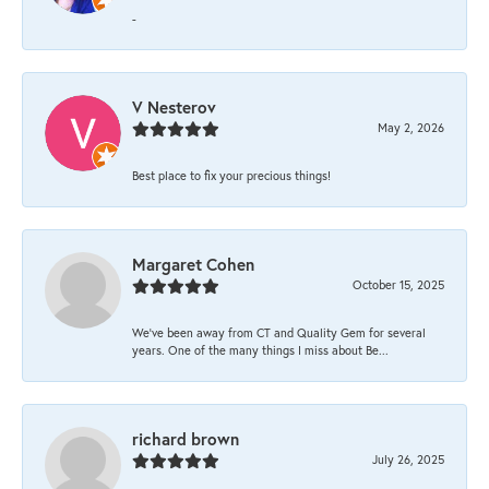
-
V Nesterov
May 2, 2026
Best place to fix your precious things!
Margaret Cohen
October 15, 2025
We’ve been away from CT and Quality Gem for several
years. One of the many things I miss about Be...
richard brown
July 26, 2025