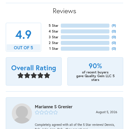
Reviews
5 Star
(
9
)
4.9
4 Star
(
0
)
3 Star
(
0
)
2 Star
(
0
)
OUT OF 5
1 Star
(
0
)
90%
Overall Rating
of recent buyers
gave Quality Gem LLC 5
stars
Marianne S Grenier
August 5, 2026
Completely agreed with all of the 5 Star reviews! Dennis,