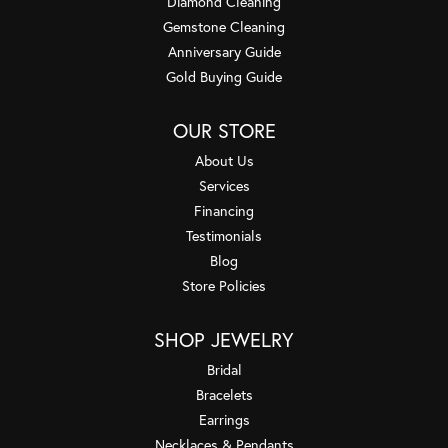
Diamond Cleaning
Gemstone Cleaning
Anniversary Guide
Gold Buying Guide
OUR STORE
About Us
Services
Financing
Testimonials
Blog
Store Policies
SHOP JEWELRY
Bridal
Bracelets
Earrings
Necklaces & Pendants