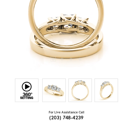
For Live Assistance Call
(203) 748-4239