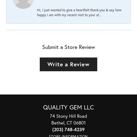
HI, I just wanted to give a heartfelt thank you & say how
happy I am with my recent visit to your st...
Submit a Store Review
Write a Review
QUALITY GEM LLC
74 Stony Hill Road
Bethel, CT 06801
(203) 748-4239
STORE INFORMATION