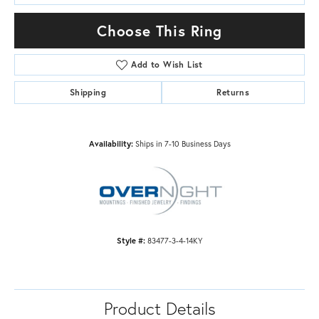
Choose This Ring
Add to Wish List
Shipping
Returns
Availability:
Ships in 7-10 Business Days
Style #:
83477-3-4-14KY
Product Details