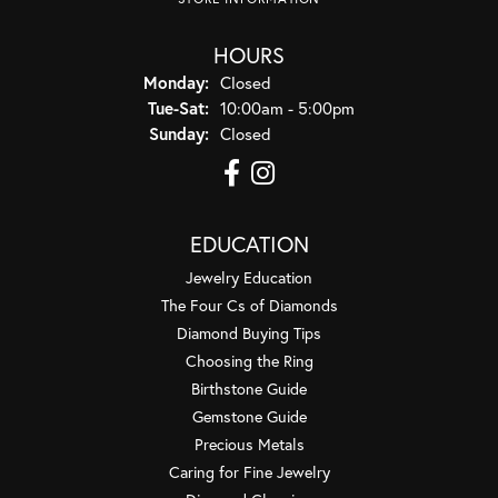
HOURS
Monday:
Closed
Tuesday - Saturday:
Tue-Sat:
10:00am - 5:00pm
Sunday:
Closed
EDUCATION
Jewelry Education
The Four Cs of Diamonds
Diamond Buying Tips
Choosing the Ring
Birthstone Guide
Gemstone Guide
Precious Metals
Caring for Fine Jewelry