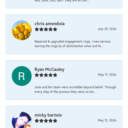
Rob, Julie, Lisa, Deb - they are all cari...
chris amendola
July 29, 2026
Repaired & upgraded engagement rings. I was nervous
leaving the rings bc of sentimental value and fe...
Ryan McCauley
May 17, 2026
Julie and her team were incredible beyond belief. Through
every step of the process they were so hel...
micky bartolo
May 12, 2026