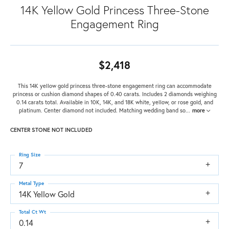
14K Yellow Gold Princess Three-Stone
Engagement Ring
$2,418
This 14K yellow gold princess three-stone engagement ring can accommodate
princess or cushion diamond shapes of 0.40 carats. Includes 2 diamonds weighing
0.14 carats total. Available in 10K, 14K, and 18K white, yellow, or rose gold, and
platinum. Center diamond not included. Matching wedding band so
...
more
CENTER STONE NOT INCLUDED
Ring Size
7
Metal Type
14K Yellow Gold
Total Ct Wt
0.14