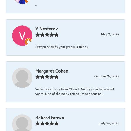
-
V Nesterov
May 2, 2026
Best place to fix your precious things!
Margaret Cohen
October 15, 2025
We’ve been away from CT and Quality Gem for several
years. One of the many things I miss about Be...
richard brown
July 26, 2025