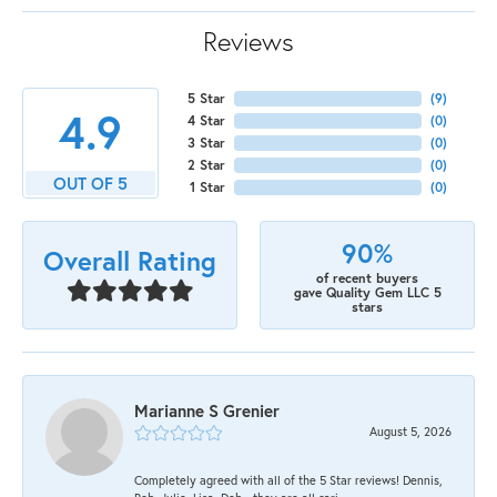
Reviews
5 Star
(
9
)
4.9
4 Star
(
0
)
3 Star
(
0
)
2 Star
(
0
)
OUT OF 5
1 Star
(
0
)
90%
Overall Rating
of recent buyers
gave Quality Gem LLC 5
stars
Marianne S Grenier
August 5, 2026
Completely agreed with all of the 5 Star reviews! Dennis,