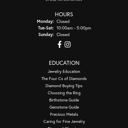
HOURS
Monday:
Closed
Tuesday - Saturday:
Tue-Sat:
10:00am - 5:00pm
Sunday:
Closed
EDUCATION
Jewelry Education
The Four Cs of Diamonds
Diamond Buying Tips
Choosing the Ring
Birthstone Guide
Gemstone Guide
Precious Metals
Caring for Fine Jewelry