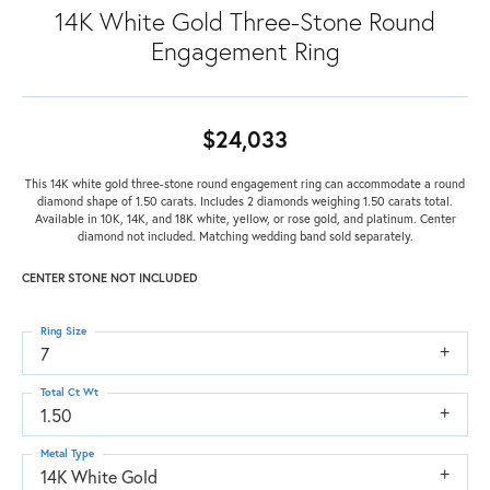
14K White Gold Three-Stone Round
Engagement Ring
$24,033
This 14K white gold three-stone round engagement ring can accommodate a round
diamond shape of 1.50 carats. Includes 2 diamonds weighing 1.50 carats total.
Available in 10K, 14K, and 18K white, yellow, or rose gold, and platinum. Center
diamond not included. Matching wedding band sold separately.
CENTER STONE NOT INCLUDED
Ring Size
7
Total Ct Wt
1.50
Metal Type
14K White Gold