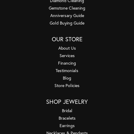
Diamond Cleaning
Gemstone Cleaning
Anniversary Guide
Gold Buying Guide
OUR STORE
About Us
Services
Financing
Testimonials
Blog
Store Policies
SHOP JEWELRY
Bridal
Bracelets
Earrings
Necklaces & Pendants