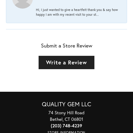
HI, I just wanted to give a heartfelt thank you & say how
happy I am with my recent visit to your st...
Submit a Store Review
Write a Review
QUALITY GEM LLC
74 Stony Hill Road
Bethel, CT 06801
(203) 748-4239
STORE INFORMATION