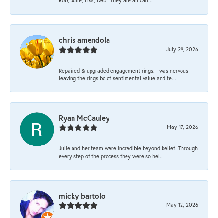
Rob, Julie, Lisa, Deb - they are all cari...
chris amendola
July 29, 2026
Repaired & upgraded engagement rings. I was nervous
leaving the rings bc of sentimental value and fe...
Ryan McCauley
May 17, 2026
Julie and her team were incredible beyond belief. Through
every step of the process they were so hel...
micky bartolo
May 12, 2026