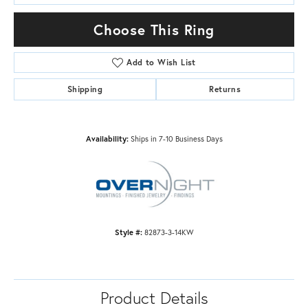
Choose This Ring
Add to Wish List
Shipping
Returns
Availability:
Ships in 7-10 Business Days
Style #:
82873-3-14KW
Product Details