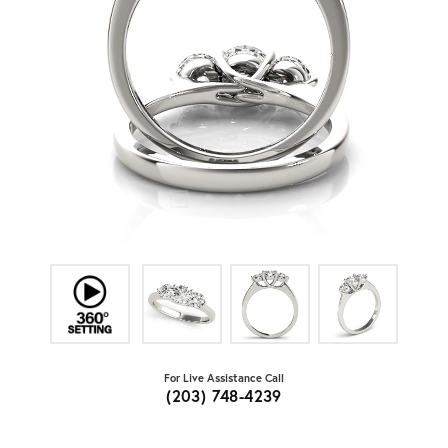
For Live Assistance Call
(203) 748-4239