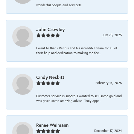
wonderful people and service!!!
John Crowley
July 25, 2025
I want to thank Dennis and his incredible team for all of
their help and dedication to making me fee...
Cindy Nesbitt
February 14, 2025
Customer service is superb! I wanted to sell some gold and
was given some amazing advise. Truly appr...
Renee Weimann
December 17, 2024