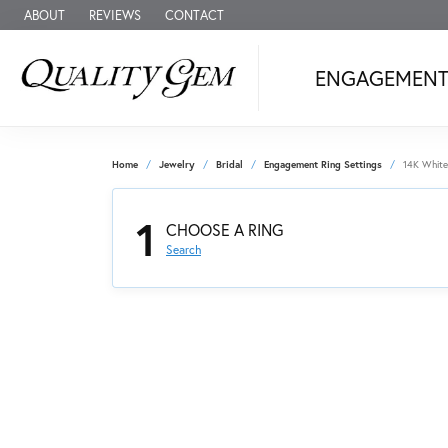
ABOUT
REVIEWS
CONTACT
ENGAGEMEN
Home
Jewelry
Bridal
Engagement Ring Settings
14K White
1
CHOOSE A RING
Search