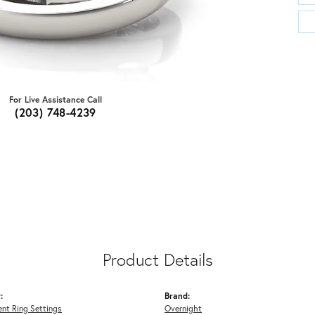
For Live Assistance Call
(203) 748-4239
Product Details
:
Brand:
nt Ring Settings
Overnight