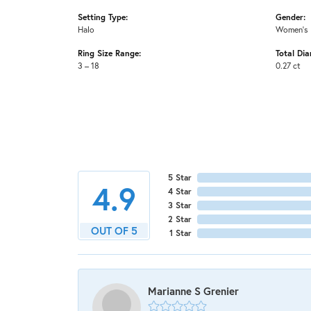
Setting Type:
Gender:
Halo
Women's
Ring Size Range:
Total Di
3 – 18
0.27 ct
5 Star
4.9
4 Star
3 Star
2 Star
OUT OF 5
1 Star
Marianne S Grenier