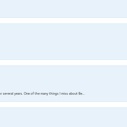
several years. One of the many things I miss about Be...