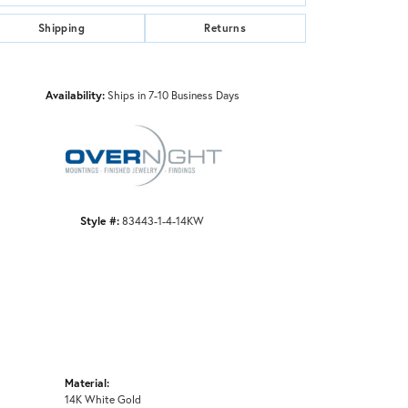
Shipping
Returns
Click to zoom
Availability:
Ships in 7-10 Business Days
Style #:
83443-1-4-14KW
Material:
14K White Gold