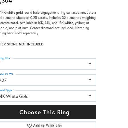
,304
 14K white gold round halo engagement ring can accommodate a
d diamond shape of 0.25 carats. Includes 32 diamonds weighing
 carats total. Available in 10K, 14K, and 18K white, yellow, or
 gold, and platinum. Center diamond not included. Matching
ing band sold separately.
TER STONE NOT INCLUDED
ing Size
7
otal Ct Wt
0.27
etal Type
14K White Gold
Choose This Ring
Add to Wish List