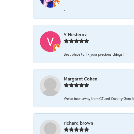
-
V Nesterov
Best place to fix your precious things!
Margaret Cohen
We’ve been away from CT and Quality Gem for 
richard brown