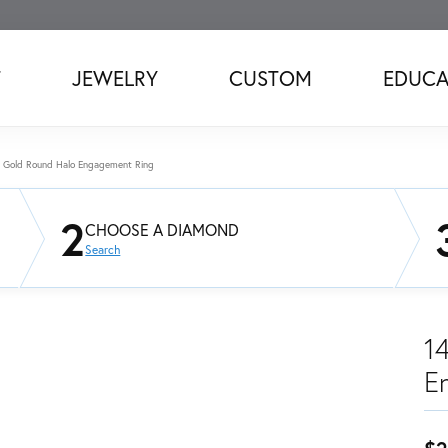
T
JEWELRY
CUSTOM
EDUCA
 Gold Round Halo Engagement Ring
2
CHOOSE A DIAMOND
Search
1
E