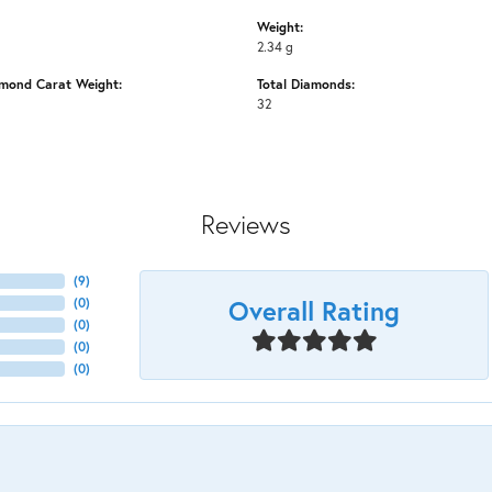
Weight:
2.34 g
amond Carat Weight:
Total Diamonds:
32
Reviews
(
9
)
Overall Rating
(
0
)
(
0
)
(
0
)
(
0
)