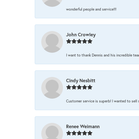
wonderful people and service!!!
John Crowley
I want to thank Dennis and his incredible team
Cindy Nesbitt
Customer service is superb! I wanted to sell
Renee Weimann