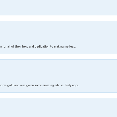
 for all of their help and dedication to making me fee...
 some gold and was given some amazing advise. Truly appr...