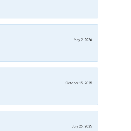
May 2, 2026
October 15, 2025
July 26, 2025