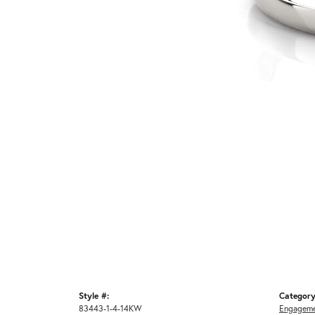
Style #:
Category
83443-1-4-14KW
Engageme