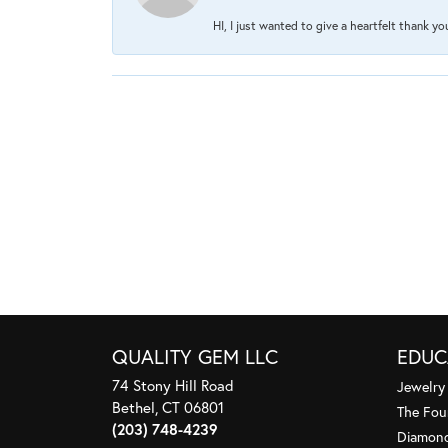
HI, I just wanted to give a heartfelt thank y
QUALITY GEM LLC
EDUC
74 Stony Hill Road
Jewelry
Bethel, CT 06801
The Fou
(203) 748-4239
Diamond