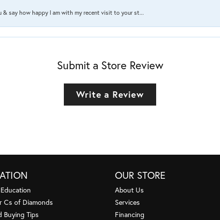
ou & say how happy I am with my recent visit to your st...
Submit a Store Review
Write a Review
ATION
OUR STORE
 Education
About Us
r Cs of Diamonds
Services
 Buying Tips
Financing