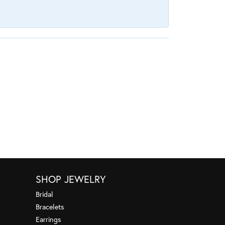
SHOP JEWELRY
Bridal
Bracelets
Earrings