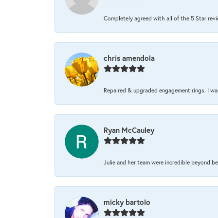
Completely agreed with all of the 5 Star review
chris amendola
Repaired & upgraded engagement rings. I was 
Ryan McCauley
Julie and her team were incredible beyond be
micky bartolo