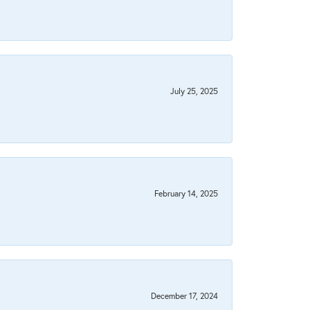
July 25, 2025
February 14, 2025
December 17, 2024