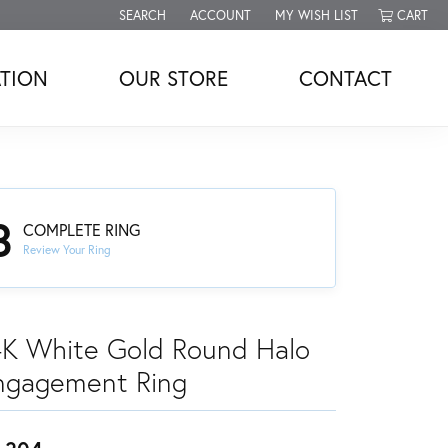
SEARCH
ACCOUNT
MY WISH LIST
CART
TOGGLE TOOLBAR SEARCH MENU
TOGGLE MY ACCOUNT MENU
TOGGLE MY WISH LIST
TION
OUR STORE
CONTACT
3
COMPLETE RING
Review Your Ring
4K White Gold Round Halo
ngagement Ring