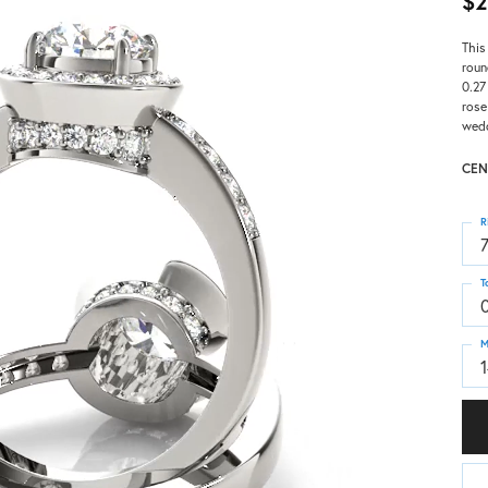
$2
This
roun
0.27
rose
wedd
CEN
R
T
M