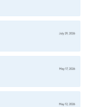
July 29, 2026
May 17, 2026
May 12, 2026