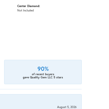
Center Diamond:
Not Included
90%
of recent buyers
gave Quality Gem LLC 5 stars
August 5, 2026