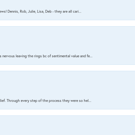
s! Dennis, Rob, Julie, Lisa, Deb - they are all cari...
nervous leaving the rings bc of sentimental value and fe...
lief. Through every step of the process they were so hel...