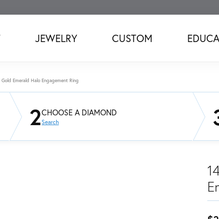
T
JEWELRY
CUSTOM
EDUCA
 Gold Emerald Halo Engagement Ring
2
CHOOSE A DIAMOND
Search
1
E