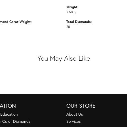
Weight:
2.68 g
amond Carat Weight:
Total Diamonds:
28
You May Also Like
ATION
OUR STORE
 Education
About Us
r Cs of Diamonds
Services