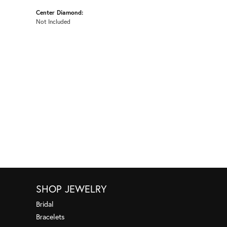
Center Diamond:
Not Included
SHOP JEWELRY
Bridal
Bracelets