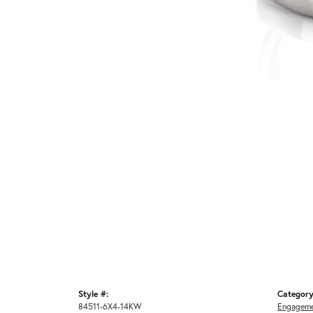
Style #:
Category
84511-6X4-14KW
Engageme