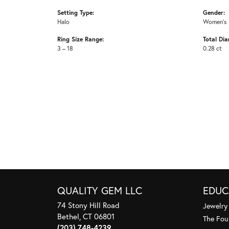
Setting Type:
Gender:
Halo
Women's
Ring Size Range:
Total Di
3 – 18
0.28 ct
QUALITY GEM LLC
EDUC
74 Stony Hill Road
Jewelry
Bethel, CT 06801
The Fou
(203) 748-4239