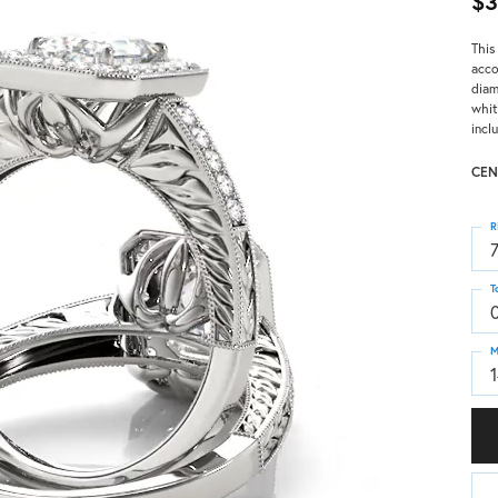
$3
This
acco
diam
whit
incl
CEN
R
T
M