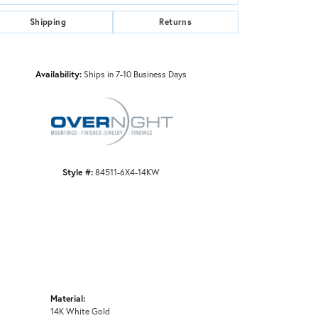
Shipping
Returns
Click to zoom
Availability:
Ships in 7-10 Business Days
Style #:
84511-6X4-14KW
Material:
14K White Gold