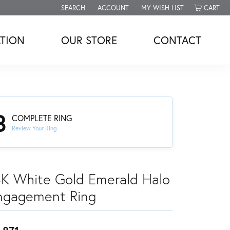
SEARCH
ACCOUNT
MY WISH LIST
CART
TOGGLE TOOLBAR SEARCH MENU
TOGGLE MY ACCOUNT MENU
TOGGLE MY WISH LIST
TION
OUR STORE
CONTACT
3
COMPLETE RING
Review Your Ring
4K White Gold Emerald Halo
ngagement Ring