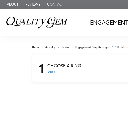
ABOUT
REVIEWS
CONTACT
ENGAGEMEN
Home
Jewelry
Bridal
Engagement Ring Settings
14K White
1
CHOOSE A RING
Search