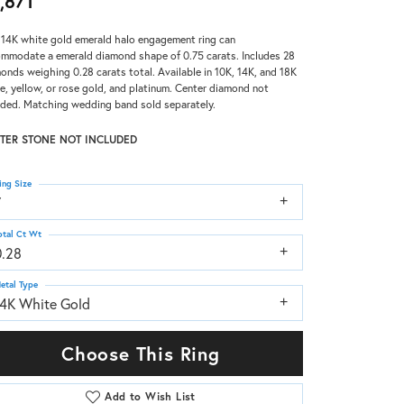
,871
 14K white gold emerald halo engagement ring can
mmodate a emerald diamond shape of 0.75 carats. Includes 28
onds weighing 0.28 carats total. Available in 10K, 14K, and 18K
e, yellow, or rose gold, and platinum. Center diamond not
uded. Matching wedding band sold separately.
TER STONE NOT INCLUDED
ing Size
7
otal Ct Wt
0.28
etal Type
14K White Gold
Choose This Ring
Add to Wish List