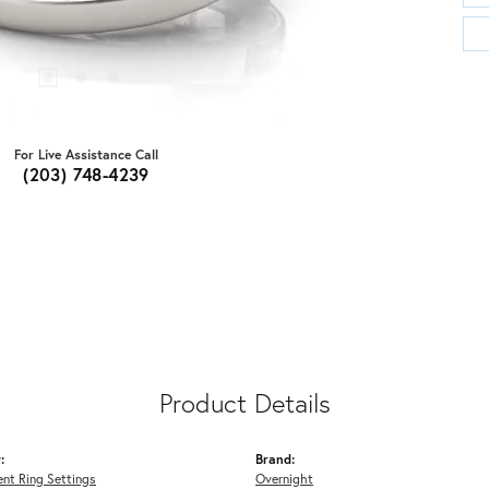
For Live Assistance Call
(203) 748-4239
Product Details
:
Brand:
nt Ring Settings
Overnight