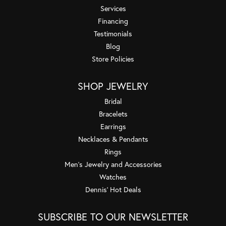
Services
Financing
Testimonials
Blog
Store Policies
SHOP JEWELRY
Bridal
Bracelets
Earrings
Necklaces & Pendants
Rings
Men's Jewelry and Accessories
Watches
Dennis' Hot Deals
SUBSCRIBE TO OUR NEWSLETTER