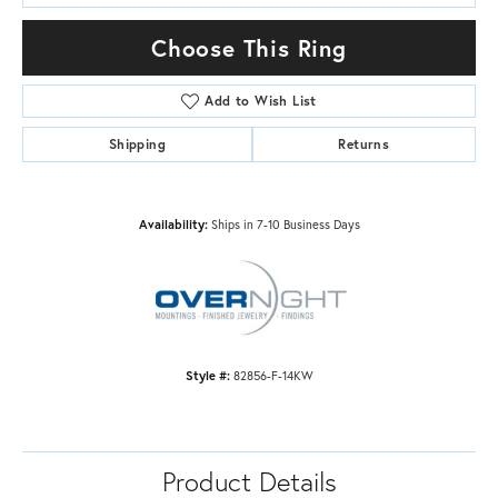
Choose This Ring
Add to Wish List
Shipping
Returns
Availability:
Ships in 7-10 Business Days
Style #:
82856-F-14KW
Product Details