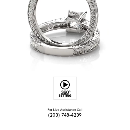
For Live Assistance Call
(203) 748-4239