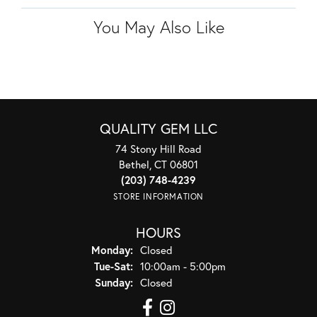
You May Also Like
QUALITY GEM LLC
74 Stony Hill Road
Bethel, CT 06801
(203) 748-4239
STORE INFORMATION
HOURS
Monday:
Closed
Tuesday - Saturday:
Tue-Sat:
10:00am - 5:00pm
Sunday:
Closed