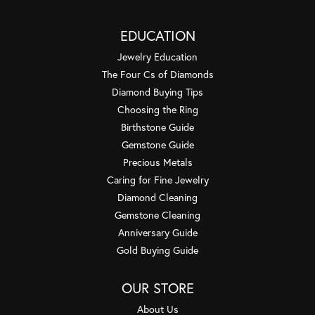
EDUCATION
Jewelry Education
The Four Cs of Diamonds
Diamond Buying Tips
Choosing the Ring
Birthstone Guide
Gemstone Guide
Precious Metals
Caring for Fine Jewelry
Diamond Cleaning
Gemstone Cleaning
Anniversary Guide
Gold Buying Guide
OUR STORE
About Us