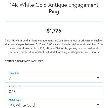
14K White Gold Antique Engagement
Ring
$1,776
This 14K white gold antique engagement ring can accommodate princess or cushion
diamond shapes between 0.25 and 3.00 carats. Includes 8 diamonds weighing 0.18
carats total. Available in 10K, 14K, and 18K white, yellow, or rose gold, and
platinum. Center diamond not included. Matching wedding band so
...
more
CENTER STONE NOT INCLUDED
Ring Size
7
Total Ct Wt
0.18
Metal Type
14K White Gold