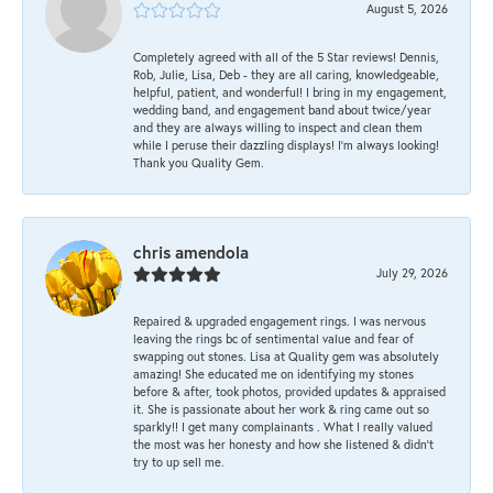
August 5, 2026
Completely agreed with all of the 5 Star reviews! Dennis,
Rob, Julie, Lisa, Deb - they are all caring, knowledgeable,
helpful, patient, and wonderful! I bring in my engagement,
wedding band, and engagement band about twice/year
and they are always willing to inspect and clean them
while I peruse their dazzling displays! I'm always looking!
Thank you Quality Gem.
chris amendola
July 29, 2026
Repaired & upgraded engagement rings. I was nervous
leaving the rings bc of sentimental value and fear of
swapping out stones. Lisa at Quality gem was absolutely
amazing! She educated me on identifying my stones
before & after, took photos, provided updates & appraised
it. She is passionate about her work & ring came out so
sparkly!! I get many complainants . What I really valued
the most was her honesty and how she listened & didn’t
try to up sell me.