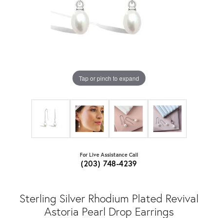
Tap or pinch to expand
For Live Assistance Call
(203) 748-4239
Sterling Silver Rhodium Plated Revival
Astoria Pearl Drop Earrings