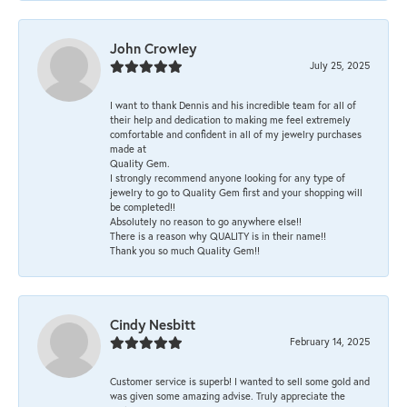
John Crowley
July 25, 2025
I want to thank Dennis and his incredible team for all of
their help and dedication to making me feel extremely
comfortable and confident in all of my jewelry purchases
made at
Quality Gem.
I strongly recommend anyone looking for any type of
jewelry to go to Quality Gem first and your shopping will
be completed!!
Absolutely no reason to go anywhere else!!
There is a reason why QUALITY is in their name!!
Thank you so much Quality Gem!!
Cindy Nesbitt
February 14, 2025
Customer service is superb! I wanted to sell some gold and
was given some amazing advise. Truly appreciate the