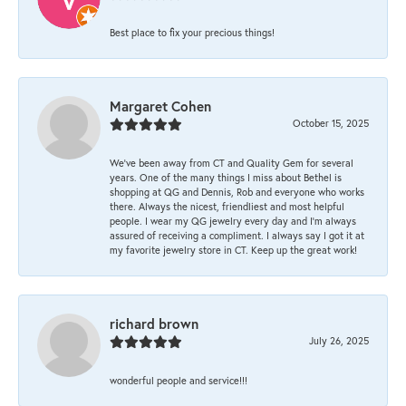
Best place to fix your precious things!
Margaret Cohen
October 15, 2025
We’ve been away from CT and Quality Gem for several
years. One of the many things I miss about Bethel is
shopping at QG and Dennis, Rob and everyone who works
there. Always the nicest, friendliest and most helpful
people. I wear my QG jewelry every day and I’m always
assured of receiving a compliment. I always say I got it at
my favorite jewelry store in CT. Keep up the great work!
richard brown
July 26, 2025
wonderful people and service!!!