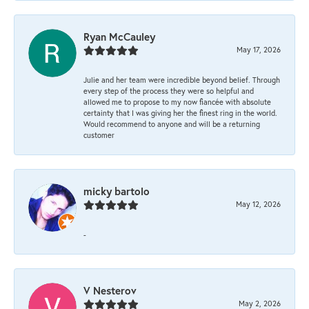
Ryan McCauley
May 17, 2026
Julie and her team were incredible beyond belief. Through
every step of the process they were so helpful and
allowed me to propose to my now fiancée with absolute
certainty that I was giving her the finest ring in the world.
Would recommend to anyone and will be a returning
customer
micky bartolo
May 12, 2026
-
V Nesterov
May 2, 2026