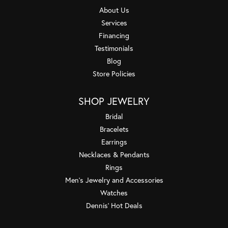
About Us
Services
Financing
Testimonials
Blog
Store Policies
SHOP JEWELRY
Bridal
Bracelets
Earrings
Necklaces & Pendants
Rings
Men's Jewelry and Accessories
Watches
Dennis' Hot Deals