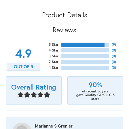
Product Details
Reviews
5 Star
(
9
)
4.9
4 Star
(
0
)
3 Star
(
0
)
2 Star
(
0
)
OUT OF 5
1 Star
(
0
)
90%
Overall Rating
of recent buyers
gave Quality Gem LLC 5
stars
Marianne S Grenier