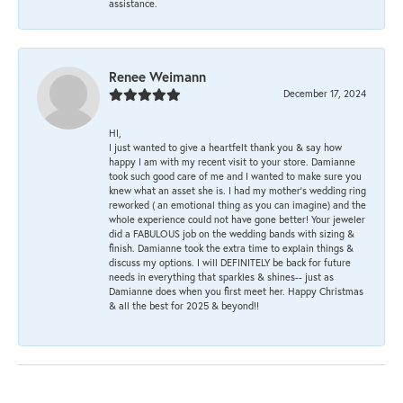
assistance.
Renee Weimann
December 17, 2024
HI,
I just wanted to give a heartfelt thank you & say how
happy I am with my recent visit to your store. Damianne
took such good care of me and I wanted to make sure you
knew what an asset she is. I had my mother's wedding ring
reworked ( an emotional thing as you can imagine) and the
whole experience could not have gone better! Your jeweler
did a FABULOUS job on the wedding bands with sizing &
finish. Damianne took the extra time to explain things &
discuss my options. I will DEFINITELY be back for future
needs in everything that sparkles & shines-- just as
Damianne does when you first meet her. Happy Christmas
& all the best for 2025 & beyond!!