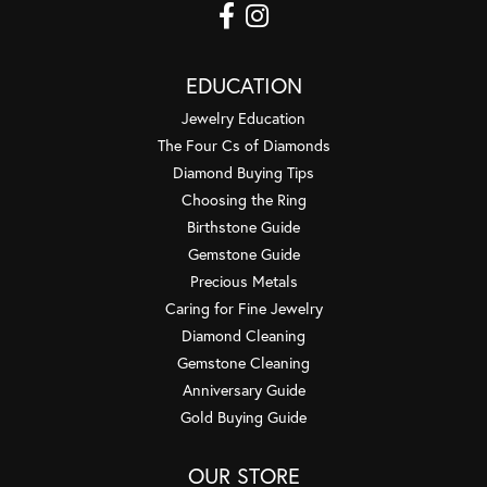
EDUCATION
Jewelry Education
The Four Cs of Diamonds
Diamond Buying Tips
Choosing the Ring
Birthstone Guide
Gemstone Guide
Precious Metals
Caring for Fine Jewelry
Diamond Cleaning
Gemstone Cleaning
Anniversary Guide
Gold Buying Guide
OUR STORE