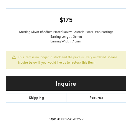
$175
Sterling Silver Rhodium Plated Revival Astoria Pearl Drop Earrings
Earring Length: 36mm
Earring Width: 7.5mm
This item is no longer in stock and the price is likely outdated. Please
inquire below if you would like us to restock this item.
Inquire
Shipping
Returns
Style #:
001-645-02979