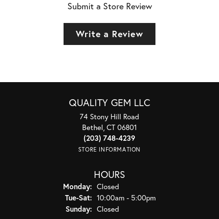
Submit a Store Review
Write a Review
QUALITY GEM LLC
74 Stony Hill Road
Bethel, CT 06801
(203) 748-4239
STORE INFORMATION
HOURS
Monday:
Closed
Tuesday - Saturday:
Tue-Sat:
10:00am - 5:00pm
Sunday:
Closed