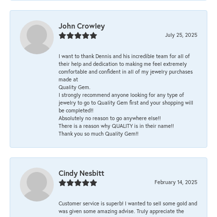
John Crowley
July 25, 2025
I want to thank Dennis and his incredible team for all of
their help and dedication to making me feel extremely
comfortable and confident in all of my jewelry purchases
made at
Quality Gem.
I strongly recommend anyone looking for any type of
jewelry to go to Quality Gem first and your shopping will
be completed!!
Absolutely no reason to go anywhere else!!
There is a reason why QUALITY is in their name!!
Thank you so much Quality Gem!!
Cindy Nesbitt
February 14, 2025
Customer service is superb! I wanted to sell some gold and
was given some amazing advise. Truly appreciate the