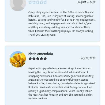
August 5, 2026
Completely agreed with all of the 5 Star reviews! Dennis,
Rob, Julie, Lisa, Deb - they are all caring, knowledgeable,
helpful, patient, and wonderful! I bring in my engagement,
wedding band, and engagement band about twice/year
and they are always willing to inspect and clean them
while I peruse their dazzling displays! I'm always looking!
Thank you Quality Gem.
chris amendola
July 29, 2026
Repaired & upgraded engagement rings. I was nervous
leaving the rings bc of sentimental value and fear of
swapping out stones. Lisa at Quality gem was absolutely
amazing! She educated me on identifying my stones
before & after, took photos, provided updates & appraised
it. She is passionate about her work & ring came out so
sparkly!! I get many complainants . What I really valued
the most was her honesty and how she listened & didn’t
try to up sell me.