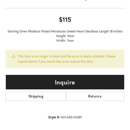
$115
Sterling Silver Rhodium Plated Miniatures Sweet Heart Necklace Length 18 Inches
Height: 9mm
Width: 7mm
This item is no longer in stock and the price is likely outdated. Please
inquire below if you would like us to restock this item.
Inquire
Shipping
Returns
Style #:
001-655-01289