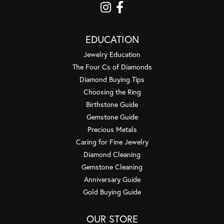
EDUCATION
Jewelry Education
The Four Cs of Diamonds
Diamond Buying Tips
Choosing the Ring
Birthstone Guide
Gemstone Guide
Precious Metals
Caring for Fine Jewelry
Diamond Cleaning
Gemstone Cleaning
Anniversary Guide
Gold Buying Guide
OUR STORE