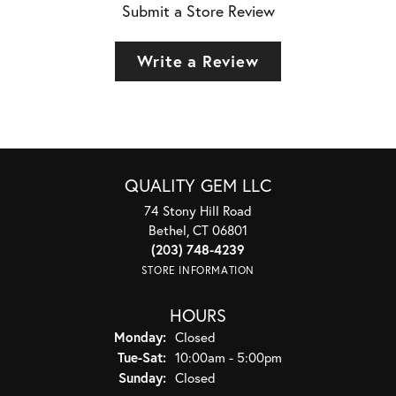
Submit a Store Review
Write a Review
QUALITY GEM LLC
74 Stony Hill Road
Bethel, CT 06801
(203) 748-4239
STORE INFORMATION
HOURS
Monday:
Closed
Tuesday - Saturday:
Tue-Sat:
10:00am - 5:00pm
Sunday:
Closed