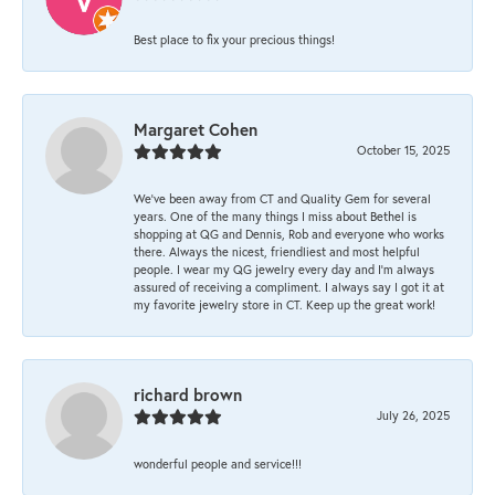
Best place to fix your precious things!
Margaret Cohen
October 15, 2025
We’ve been away from CT and Quality Gem for several
years. One of the many things I miss about Bethel is
shopping at QG and Dennis, Rob and everyone who works
there. Always the nicest, friendliest and most helpful
people. I wear my QG jewelry every day and I’m always
assured of receiving a compliment. I always say I got it at
my favorite jewelry store in CT. Keep up the great work!
richard brown
July 26, 2025
wonderful people and service!!!