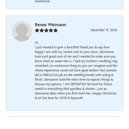
assistance.
Renee Weimann
December 17, 2024
HI,
I just wanted to give a heartfelt thank you & say how
happy I am with my recent visit to your store. Damianne
took such good care of me and I wanted to make sure you
knew what an asset she is. I had my mother's wedding ring
reworked ( an emotional thing as you can imagine) and the
whole experience could not have gone better! Your jeweler
did a FABULOUS job on the wedding bands with sizing &
finish. Damianne took the extra time to explain things &
discuss my options. I will DEFINITELY be back for future
needs in everything that sparkles & shines-- just as
Damianne does when you first meet her. Happy Christmas
& all the best for 2025 & beyond!!