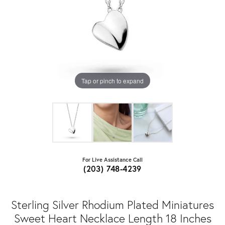
Tap or pinch to expand
For Live Assistance Call
(203) 748-4239
Sterling Silver Rhodium Plated Miniatures
Sweet Heart Necklace Length 18 Inches