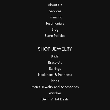
About Us
Services
Financing
Testimonials
Blog
Store Policies
SHOP JEWELRY
Bridal
Bracelets
Earrings
Necklaces & Pendants
Rings
Men's Jewelry and Accessories
Watches
Dennis' Hot Deals