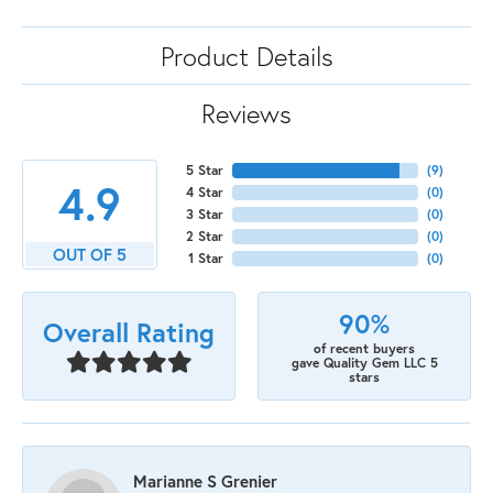
Product Details
Reviews
5 Star
(
9
)
4.9
4 Star
(
0
)
3 Star
(
0
)
2 Star
(
0
)
OUT OF 5
1 Star
(
0
)
90%
Overall Rating
of recent buyers
gave Quality Gem LLC 5
stars
Marianne S Grenier