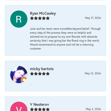
Ryan McCauley
May 17, 2026
Julie and her team were incredible beyond belief. Through
every step of the process they were so helpful and
allowed me to propose to my now fiancée with absolute
certainty that I was giving her the finest ring in the world.
Would recommend to anyone and will be a returning
customer
micky bartolo
May 12, 2026
-
V Nesterov
May 2, 2026