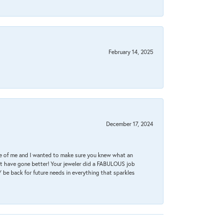
February 14, 2025
December 17, 2024
re of me and I wanted to make sure you knew what an
ot have gone better! Your jeweler did a FABULOUS job
 be back for future needs in everything that sparkles