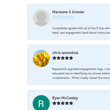
Marianne S Grenier
Completely agreed with all of the 5 Star revi
band, and engagement band about twice/year a
chris amendola
Repaired & upgraded engagement rings. I was
educated me on identifying my stones before 
complainants . What I really valued the most
Ryan McCauley