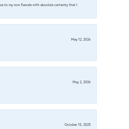
se to my now fiancée with absolute certainty that I
May 12, 2026
May 2, 2026
October 15, 2025