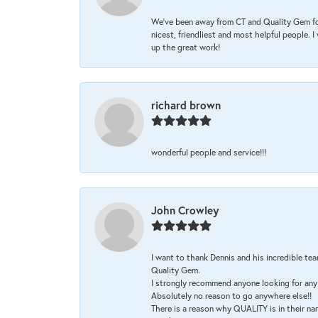
We’ve been away from CT and Quality Gem fo
nicest, friendliest and most helpful people. 
up the great work!
richard brown
wonderful people and service!!!
John Crowley
I want to thank Dennis and his incredible tea
Quality Gem.
I strongly recommend anyone looking for any 
Absolutely no reason to go anywhere else!!
There is a reason why QUALITY is in their na