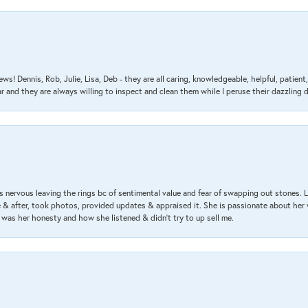
ews! Dennis, Rob, Julie, Lisa, Deb - they are all caring, knowledgeable, helpful, patie
nd they are always willing to inspect and clean them while I peruse their dazzling d
 nervous leaving the rings bc of sentimental value and fear of swapping out stones. 
& after, took photos, provided updates & appraised it. She is passionate about her 
 was her honesty and how she listened & didn’t try to up sell me.