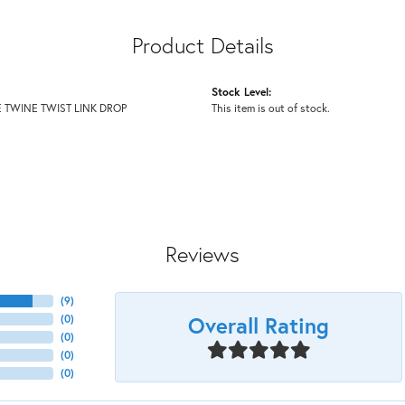
Product Details
Stock Level:
 TWINE TWIST LINK DROP
This item is out of stock.
Reviews
(
9
)
Overall Rating
(
0
)
(
0
)
(
0
)
(
0
)