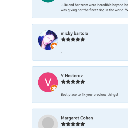
Julie and her team were incredible beyond be
was giving her the finest ring in the world.
micky bartolo
-
V Nesterov
Best place to fix your precious things!
Margaret Cohen