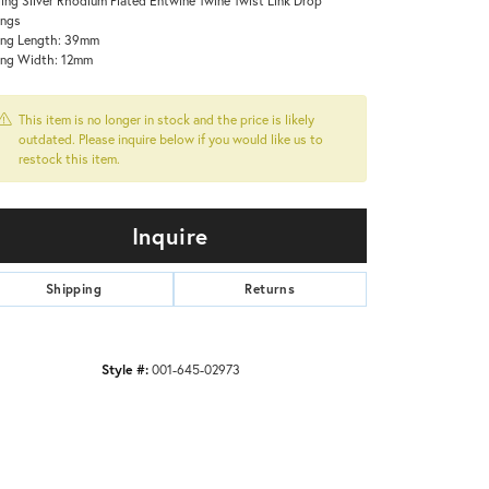
ings
ing Length: 39mm
ing Width: 12mm
This item is no longer in stock and the price is likely
outdated. Please inquire below if you would like us to
restock this item.
Inquire
Shipping
Returns
Click to zoom
Style #:
001-645-02973