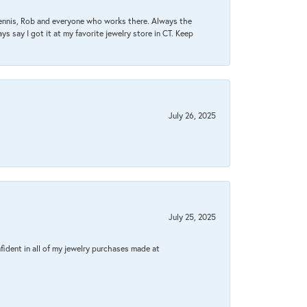
Dennis, Rob and everyone who works there. Always the
s say I got it at my favorite jewelry store in CT. Keep
July 26, 2025
July 25, 2025
fident in all of my jewelry purchases made at