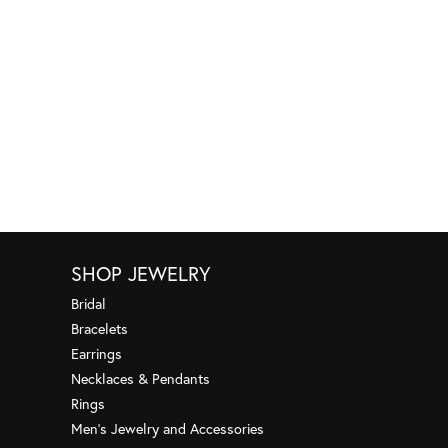
SHOP JEWELRY
Bridal
Bracelets
Earrings
Necklaces & Pendants
Rings
Men's Jewelry and Accessories