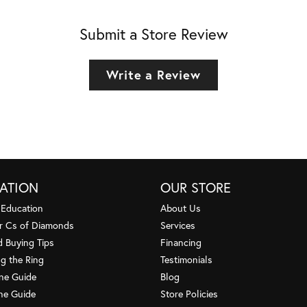
Submit a Store Review
Write a Review
ATION
OUR STORE
 Education
About Us
r Cs of Diamonds
Services
 Buying Tips
Financing
g the Ring
Testimonials
one Guide
Blog
ne Guide
Store Policies