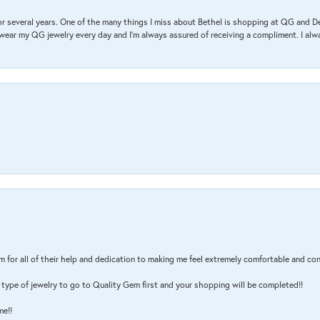
r several years. One of the many things I miss about Bethel is shopping at QG and 
I wear my QG jewelry every day and I’m always assured of receiving a compliment. I alway
m for all of their help and dedication to making me feel extremely comfortable and con
type of jewelry to go to Quality Gem first and your shopping will be completed!!
me!!