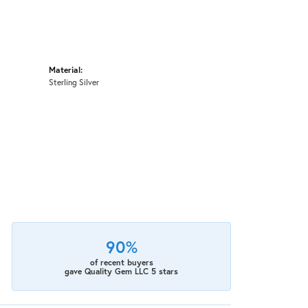
Material:
Sterling Silver
90%
of recent buyers
gave Quality Gem LLC 5 stars