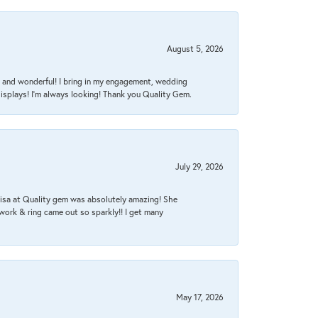
August 5, 2026
nt, and wonderful! I bring in my engagement, wedding
isplays! I'm always looking! Thank you Quality Gem.
July 29, 2026
Lisa at Quality gem was absolutely amazing! She
work & ring came out so sparkly!! I get many
May 17, 2026