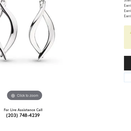
Earr
Earr
Earr
Click to zoom
For Live Assistance Call
(203) 748-4239