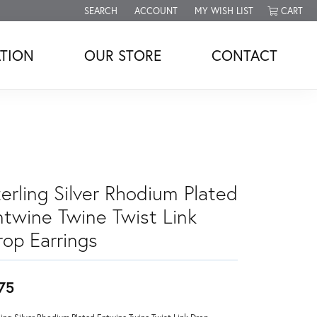
SEARCH
ACCOUNT
MY WISH LIST
CART
TOGGLE TOOLBAR SEARCH MENU
TOGGLE MY ACCOUNT MENU
TOGGLE MY WISH LIST
TION
OUR STORE
CONTACT
erling Silver Rhodium Plated
ntwine Twine Twist Link
rop Earrings
75
ling Silver Rhodium Plated Entwine Twine Twist Link Drop