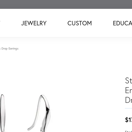
T
JEWELRY
CUSTOM
EDUCA
k Drop Earrings
St
E
D
$1
Ster