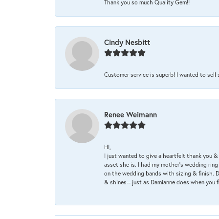
Thank you so much Quality Gem!!
Cindy Nesbitt
Customer service is superb! I wanted to sell
Renee Weimann
HI,
I just wanted to give a heartfelt thank you
asset she is. I had my mother's wedding rin
on the wedding bands with sizing & finish. D
& shines-- just as Damianne does when you f