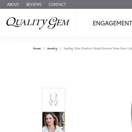
ABOUT
REVIEWS
CONTACT
ENGAGEMEN
Home
Jewelry
Sterling Silver Rhodium Plated Entwine Twine Twist Lin