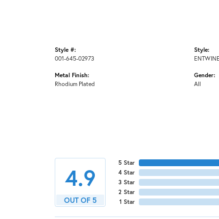
Style #:
Style:
001-645-02973
ENTWINE
Metal Finish:
Gender:
Rhodium Plated
All
5 Star
4.9
4 Star
3 Star
2 Star
OUT OF 5
1 Star