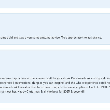
 some gold and was given some amazing advise. Truly appreciate the assistance.
 & say how happy I am with my recent visit to your store. Damianne took such good ca
g reworked ( an emotional thing as you can imagine) and the whole experience could n
amianne took the extra time to explain things & discuss my options. I will DEFINITELY
irst meet her. Happy Christmas & all the best for 2025 & beyond!!