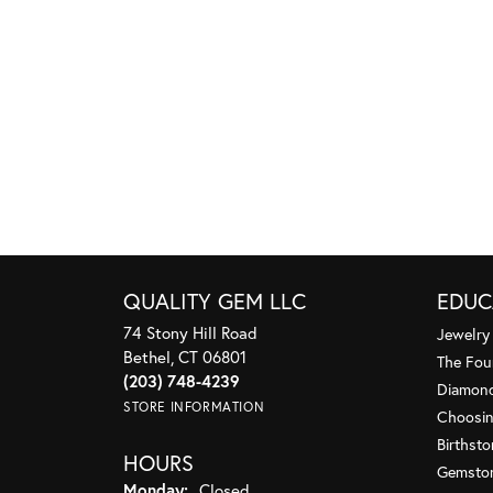
QUALITY GEM LLC
EDUC
74 Stony Hill Road
Jewelry
Bethel, CT 06801
The Fou
(203) 748-4239
Diamond
STORE INFORMATION
Choosin
Birthst
HOURS
Gemsto
Monday:
Closed