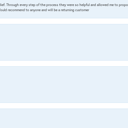
lief. Through every step of the process they were so helpful and allowed me to propo
 Would recommend to anyone and will be a returning customer