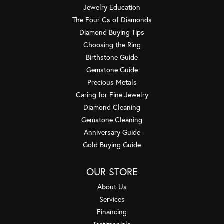
Jewelry Education
The Four Cs of Diamonds
Diamond Buying Tips
Choosing the Ring
Birthstone Guide
Gemstone Guide
Precious Metals
Caring for Fine Jewelry
Diamond Cleaning
Gemstone Cleaning
Anniversary Guide
Gold Buying Guide
OUR STORE
About Us
Services
Financing