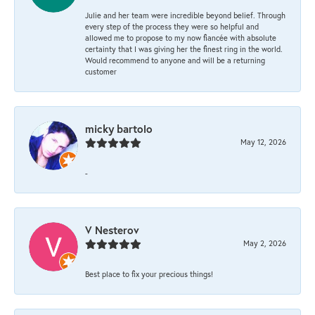
Julie and her team were incredible beyond belief. Through
every step of the process they were so helpful and
allowed me to propose to my now fiancée with absolute
certainty that I was giving her the finest ring in the world.
Would recommend to anyone and will be a returning
customer
micky bartolo
May 12, 2026
-
V Nesterov
May 2, 2026
Best place to fix your precious things!