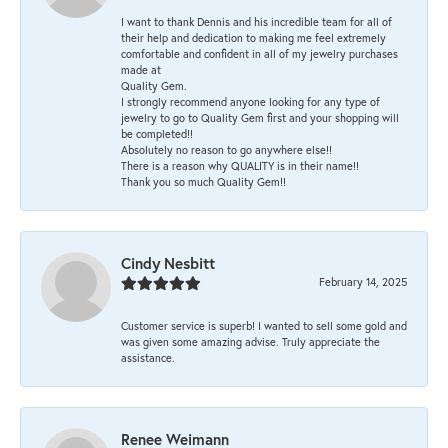
I want to thank Dennis and his incredible team for all of
their help and dedication to making me feel extremely
comfortable and confident in all of my jewelry purchases
made at
Quality Gem.
I strongly recommend anyone looking for any type of
jewelry to go to Quality Gem first and your shopping will
be completed!!
Absolutely no reason to go anywhere else!!
There is a reason why QUALITY is in their name!!
Thank you so much Quality Gem!!
Cindy Nesbitt
February 14, 2025
Customer service is superb! I wanted to sell some gold and
was given some amazing advise. Truly appreciate the
assistance.
Renee Weimann