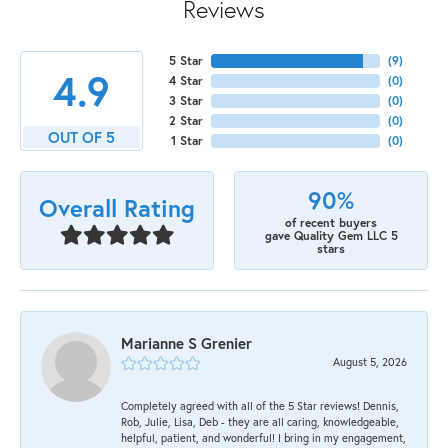
Reviews
5 Star
(
9
)
4.9
4 Star
(
0
)
3 Star
(
0
)
2 Star
(
0
)
OUT OF 5
1 Star
(
0
)
90%
Overall Rating
of recent buyers
gave Quality Gem LLC 5
stars
Marianne S Grenier
August 5, 2026
Completely agreed with all of the 5 Star reviews! Dennis,
Rob, Julie, Lisa, Deb - they are all caring, knowledgeable,
helpful, patient, and wonderful! I bring in my engagement,