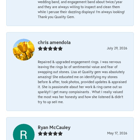
wedding band, and engagement band about twice/year
and they are always willing to inspect and clean them
while I peruse their dazzling displays! I'm always looking!
Thank you Quality Gem.
chris amendola
July 29, 2026
Repaired & upgraded engagement rings. I was nervous
leaving the rings bc of sentimental value and fear of
swapping out stones. Lisa at Quality gem was absolutely
amazing! She educated me on identifying my stones
before & after, took photos, provided updates & appraised
it. She is passionate about her work & ring came out so
sparkly!! I get many complainants . What I really valued
the most was her honesty and how she listened & didn’t
try to up sell me.
Ryan McCauley
May 17, 2026