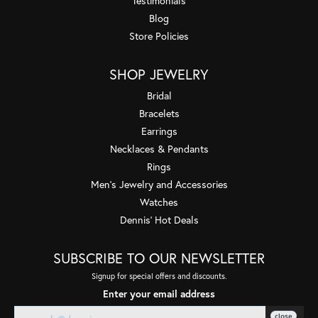
Testimonials
Blog
Store Policies
SHOP JEWELRY
Bridal
Bracelets
Earrings
Necklaces & Pendants
Rings
Men's Jewelry and Accessories
Watches
Dennis' Hot Deals
SUBSCRIBE TO OUR NEWSLETTER
Signup for special offers and discounts.
Enter your email address