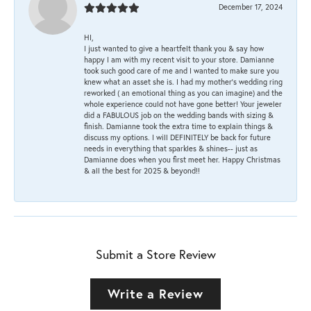
December 17, 2024
HI,
I just wanted to give a heartfelt thank you & say how
happy I am with my recent visit to your store. Damianne
took such good care of me and I wanted to make sure you
knew what an asset she is. I had my mother's wedding ring
reworked ( an emotional thing as you can imagine) and the
whole experience could not have gone better! Your jeweler
did a FABULOUS job on the wedding bands with sizing &
finish. Damianne took the extra time to explain things &
discuss my options. I will DEFINITELY be back for future
needs in everything that sparkles & shines-- just as
Damianne does when you first meet her. Happy Christmas
& all the best for 2025 & beyond!!
Submit a Store Review
Write a Review