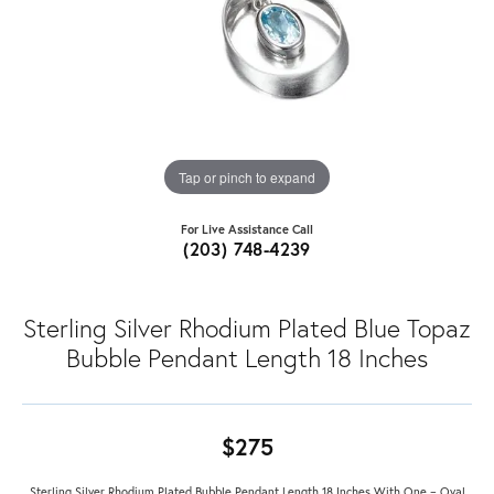
Tap or pinch to expand
For Live Assistance Call
(203) 748-4239
Sterling Silver Rhodium Plated Blue Topaz
Bubble Pendant Length 18 Inches
$275
Sterling Silver Rhodium Plated Bubble Pendant Length 18 Inches With One = Oval