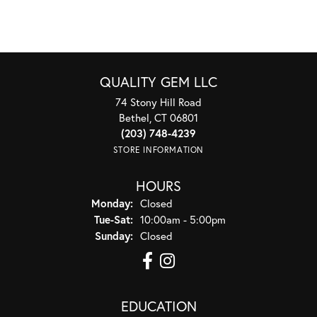
QUALITY GEM LLC
74 Stony Hill Road
Bethel, CT 06801
(203) 748-4239
STORE INFORMATION
HOURS
Monday:
Closed
Tuesday - Saturday:
Tue-Sat:
10:00am - 5:00pm
Sunday:
Closed
EDUCATION