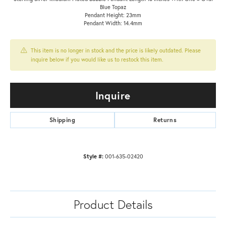
Blue Topaz
Pendant Height: 23mm
Pendant Width: 14.4mm
This item is no longer in stock and the price is likely outdated. Please
inquire below if you would like us to restock this item.
Inquire
Shipping
Returns
Style #:
001-635-02420
Product Details