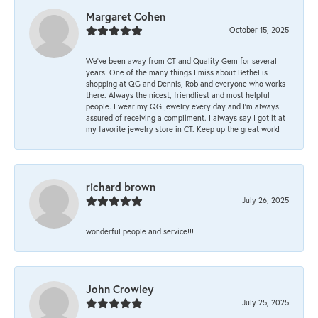
Margaret Cohen
October 15, 2025
We’ve been away from CT and Quality Gem for several
years. One of the many things I miss about Bethel is
shopping at QG and Dennis, Rob and everyone who works
there. Always the nicest, friendliest and most helpful
people. I wear my QG jewelry every day and I’m always
assured of receiving a compliment. I always say I got it at
my favorite jewelry store in CT. Keep up the great work!
richard brown
July 26, 2025
wonderful people and service!!!
John Crowley
July 25, 2025