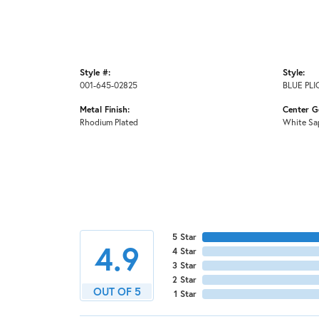
Style #:
Style:
001-645-02825
BLUE PL
Metal Finish:
Center G
Rhodium Plated
White Sa
5 Star
4.9
4 Star
3 Star
2 Star
OUT OF 5
1 Star