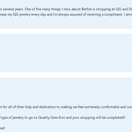
r several years. One of the many things I miss about Bethel is shopping at QG and 
I wear my QG jewelry every day and I’m always assured of receiving a compliment. I alway
m for all of their help and dedication to making me feel extremely comfortable and con
type of jewelry to go to Quality Gem first and your shopping will be completed!!
me!!