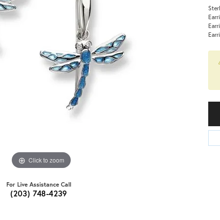
Ster
Earr
Earr
Earr
Click to zoom
For Live Assistance Call
(203) 748-4239