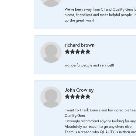
We’ve been away from CT and Quality Gem fo
nicest, friendliest and most helpful people. 
up the great work!
richard brown
wonderful people and service!!!
John Crowley
I want to thank Dennis and his incredible tea
Quality Gem.
I strongly recommend anyone looking for any 
Absolutely no reason to go anywhere else!!
There is a reason why QUALITY is in their na