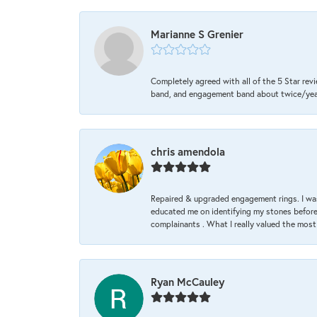
Marianne S Grenier
Completely agreed with all of the 5 Star revi
band, and engagement band about twice/year a
chris amendola
Repaired & upgraded engagement rings. I was
educated me on identifying my stones before 
complainants . What I really valued the most
Ryan McCauley