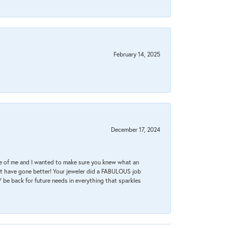
February 14, 2025
December 17, 2024
re of me and I wanted to make sure you knew what an
ot have gone better! Your jeweler did a FABULOUS job
 be back for future needs in everything that sparkles