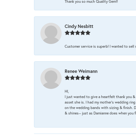
Thank you so much Quality Gem!!
Cindy Nesbitt
Customer service is superb! I wanted to sell
Renee Weimann
HI,
I just wanted to give a heartfelt thank you
asset she is. I had my mother's wedding rin
on the wedding bands with sizing & finish. D
& shines-- just as Damianne does when you f