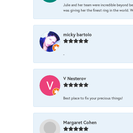
Julie and her team were incredible beyond be
was giving her the finest ring in the world.
micky bartolo
-
V Nesterov
Best place to fix your precious things!
Margaret Cohen