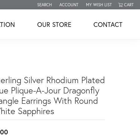
SEARCH
ACCOUNT
MY WISH LIST
CART
TOGGLE TOOLBAR SEARCH MENU
TOGGLE MY ACCOUNT MENU
TOGGLE MY WISH LIST
TION
OUR STORE
CONTACT
erling Silver Rhodium Plated
lue Plique-A-Jour Dragonfly
angle Earrings With Round
hite Sapphires
300