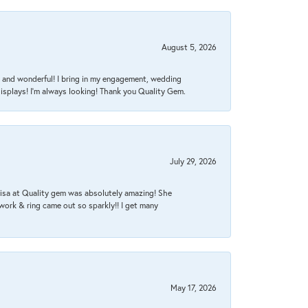
August 5, 2026
nt, and wonderful! I bring in my engagement, wedding
isplays! I'm always looking! Thank you Quality Gem.
July 29, 2026
Lisa at Quality gem was absolutely amazing! She
work & ring came out so sparkly!! I get many
May 17, 2026