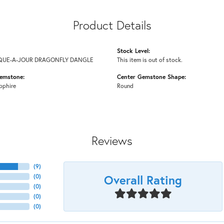
Product Details
Stock Level:
IQUE-A-JOUR DRAGONFLY DANGLE
This item is out of stock.
emstone:
Center Gemstone Shape:
pphire
Round
Reviews
(
9
)
Overall Rating
(
0
)
(
0
)
(
0
)
(
0
)