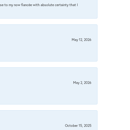
se to my now fiancée with absolute certainty that I
May 12, 2026
May 2, 2026
October 15, 2025