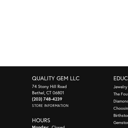
QUALITY GEM LLC
EDUC
74 Stony Hill Road
Jewelry
Bethel, CT 06801
The Fou
(203) 748-4239
Diamond
STORE INFORMATION
Choosin
Birthst
HOURS
Gemsto
Monday:
Closed