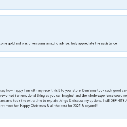
 some gold and was given some amazing advise. Truly appreciate the assistance.
 & say how happy I am with my recent visit to your store. Damianne took such good ca
g reworked ( an emotional thing as you can imagine) and the whole experience could n
amianne took the extra time to explain things & discuss my options. I will DEFINITELY
irst meet her. Happy Christmas & all the best for 2025 & beyond!!