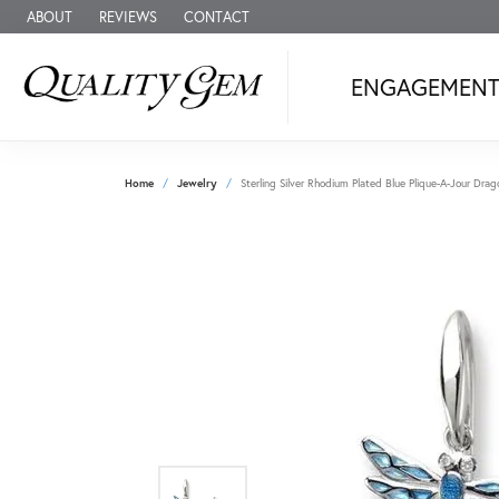
ABOUT
REVIEWS
CONTACT
ENGAGEMEN
Home
Jewelry
Sterling Silver Rhodium Plated Blue Plique-A-Jour Dr