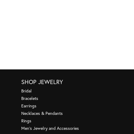
SHOP JEWELRY
Bridal
Bracelets
Earrings
Necklaces & Pendants
Rings
Men's Jewelry and Accessories