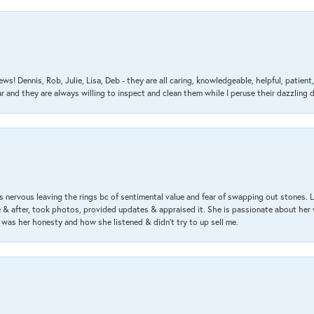
ews! Dennis, Rob, Julie, Lisa, Deb - they are all caring, knowledgeable, helpful, patie
nd they are always willing to inspect and clean them while I peruse their dazzling d
 nervous leaving the rings bc of sentimental value and fear of swapping out stones. 
& after, took photos, provided updates & appraised it. She is passionate about her 
 was her honesty and how she listened & didn’t try to up sell me.