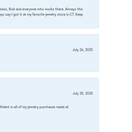
Dennis, Rob and everyone who works there. Always the
s say I got it at my favorite jewelry store in CT. Keep
July 26, 2025
July 25, 2025
fident in all of my jewelry purchases made at