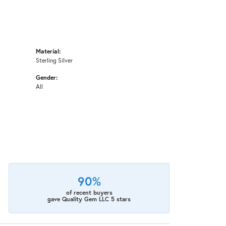
Material:
Sterling Silver
Gender:
All
90%
of recent buyers
gave Quality Gem LLC 5 stars