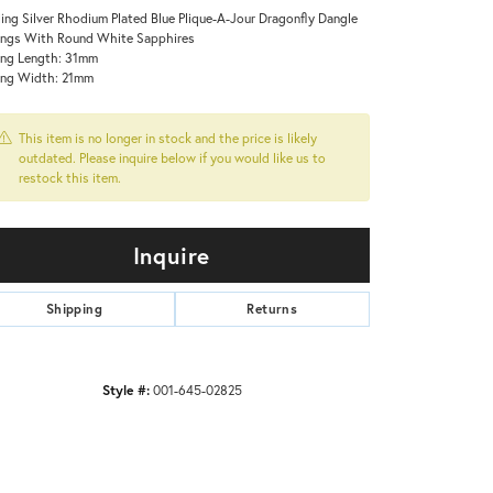
ling Silver Rhodium Plated Blue Plique-A-Jour Dragonfly Dangle
ings With Round White Sapphires
ing Length: 31mm
ing Width: 21mm
This item is no longer in stock and the price is likely
outdated. Please inquire below if you would like us to
restock this item.
Inquire
Shipping
Returns
Click to zoom
Style #:
001-645-02825