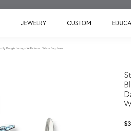
T
JEWELRY
CUSTOM
EDUCA
agonfly Dangle Earrings With Round White Sapphires
St
B
D
W
$