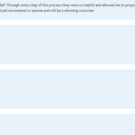
lief. Through every step of the process they were so helpful and allowed me to propo
 Would recommend to anyone and will be a returning customer