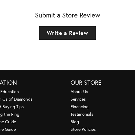
Submit a Store Review
Write a Review
ATION
OUR STORE
 Education
About Us
r Cs of Diamonds
Services
 Buying Tips
Financing
g the Ring
Testimonials
one Guide
Blog
ne Guide
Store Policies