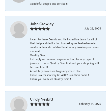
wonderful people and service!!!
John Crowley
July 25, 2025
I want to thank Dennis and his incredible team for all of
their help and dedication to making me feel extremely
comfortable and confident in all of my jewelry purchases
made at
Quality Gem.
I strongly recommend anyone looking for any type of
jewelry to go to Quality Gem first and your shopping will
be completed!!
Absolutely no reason to go anywhere else!!
There is a reason why QUALITY is in their name!!
Thank you so much Quality Gem!!
Cindy Nesbitt
February 14, 2025