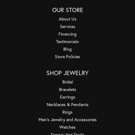
OUR STORE
About Us
Services
Financing
Testimonials
Blog
Store Policies
SHOP JEWELRY
Bridal
Bracelets
Earrings
Necklaces & Pendants
Rings
Men's Jewelry and Accessories
Watches
Dennis' Hot Deals