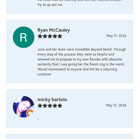
try to up sell me.
Ryan McCauley
May 17, 2026
Julie and her team were incredible beyond belief. Through
every step of the process they were so helpful and
allowed me to propose to my now fiancée with absolute
certainty that I was giving her the finest ring in the world.
Would recommend to anyone and will be a returning
customer
micky bartolo
May 12, 2026
-