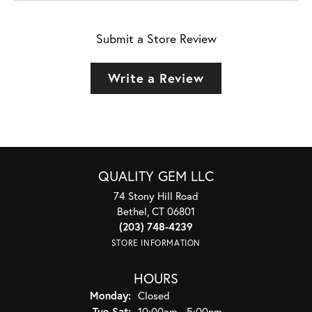
Submit a Store Review
Write a Review
QUALITY GEM LLC
74 Stony Hill Road
Bethel, CT 06801
(203) 748-4239
STORE INFORMATION
HOURS
Monday:
Closed
Tuesday - Saturday:
Tue-Sat:
10:00am - 5:00pm