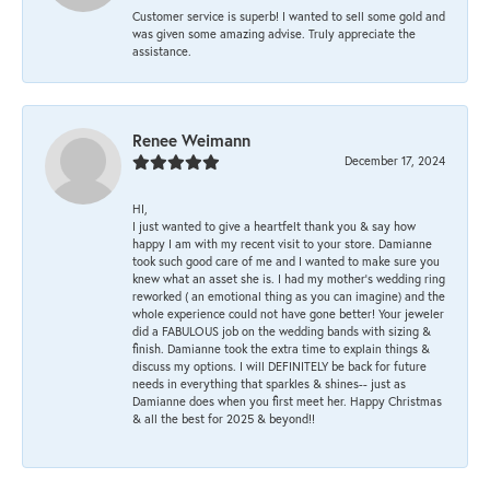
Customer service is superb! I wanted to sell some gold and
was given some amazing advise. Truly appreciate the
assistance.
Renee Weimann
December 17, 2024
HI,
I just wanted to give a heartfelt thank you & say how
happy I am with my recent visit to your store. Damianne
took such good care of me and I wanted to make sure you
knew what an asset she is. I had my mother's wedding ring
reworked ( an emotional thing as you can imagine) and the
whole experience could not have gone better! Your jeweler
did a FABULOUS job on the wedding bands with sizing &
finish. Damianne took the extra time to explain things &
discuss my options. I will DEFINITELY be back for future
needs in everything that sparkles & shines-- just as
Damianne does when you first meet her. Happy Christmas
& all the best for 2025 & beyond!!