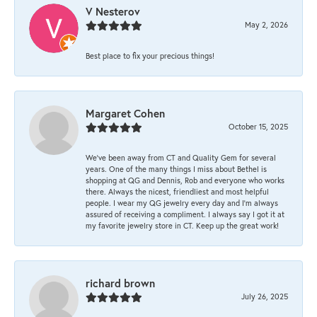
V Nesterov
May 2, 2026
Best place to fix your precious things!
Margaret Cohen
October 15, 2025
We’ve been away from CT and Quality Gem for several
years. One of the many things I miss about Bethel is
shopping at QG and Dennis, Rob and everyone who works
there. Always the nicest, friendliest and most helpful
people. I wear my QG jewelry every day and I’m always
assured of receiving a compliment. I always say I got it at
my favorite jewelry store in CT. Keep up the great work!
richard brown
July 26, 2025