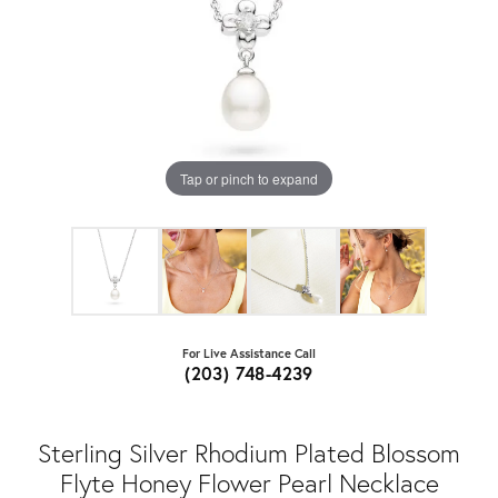
Tap or pinch to expand
For Live Assistance Call
(203) 748-4239
Sterling Silver Rhodium Plated Blossom
Flyte Honey Flower Pearl Necklace