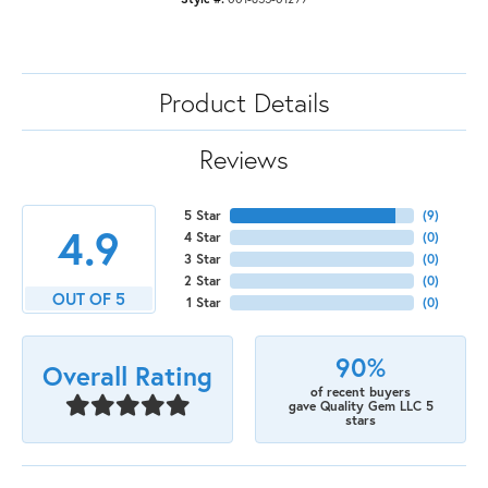
Product Details
Reviews
5 Star
(
9
)
4.9
4 Star
(
0
)
3 Star
(
0
)
2 Star
(
0
)
OUT OF 5
1 Star
(
0
)
90%
Overall Rating
of recent buyers
gave Quality Gem LLC 5
stars