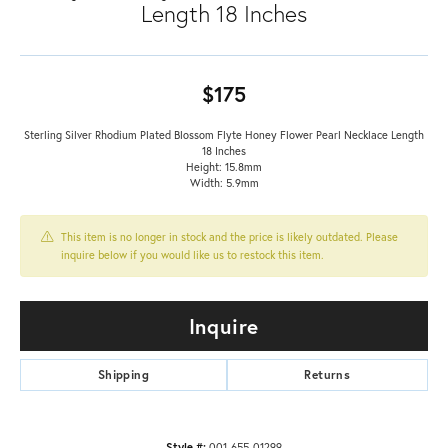
Length 18 Inches
$175
Sterling Silver Rhodium Plated Blossom Flyte Honey Flower Pearl Necklace Length
18 Inches
Height: 15.8mm
Width: 5.9mm
This item is no longer in stock and the price is likely outdated. Please
inquire below if you would like us to restock this item.
Inquire
Shipping
Returns
Style #:
001-655-01299