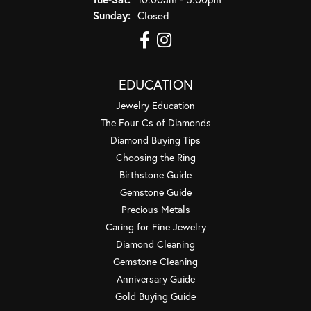
Sunday:
Closed
EDUCATION
Jewelry Education
The Four Cs of Diamonds
Diamond Buying Tips
Choosing the Ring
Birthstone Guide
Gemstone Guide
Precious Metals
Caring for Fine Jewelry
Diamond Cleaning
Gemstone Cleaning
Anniversary Guide
Gold Buying Guide