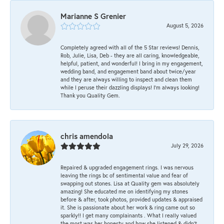
Marianne S Grenier
August 5, 2026
Completely agreed with all of the 5 Star reviews! Dennis,
Rob, Julie, Lisa, Deb - they are all caring, knowledgeable,
helpful, patient, and wonderful! I bring in my engagement,
wedding band, and engagement band about twice/year
and they are always willing to inspect and clean them
while I peruse their dazzling displays! I'm always looking!
Thank you Quality Gem.
chris amendola
July 29, 2026
Repaired & upgraded engagement rings. I was nervous
leaving the rings bc of sentimental value and fear of
swapping out stones. Lisa at Quality gem was absolutely
amazing! She educated me on identifying my stones
before & after, took photos, provided updates & appraised
it. She is passionate about her work & ring came out so
sparkly!! I get many complainants . What I really valued
the most was her honesty and how she listened & didn’t