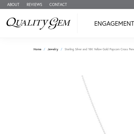
ABOUT
REVIEWS
CONTACT
ENGAGEMEN
Home
Jewelry
Sterling Silver and 18K Yellow Gold Popcorn Cross Pe