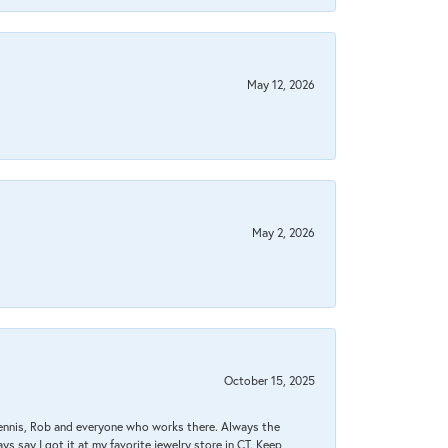
May 12, 2026
May 2, 2026
October 15, 2025
Dennis, Rob and everyone who works there. Always the
s say I got it at my favorite jewelry store in CT. Keep