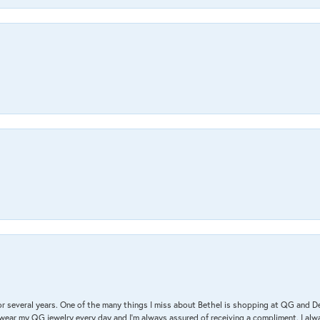
r several years. One of the many things I miss about Bethel is shopping at QG and 
I wear my QG jewelry every day and I’m always assured of receiving a compliment. I alway