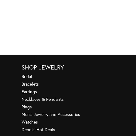
SHOP JEWELRY
Bridal
Bracelets
Earrings
Necklaces & Pendants
Rings
Men's Jewelry and Accessories
Watches
Dennis' Hot Deals