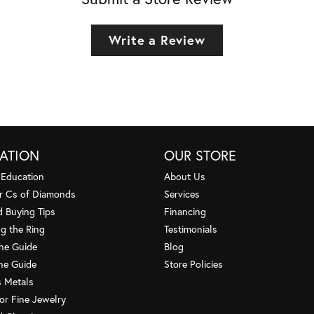
Write a Review
ATION
OUR STORE
 Education
About Us
r Cs of Diamonds
Services
 Buying Tips
Financing
g the Ring
Testimonials
one Guide
Blog
ne Guide
Store Policies
s Metals
or Fine Jewelry