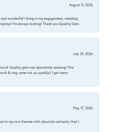
August 5, 2026
nt, and wonderful! I bring in my engagement, wedding
isplays! I'm always looking! Thank you Quality Gem.
July 29, 2026
Lisa at Quality gem was absolutely amazing! She
work & ring came out so sparkly!! I get many
May 17, 2026
se to my now fiancée with absolute certainty that I