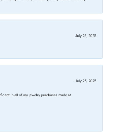
July 26, 2025
July 25, 2025
fident in all of my jewelry purchases made at