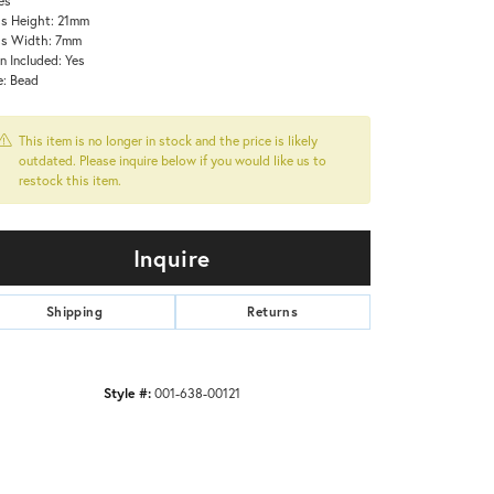
s Height: 21mm
ss Width: 7mm
n Included: Yes
e: Bead
This item is no longer in stock and the price is likely
outdated. Please inquire below if you would like us to
restock this item.
Inquire
Shipping
Returns
Style #:
001-638-00121