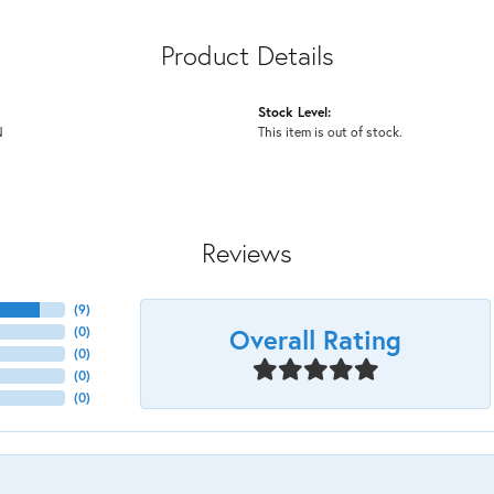
Product Details
Stock Level:
N
This item is out of stock.
Reviews
(
9
)
Overall Rating
(
0
)
(
0
)
(
0
)
(
0
)