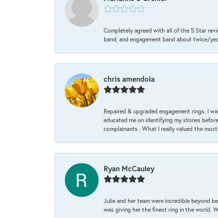
Completely agreed with all of the 5 Star revi
band, and engagement band about twice/year a
chris amendola
Repaired & upgraded engagement rings. I was
educated me on identifying my stones before 
complainants . What I really valued the most
Ryan McCauley
Julie and her team were incredible beyond be
was giving her the finest ring in the world.