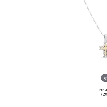
For L
(2