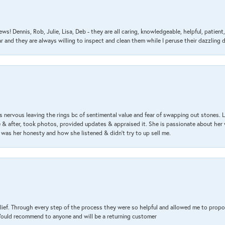
ews! Dennis, Rob, Julie, Lisa, Deb - they are all caring, knowledgeable, helpful, patie
nd they are always willing to inspect and clean them while I peruse their dazzling d
 nervous leaving the rings bc of sentimental value and fear of swapping out stones. 
& after, took photos, provided updates & appraised it. She is passionate about her 
 was her honesty and how she listened & didn’t try to up sell me.
lief. Through every step of the process they were so helpful and allowed me to propo
 Would recommend to anyone and will be a returning customer