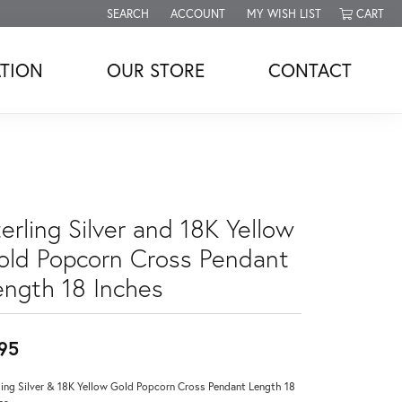
SEARCH
ACCOUNT
MY WISH LIST
CART
TOGGLE TOOLBAR SEARCH MENU
TOGGLE MY ACCOUNT MENU
TOGGLE MY WISH LIST
TION
OUR STORE
CONTACT
erling Silver and 18K Yellow
old Popcorn Cross Pendant
ength 18 Inches
95
ling Silver & 18K Yellow Gold Popcorn Cross Pendant Length 18
es