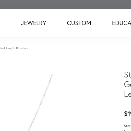
T
JEWELRY
CUSTOM
EDUCA
ndant Length 18 Inches
St
G
L
$1
Ster
Inch