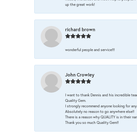
up the great work!
richard brown
wonderful people and service!!!
John Crowley
I want to thank Dennis and his incredible tea
Quality Gem.
I strongly recommend anyone looking for any 
Absolutely no reason to go anywhere else!!
There is a reason why QUALITY is in their na
Thank you so much Quality Gem!!