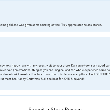
 some gold and was given some amazing advise. Truly appreciate the assistance.
 & say how happy I am with my recent visit to your store. Damianne took such good ca
g reworked ( an emotional thing as you can imagine) and the whole experience could n
amianne took the extra time to explain things & discuss my options. I will DEFINITELY
irst meet her. Happy Christmas & all the best for 2025 & beyond!!
Submit a Store Review