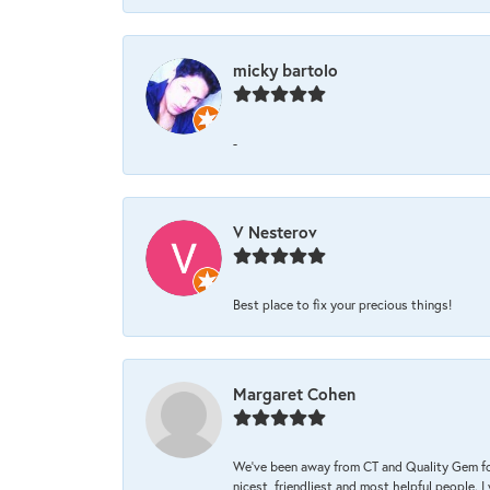
micky bartolo
-
V Nesterov
Best place to fix your precious things!
Margaret Cohen
We’ve been away from CT and Quality Gem fo
nicest, friendliest and most helpful people. 