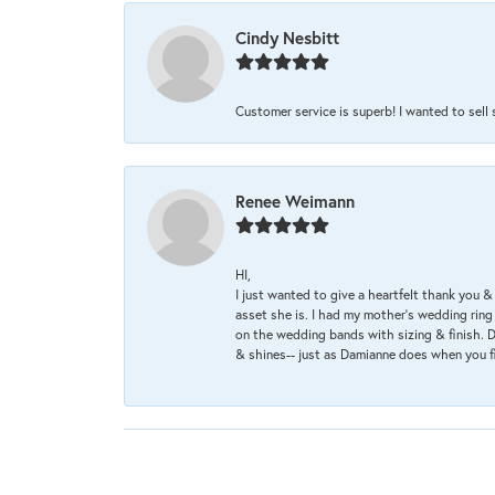
Cindy Nesbitt
Customer service is superb! I wanted to sell
Renee Weimann
HI,
I just wanted to give a heartfelt thank you
asset she is. I had my mother's wedding rin
on the wedding bands with sizing & finish. D
& shines-- just as Damianne does when you f