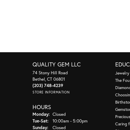
QUALITY GEM LLC
EDUC
74 Stony Hill Road
Jewelry
Bethel, CT 06801
The Fou
(203) 748-4239
Diamond
STORE INFORMATION
Choosin
Birthst
HOURS
Gemsto
Monday:
Closed
Preciou
Tuesday - Saturday:
Tue-Sat:
10:00am - 5:00pm
Caring f
Sunday:
Closed