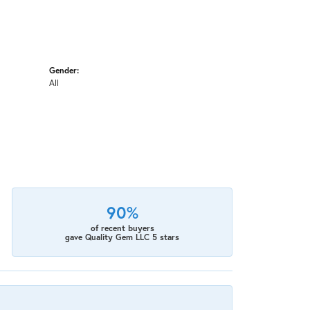
Gender:
All
90%
of recent buyers
gave Quality Gem LLC 5 stars