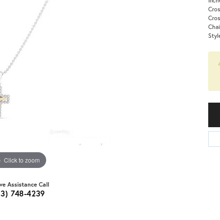
Cros
Cro
Chai
Styl
Click to zoom
ive Assistance Call
03) 748-4239