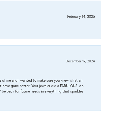
February 14, 2025
December 17, 2024
re of me and I wanted to make sure you knew what an
ot have gone better! Your jeweler did a FABULOUS job
 be back for future needs in everything that sparkles