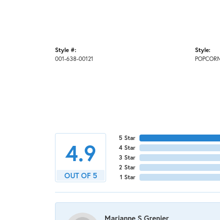
Style #:
Style:
001-638-00121
POPCOR
5 Star
4.9
4 Star
3 Star
2 Star
OUT OF 5
1 Star
Marianne S Grenier