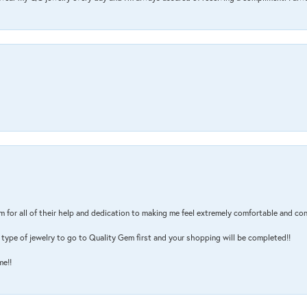
m for all of their help and dedication to making me feel extremely comfortable and con
type of jewelry to go to Quality Gem first and your shopping will be completed!!
me!!