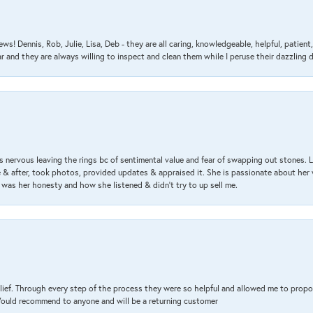
ews! Dennis, Rob, Julie, Lisa, Deb - they are all caring, knowledgeable, helpful, patie
nd they are always willing to inspect and clean them while I peruse their dazzling d
 nervous leaving the rings bc of sentimental value and fear of swapping out stones. 
& after, took photos, provided updates & appraised it. She is passionate about her 
 was her honesty and how she listened & didn’t try to up sell me.
lief. Through every step of the process they were so helpful and allowed me to propo
 Would recommend to anyone and will be a returning customer