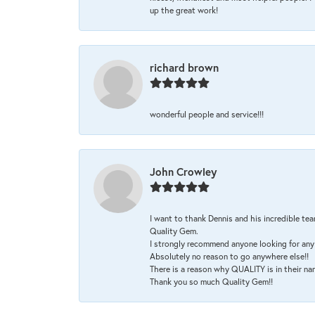
up the great work!
richard brown
wonderful people and service!!!
John Crowley
I want to thank Dennis and his incredible tea
Quality Gem.
I strongly recommend anyone looking for any 
Absolutely no reason to go anywhere else!!
There is a reason why QUALITY is in their na
Thank you so much Quality Gem!!