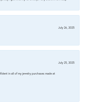
July 26, 2025
July 25, 2025
fident in all of my jewelry purchases made at