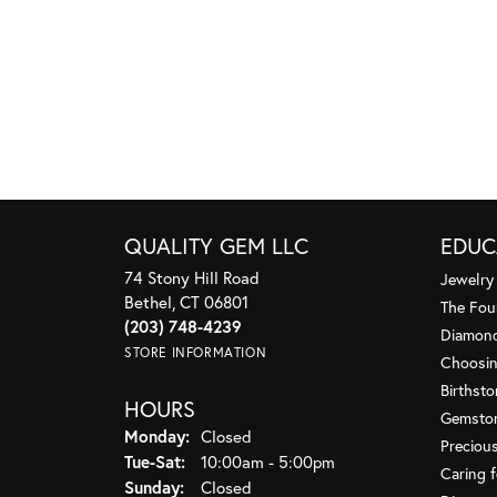
QUALITY GEM LLC
EDUC
74 Stony Hill Road
Jewelry
Bethel, CT 06801
The Fou
(203) 748-4239
Diamond
STORE INFORMATION
Choosin
Birthst
HOURS
Gemsto
Monday:
Closed
Preciou
Tuesday - Saturday:
Tue-Sat:
10:00am - 5:00pm
Caring f
Sunday:
Closed