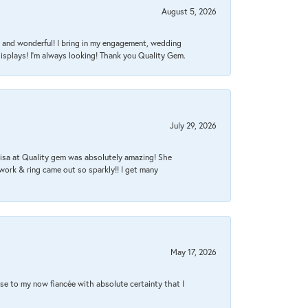
August 5, 2026
nt, and wonderful! I bring in my engagement, wedding
isplays! I'm always looking! Thank you Quality Gem.
July 29, 2026
Lisa at Quality gem was absolutely amazing! She
work & ring came out so sparkly!! I get many
May 17, 2026
se to my now fiancée with absolute certainty that I