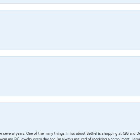
r several years. One of the many things I miss about Bethel is shopping at QG and 
I wear my QG jewelry every day and I’m always assured of receiving a compliment. I alway