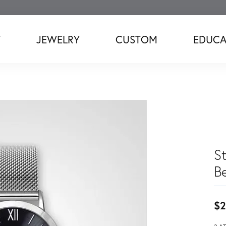
T
JEWELRY
CUSTOM
EDUCA
S
B
$2