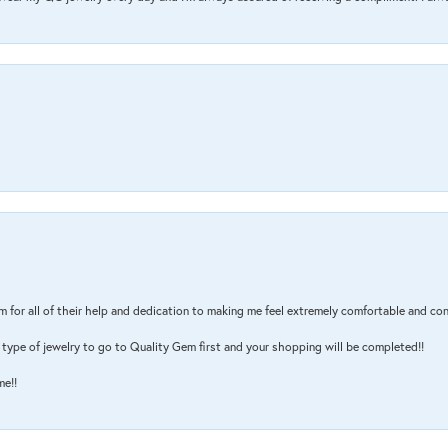
m for all of their help and dedication to making me feel extremely comfortable and con
type of jewelry to go to Quality Gem first and your shopping will be completed!!
me!!