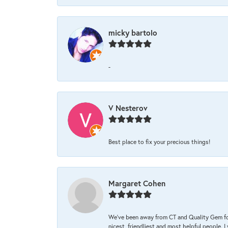
micky bartolo
-
V Nesterov
Best place to fix your precious things!
Margaret Cohen
We’ve been away from CT and Quality Gem fo
nicest, friendliest and most helpful people. 