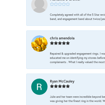
Completely agreed with all of the 5 Star revi
band, and engagement band about twice/year a
chris amendola
Repaired & upgraded engagement rings. I was
educated me on identifying my stones before 
complainants . What I really valued the most
Ryan McCauley
Julie and her team were incredible beyond be
was giving her the finest ring in the world.