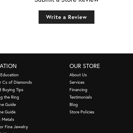
Write a Review
ATION
OUR STORE
 Education
About Us
r Cs of Diamonds
Services
 Buying Tips
Financing
g the Ring
Testimonials
one Guide
Blog
ne Guide
Store Policies
s Metals
or Fine Jewelry