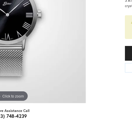
3 AT
crys
Click to zoom
ive Assistance Call
03) 748-4239