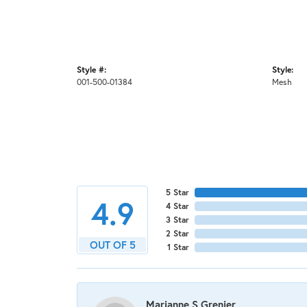
Style #:
Style:
001-500-01384
Mesh
5 Star
4.9
4 Star
3 Star
2 Star
OUT OF 5
1 Star
Marianne S Grenier