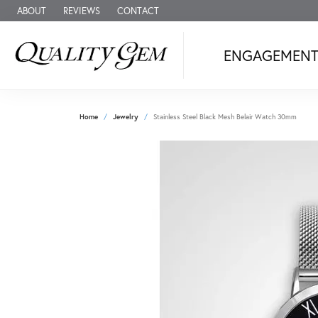
ABOUT
REVIEWS
CONTACT
ENGAGEMEN
Home
Jewelry
Stainless Steel Black Mesh Belair Watch 30mm