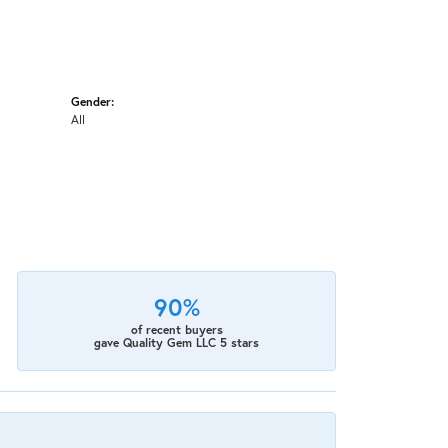
Gender:
All
90%
of recent buyers
gave Quality Gem LLC 5 stars