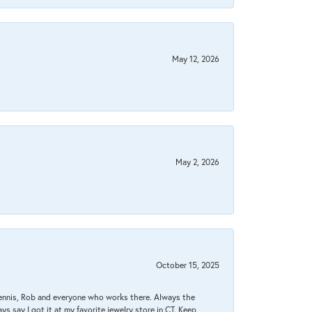
May 12, 2026
May 2, 2026
October 15, 2025
Dennis, Rob and everyone who works there. Always the
s say I got it at my favorite jewelry store in CT. Keep