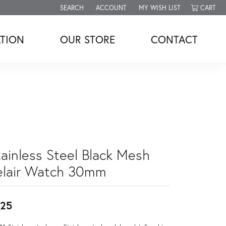
SEARCH
ACCOUNT
MY WISH LIST
CART
TOGGLE TOOLBAR SEARCH MENU
TOGGLE MY ACCOUNT MENU
TOGGLE MY WISH LIST
TION
OUR STORE
CONTACT
tainless Steel Black Mesh
elair Watch 30mm
25