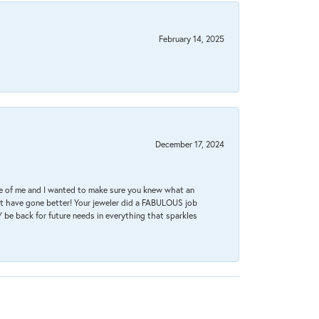
February 14, 2025
December 17, 2024
re of me and I wanted to make sure you knew what an
ot have gone better! Your jeweler did a FABULOUS job
 be back for future needs in everything that sparkles