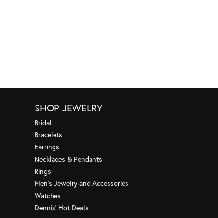
SHOP JEWELRY
Bridal
Bracelets
Earrings
Necklaces & Pendants
Rings
Men's Jewelry and Accessories
Watches
Dennis' Hot Deals