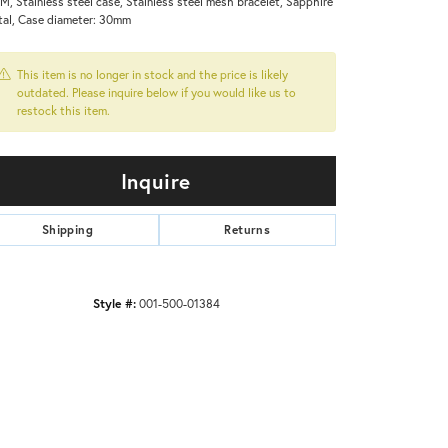
M, Stainless steel case, Stainless steel mesh bracelet, Sapphire
tal, Case diameter: 30mm
This item is no longer in stock and the price is likely
outdated. Please inquire below if you would like us to
restock this item.
Inquire
Shipping
Returns
Style #:
001-500-01384