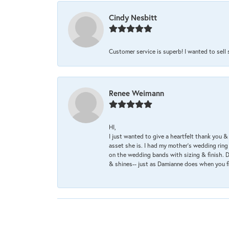
Cindy Nesbitt
Customer service is superb! I wanted to sell
Renee Weimann
HI,
I just wanted to give a heartfelt thank you
asset she is. I had my mother's wedding rin
on the wedding bands with sizing & finish. D
& shines-- just as Damianne does when you f