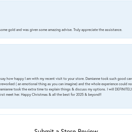
 some gold and was given some amazing advise. Truly appreciate the assistance.
 & say how happy I am with my recent visit to your store. Damianne took such good ca
g reworked ( an emotional thing as you can imagine) and the whole experience could n
amianne took the extra time to explain things & discuss my options. I will DEFINITELY
irst meet her. Happy Christmas & all the best for 2025 & beyond!!
Submit a Store Review