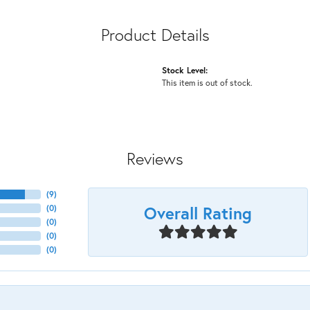
Product Details
Stock Level:
This item is out of stock.
Reviews
(
9
)
Overall Rating
(
0
)
(
0
)
(
0
)
(
0
)