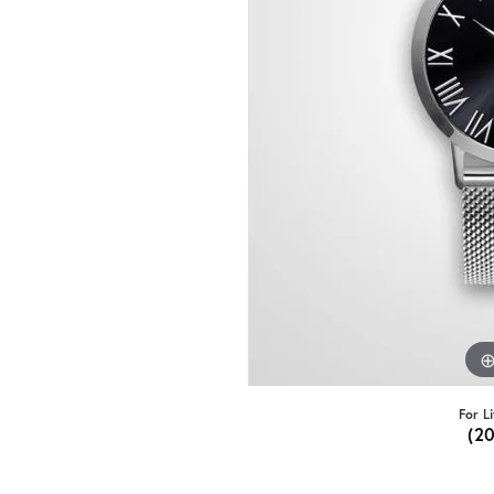
For L
(2