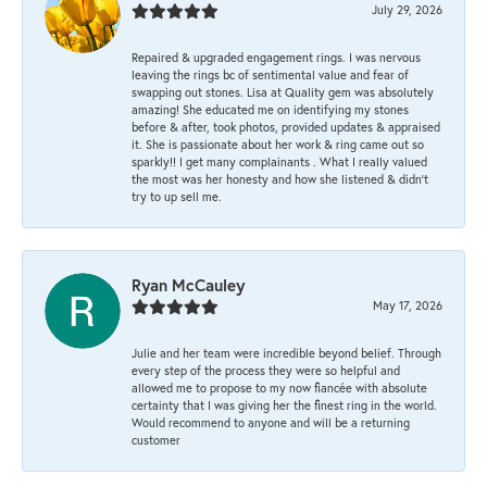
July 29, 2026
Repaired & upgraded engagement rings. I was nervous
leaving the rings bc of sentimental value and fear of
swapping out stones. Lisa at Quality gem was absolutely
amazing! She educated me on identifying my stones
before & after, took photos, provided updates & appraised
it. She is passionate about her work & ring came out so
sparkly!! I get many complainants . What I really valued
the most was her honesty and how she listened & didn’t
try to up sell me.
Ryan McCauley
May 17, 2026
Julie and her team were incredible beyond belief. Through
every step of the process they were so helpful and
allowed me to propose to my now fiancée with absolute
certainty that I was giving her the finest ring in the world.
Would recommend to anyone and will be a returning
customer