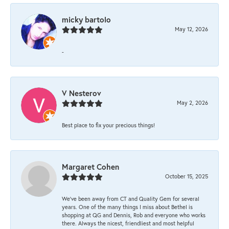
micky bartolo
May 12, 2026
-
V Nesterov
May 2, 2026
Best place to fix your precious things!
Margaret Cohen
October 15, 2025
We’ve been away from CT and Quality Gem for several
years. One of the many things I miss about Bethel is
shopping at QG and Dennis, Rob and everyone who works
there. Always the nicest, friendliest and most helpful