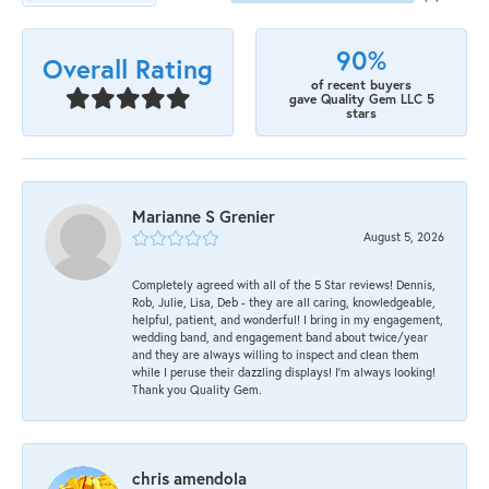
90%
Overall Rating
of recent buyers
gave Quality Gem LLC 5
stars
Marianne S Grenier
August 5, 2026
Completely agreed with all of the 5 Star reviews! Dennis,
Rob, Julie, Lisa, Deb - they are all caring, knowledgeable,
helpful, patient, and wonderful! I bring in my engagement,
wedding band, and engagement band about twice/year
and they are always willing to inspect and clean them
while I peruse their dazzling displays! I'm always looking!
Thank you Quality Gem.
chris amendola