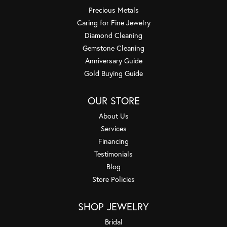
Precious Metals
Caring for Fine Jewelry
Diamond Cleaning
Gemstone Cleaning
Anniversary Guide
Gold Buying Guide
OUR STORE
About Us
Services
Financing
Testimonials
Blog
Store Policies
SHOP JEWELRY
Bridal