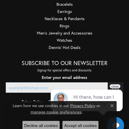
Bracelets
Earrings
Necklaces & Pendants
Rings
Men's Jewelry and Accessories
Watches
Dennis' Hot Deals
SUBSCRIBE TO OUR NEWSLETTER
Signup for special offers and discounts.
Enter your email address
Return Policy
Privacy Policy
Terms & Conditions
Learn how we use cookies in our
Privacy Policy
or
Close co
.
manage cookie preferences
Accessibility Statement
© 2026 Quality Gem LLC. All Rights Reserved.
Decline all cookies
Accept all cookies