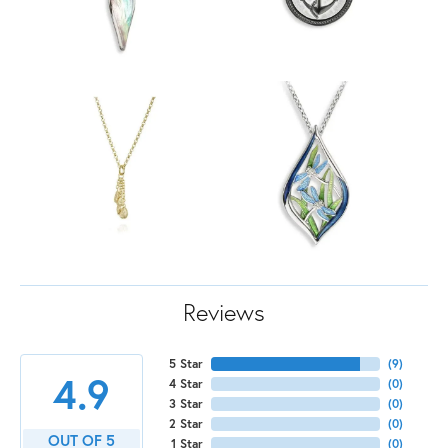
Reviews
5 Star
(
9
)
4.9
4 Star
(
0
)
3 Star
(
0
)
2 Star
(
0
)
OUT OF 5
1 Star
(
0
)