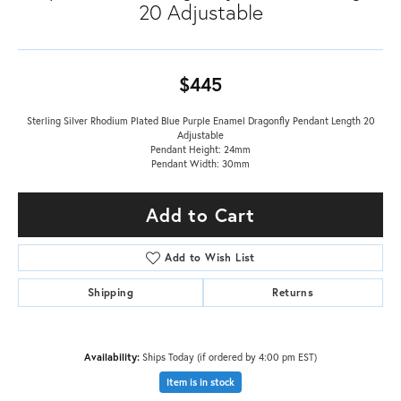
20 Adjustable
$445
Sterling Silver Rhodium Plated Blue Purple Enamel Dragonfly Pendant Length 20
Adjustable
Pendant Height: 24mm
Pendant Width: 30mm
Add to Cart
Add to Wish List
Shipping
Returns
Availability:
Ships Today (if ordered by 4:00 pm EST)
Item is in stock