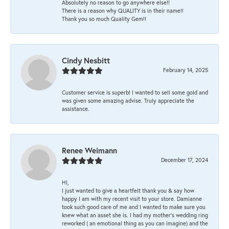
Absolutely no reason to go anywhere else!!
There is a reason why QUALITY is in their name!!
Thank you so much Quality Gem!!
Cindy Nesbitt
February 14, 2025
Customer service is superb! I wanted to sell some gold and
was given some amazing advise. Truly appreciate the
assistance.
Renee Weimann
December 17, 2024
HI,
I just wanted to give a heartfelt thank you & say how
happy I am with my recent visit to your store. Damianne
took such good care of me and I wanted to make sure you
knew what an asset she is. I had my mother's wedding ring
reworked ( an emotional thing as you can imagine) and the