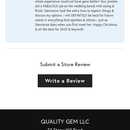
whole experience could not have gone better! Your jeweler
did a FABULOUS job on the wedding bands with sizing &
finish. Damianne took the extra time to explain things &
discuss my options. I will DEFINITELY be back for future
needs in everything that sparkles & shines-- just as
Damianne does when you first meet her. Happy Christmas
& all the best for 2025 & beyond!!
Submit a Store Review
Write a Review
QUALITY GEM LLC
74 Stony Hill Road