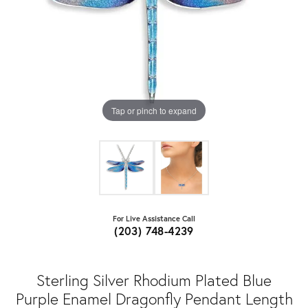
Tap or pinch to expand
For Live Assistance Call
(203) 748-4239
Sterling Silver Rhodium Plated Blue
Purple Enamel Dragonfly Pendant Length