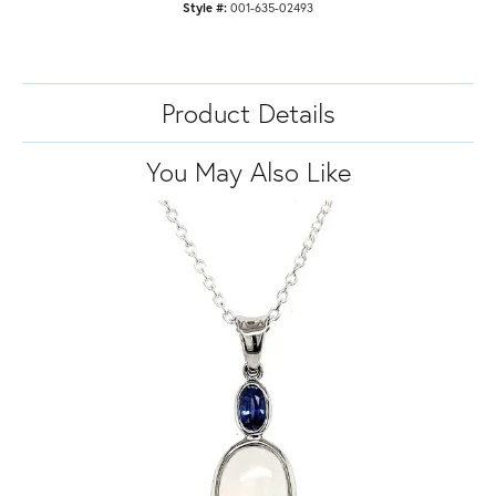
Style #:
001-635-02493
Product Details
You May Also Like