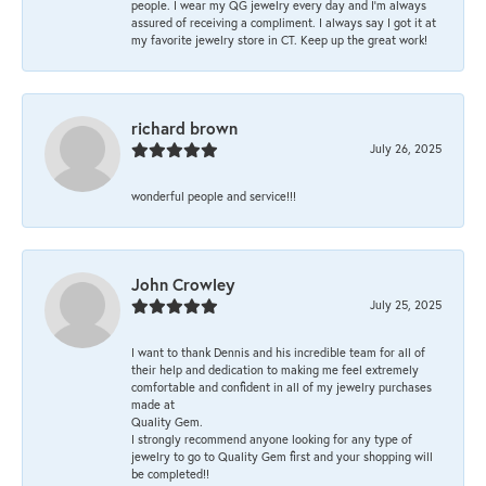
people. I wear my QG jewelry every day and I’m always
assured of receiving a compliment. I always say I got it at
my favorite jewelry store in CT. Keep up the great work!
richard brown
July 26, 2025
wonderful people and service!!!
John Crowley
July 25, 2025
I want to thank Dennis and his incredible team for all of
their help and dedication to making me feel extremely
comfortable and confident in all of my jewelry purchases
made at
Quality Gem.
I strongly recommend anyone looking for any type of
jewelry to go to Quality Gem first and your shopping will
be completed!!