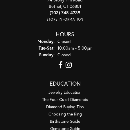
Bethel, CT 06801
(203) 748-4239
STORE INFORMATION
HOURS
Monday:
Closed
Tuesday - Saturday:
Tue-Sat:
10:00am - 5:00pm
Sunday:
Closed
EDUCATION
Jewelry Education
The Four Cs of Diamonds
Diamond Buying Tips
Choosing the Ring
Birthstone Guide
Gemstone Guide