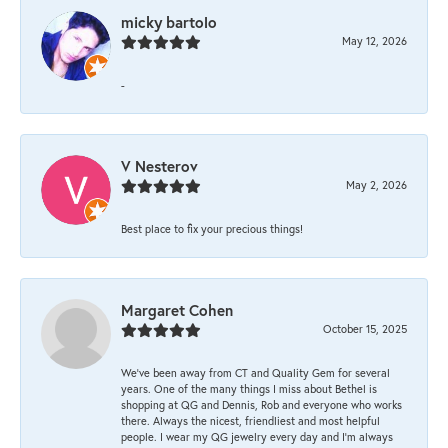
micky bartolo
May 12, 2026
-
V Nesterov
May 2, 2026
Best place to fix your precious things!
Margaret Cohen
October 15, 2025
We’ve been away from CT and Quality Gem for several
years. One of the many things I miss about Bethel is
shopping at QG and Dennis, Rob and everyone who works
there. Always the nicest, friendliest and most helpful
people. I wear my QG jewelry every day and I’m always