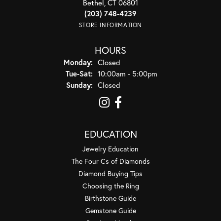
Bethel, CT 06801
(203) 748-4239
STORE INFORMATION
HOURS
Monday:
Closed
Tuesday - Saturday:
Tue-Sat:
10:00am - 5:00pm
Sunday:
Closed
EDUCATION
Jewelry Education
The Four Cs of Diamonds
Diamond Buying Tips
Choosing the Ring
Birthstone Guide
Gemstone Guide