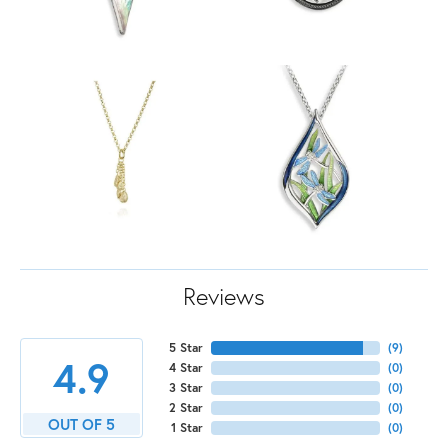
Reviews
5 Star
(
9
)
4.9
4 Star
(
0
)
3 Star
(
0
)
2 Star
(
0
)
OUT OF 5
1 Star
(
0
)