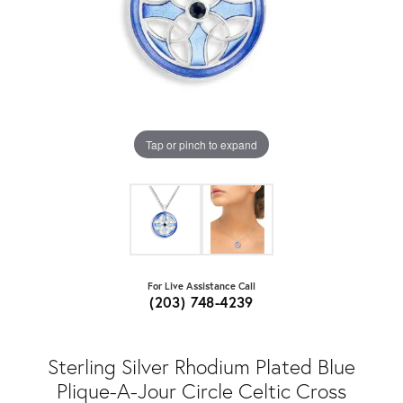
Tap or pinch to expand
For Live Assistance Call
(203) 748-4239
Sterling Silver Rhodium Plated Blue
Plique-A-Jour Circle Celtic Cross