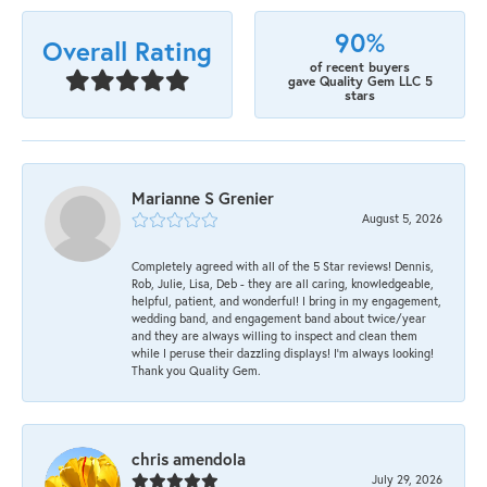
90%
Overall Rating
of recent buyers
gave Quality Gem LLC 5
stars
Marianne S Grenier
August 5, 2026
Completely agreed with all of the 5 Star reviews! Dennis,
Rob, Julie, Lisa, Deb - they are all caring, knowledgeable,
helpful, patient, and wonderful! I bring in my engagement,
wedding band, and engagement band about twice/year
and they are always willing to inspect and clean them
while I peruse their dazzling displays! I'm always looking!
Thank you Quality Gem.
chris amendola
July 29, 2026