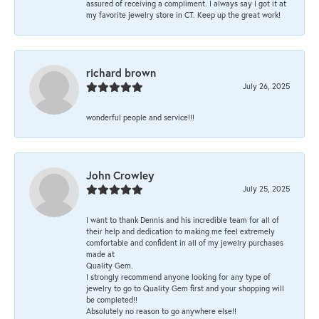
assured of receiving a compliment. I always say I got it at
my favorite jewelry store in CT. Keep up the great work!
richard brown
July 26, 2025
wonderful people and service!!!
John Crowley
July 25, 2025
I want to thank Dennis and his incredible team for all of
their help and dedication to making me feel extremely
comfortable and confident in all of my jewelry purchases
made at
Quality Gem.
I strongly recommend anyone looking for any type of
jewelry to go to Quality Gem first and your shopping will
be completed!!
Absolutely no reason to go anywhere else!!