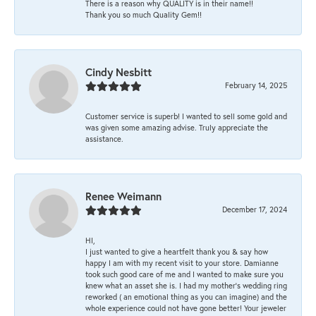
There is a reason why QUALITY is in their name!!
Thank you so much Quality Gem!!
Cindy Nesbitt
February 14, 2025
Customer service is superb! I wanted to sell some gold and
was given some amazing advise. Truly appreciate the
assistance.
Renee Weimann
December 17, 2024
HI,
I just wanted to give a heartfelt thank you & say how
happy I am with my recent visit to your store. Damianne
took such good care of me and I wanted to make sure you
knew what an asset she is. I had my mother's wedding ring
reworked ( an emotional thing as you can imagine) and the
whole experience could not have gone better! Your jeweler