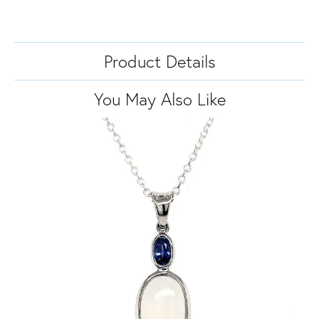
Product Details
You May Also Like