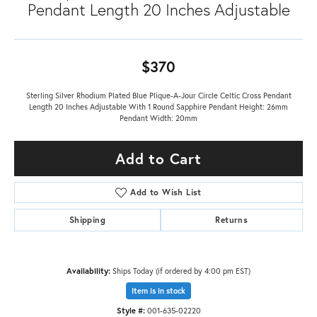
Pendant Length 20 Inches Adjustable
$370
Sterling Silver Rhodium Plated Blue Plique-A-Jour Circle Celtic Cross Pendant
Length 20 Inches Adjustable With 1 Round Sapphire Pendant Height: 26mm
Pendant Width: 20mm
Add to Cart
Add to Wish List
Shipping
Returns
Availability:
Ships Today (if ordered by 4:00 pm EST)
Item is in stock
Style #:
001-635-02220