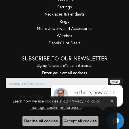
Earrings
Necklaces & Pendants
Rings
Men's Jewelry and Accessories
Watches
Dennis' Hot Deals
SUBSCRIBE TO OUR NEWSLETTER
Signup for special offers and discounts.
Enter your email address
Return Policy
Privacy Policy
Terms & Conditions
Learn how we use cookies in our
Privacy Policy
or
Close co
.
manage cookie preferences
Accessibility Statement
© 2026 Quality Gem LLC. All Rights Reserved.
Decline all cookies
Accept all cookies
POWERED BY:
PUNCHMARK