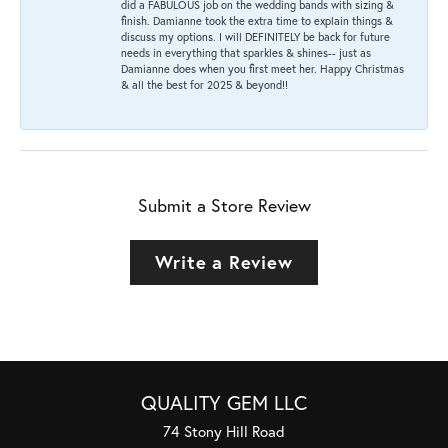
did a FABULOUS job on the wedding bands with sizing &
finish. Damianne took the extra time to explain things &
discuss my options. I will DEFINITELY be back for future
needs in everything that sparkles & shines-- just as
Damianne does when you first meet her. Happy Christmas
& all the best for 2025 & beyond!!
Submit a Store Review
Write a Review
QUALITY GEM LLC
74 Stony Hill Road