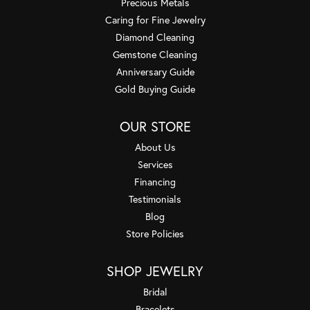
Precious Metals
Caring for Fine Jewelry
Diamond Cleaning
Gemstone Cleaning
Anniversary Guide
Gold Buying Guide
OUR STORE
About Us
Services
Financing
Testimonials
Blog
Store Policies
SHOP JEWELRY
Bridal
Bracelets