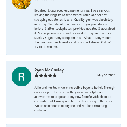
Repaired & upgraded engagement rings. I was nervous
leaving the rings bc of sentimental value and fear of
swapping out stones. Lisa at Quality gem was absolutely
amazing! She educated me on identifying my stones
before & after, took photos, provided updates & appraised
it. She is passionate about her work & ring came out so
sparkly!! I get many complainants . What I really valued
the most was her honesty and how she listened & didn’t
try to up sell me.
Ryan McCauley
May 17, 2026
Julie and her team were incredible beyond belief. Through
every step of the process they were so helpful and
allowed me to propose to my now fiancée with absolute
certainty that I was giving her the finest ring in the world.
Would recommend to anyone and will be a returning
customer