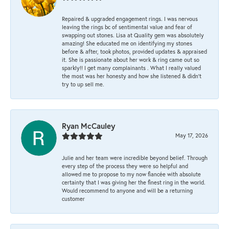
Repaired & upgraded engagement rings. I was nervous
leaving the rings bc of sentimental value and fear of
swapping out stones. Lisa at Quality gem was absolutely
amazing! She educated me on identifying my stones
before & after, took photos, provided updates & appraised
it. She is passionate about her work & ring came out so
sparkly!! I get many complainants . What I really valued
the most was her honesty and how she listened & didn’t
try to up sell me.
Ryan McCauley
May 17, 2026
Julie and her team were incredible beyond belief. Through
every step of the process they were so helpful and
allowed me to propose to my now fiancée with absolute
certainty that I was giving her the finest ring in the world.
Would recommend to anyone and will be a returning
customer