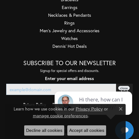
Earrings
Necklaces & Pendants
Rings
Men's Jewelry and Accessories
Watches
Dennis' Hot Deals
SUBSCRIBE TO OUR NEWSLETTER
Signup for special offers and discounts.
Enter your email address
Return Policy
Privacy Policy
Terms & Conditions
Learn how we use cookies in our
Privacy Policy
or
Close co
.
manage cookie preferences
Accessibility Statement
© 2026 Quality Gem LLC. All Rights Reserved.
Decline all cookies
Accept all cookies
POWERED BY:
PUNCHMARK