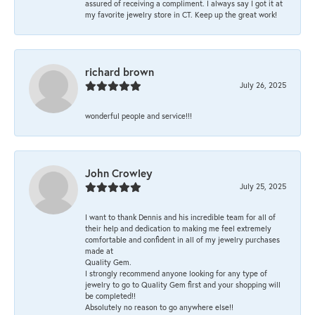
assured of receiving a compliment. I always say I got it at
my favorite jewelry store in CT. Keep up the great work!
richard brown
July 26, 2025
wonderful people and service!!!
John Crowley
July 25, 2025
I want to thank Dennis and his incredible team for all of
their help and dedication to making me feel extremely
comfortable and confident in all of my jewelry purchases
made at
Quality Gem.
I strongly recommend anyone looking for any type of
jewelry to go to Quality Gem first and your shopping will
be completed!!
Absolutely no reason to go anywhere else!!