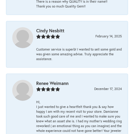
There is a reason why QUALITY is in their name!!
Thank you so much Quality Gem!!
Cindy Nesbitt
February 14, 2025
Customer service is superb! I wanted to sell some gold and
was given some amazing advise. Truly appreciate the
assistance.
Renee Weimann
December 17, 2024
HI,
I just wanted to give a heartfelt thank you & say how
happy I am with my recent visit to your store. Damianne
took such good care of me and I wanted to make sure you
knew what an asset she is. I had my mother's wedding ring
reworked ( an emotional thing as you can imagine) and the
whole experience could not have gone better! Your jeweler