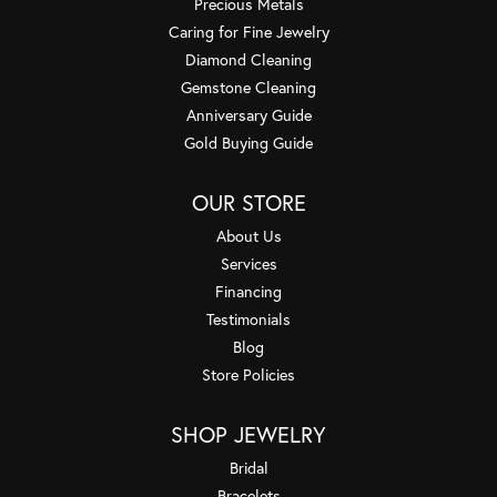
Precious Metals
Caring for Fine Jewelry
Diamond Cleaning
Gemstone Cleaning
Anniversary Guide
Gold Buying Guide
OUR STORE
About Us
Services
Financing
Testimonials
Blog
Store Policies
SHOP JEWELRY
Bridal
Bracelets