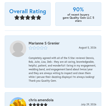
90%
Overall Rating
of recent buyers
gave Quality Gem LLC 5
stars
Marianne S Grenier
August 5, 2026
Completely agreed with all of the 5 Star reviews! Dennis,
Rob, Julie, Lisa, Deb - they are all caring, knowledgeable,
helpful, patient, and wonderful! I bring in my engagement,
wedding band, and engagement band about twice/year
and they are always willing to inspect and clean them
while I peruse their dazzling displays! I'm always looking!
Thank you Quality Gem.
chris amendola
July 29, 2026