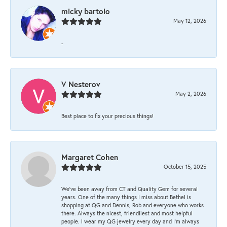
micky bartolo
May 12, 2026
-
V Nesterov
May 2, 2026
Best place to fix your precious things!
Margaret Cohen
October 15, 2025
We’ve been away from CT and Quality Gem for several
years. One of the many things I miss about Bethel is
shopping at QG and Dennis, Rob and everyone who works
there. Always the nicest, friendliest and most helpful
people. I wear my QG jewelry every day and I’m always