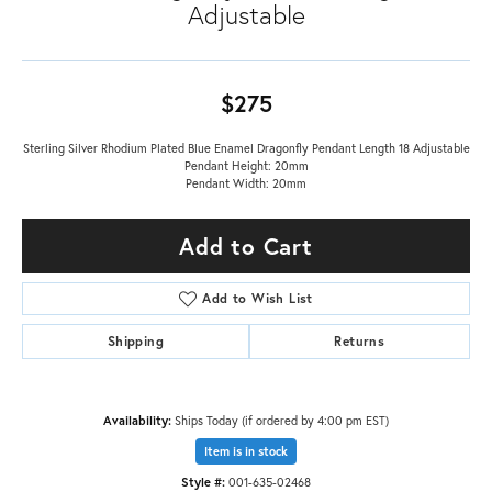
Adjustable
$275
Sterling Silver Rhodium Plated Blue Enamel Dragonfly Pendant Length 18 Adjustable
Pendant Height: 20mm
Pendant Width: 20mm
Add to Cart
Add to Wish List
Shipping
Returns
Availability:
Ships Today (if ordered by 4:00 pm EST)
Item is in stock
Style #:
001-635-02468