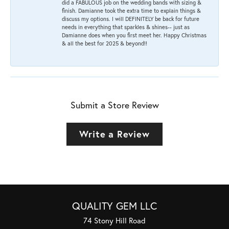
did a FABULOUS job on the wedding bands with sizing &
finish. Damianne took the extra time to explain things &
discuss my options. I will DEFINITELY be back for future
needs in everything that sparkles & shines-- just as
Damianne does when you first meet her. Happy Christmas
& all the best for 2025 & beyond!!
Submit a Store Review
Write a Review
QUALITY GEM LLC
74 Stony Hill Road