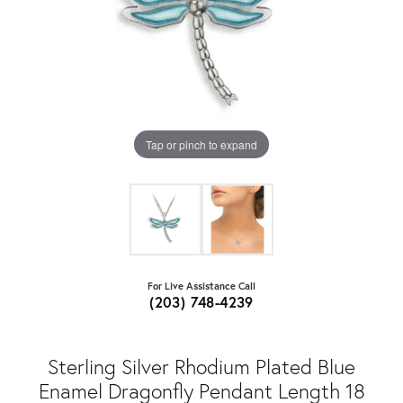
Tap or pinch to expand
For Live Assistance Call
(203) 748-4239
Sterling Silver Rhodium Plated Blue
Enamel Dragonfly Pendant Length 18