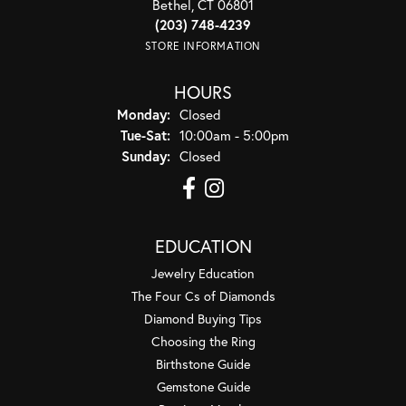
Bethel, CT 06801
(203) 748-4239
STORE INFORMATION
HOURS
Monday:
Closed
Tuesday - Saturday:
Tue-Sat:
10:00am - 5:00pm
Sunday:
Closed
EDUCATION
Jewelry Education
The Four Cs of Diamonds
Diamond Buying Tips
Choosing the Ring
Birthstone Guide
Gemstone Guide