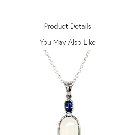
Product Details
You May Also Like