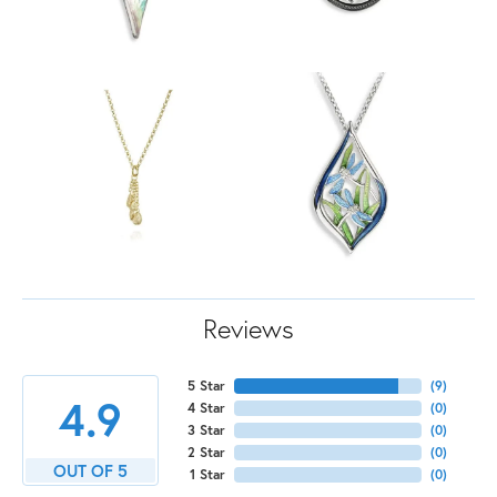
Reviews
5 Star
(
9
)
4.9
4 Star
(
0
)
3 Star
(
0
)
2 Star
(
0
)
OUT OF 5
1 Star
(
0
)