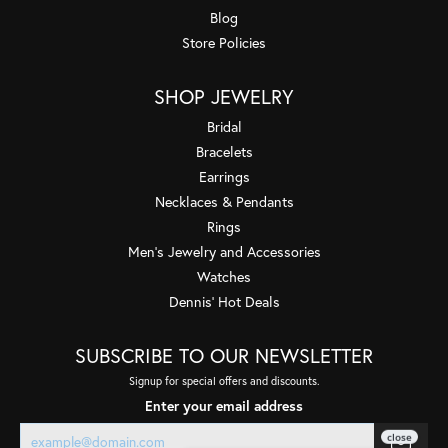
Blog
Store Policies
SHOP JEWELRY
Bridal
Bracelets
Earrings
Necklaces & Pendants
Rings
Men's Jewelry and Accessories
Watches
Dennis' Hot Deals
SUBSCRIBE TO OUR NEWSLETTER
Signup for special offers and discounts.
Enter your email address