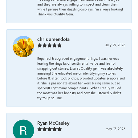
and they are always willing to inspect and clean them
while I peruse their dazzling displays! I'm always looking!
Thank you Quality Gem.
chris amendola
July 29, 2026
Repaired & upgraded engagement rings. I was nervous
leaving the rings bc of sentimental value and fear of
swapping out stones. Lisa at Quality gem was absolutely
amazing! She educated me on identifying my stones
before & after, took photos, provided updates & appraised
it. She is passionate about her work & ring came out so
sparkly!! I get many complainants . What I really valued
the most was her honesty and how she listened & didn’t
try to up sell me.
Ryan McCauley
May 17, 2026