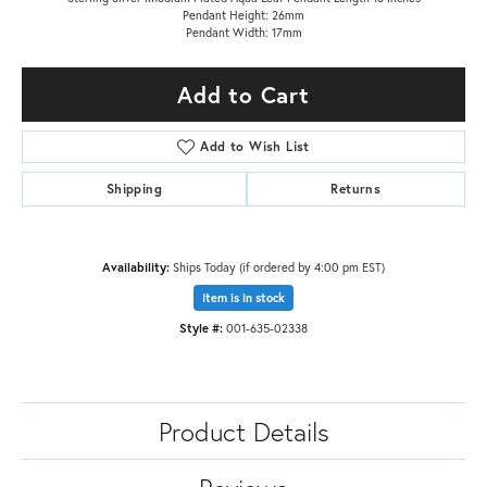
Pendant Height: 26mm
Pendant Width: 17mm
Add to Cart
Add to Wish List
Shipping
Returns
Availability:
Ships Today (if ordered by 4:00 pm EST)
Item is in stock
Style #:
001-635-02338
Product Details