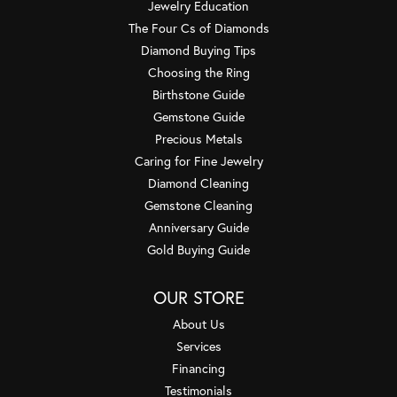
Jewelry Education
The Four Cs of Diamonds
Diamond Buying Tips
Choosing the Ring
Birthstone Guide
Gemstone Guide
Precious Metals
Caring for Fine Jewelry
Diamond Cleaning
Gemstone Cleaning
Anniversary Guide
Gold Buying Guide
OUR STORE
About Us
Services
Financing
Testimonials