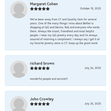
Margaret Cohen
October 15, 2025
We’ve been away from CT and Quality Gem for several
years. One of the many things I miss about Bethel is
shopping at QG and Dennis, Rob and everyone who works
there. Always the nicest, friendliest and most helpful
people. I wear my QG jewelry every day and I’m always
assured of receiving a compliment. I always say I got it at
my favorite jewelry store in CT. Keep up the great work!
richard brown
July 26, 2025
wonderful people and service!!!
John Crowley
July 25, 2025