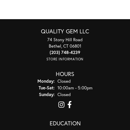
QUALITY GEM LLC
74 Stony Hill Road
Bethel, CT 06801
(203) 748-4239
STORE INFORMATION
HOURS
Monday:
Closed
Tuesday - Saturday:
Tue-Sat:
10:00am - 5:00pm
Sunday:
Closed
EDUCATION