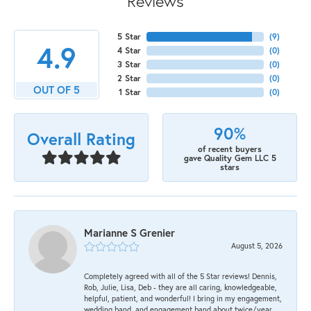
Reviews
5 Star
(
9
)
4.9
4 Star
(
0
)
3 Star
(
0
)
2 Star
(
0
)
OUT OF 5
1 Star
(
0
)
90%
Overall Rating
of recent buyers
gave Quality Gem LLC 5
stars
Marianne S Grenier
August 5, 2026
Completely agreed with all of the 5 Star reviews! Dennis,
Rob, Julie, Lisa, Deb - they are all caring, knowledgeable,
helpful, patient, and wonderful! I bring in my engagement,
wedding band, and engagement band about twice/year