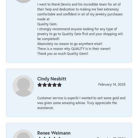
I want to thank Dennis and his incredible team for all of
their help and dedication to making me feel extremely
comfortable and confident in all of my jewelry purchases
made at
Quality Gem.
I strongly recommend anyone looking for any type of
jewelry to go to Quality Gem first and your shopping will
be completed!!
Absolutely no reason to go anywhere else!!
There is a reason why QUALITY is in their name!!
Thank you so much Quality Gem!!
Cindy Nesbitt
February 14, 2025
Customer service is superb! I wanted to sell some gold and
was given some amazing advise. Truly appreciate the
assistance.
Renee Weimann