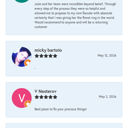
Julie and her team were incredible beyond belief. Through
every step of the process they were so helpful and
allowed me to propose to my now fiancée with absolute
certainty that I was giving her the finest ring in the world.
Would recommend to anyone and will be a returning
customer
micky bartolo
May 12, 2026
-
V Nesterov
May 2, 2026
Best place to fix your precious things!