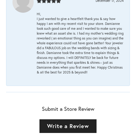
December 17, 2024
HI,
I just wanted to give a heartfelt thank you & say how
happy I am with my recent visit to your store. Damianne
took such good care of me and I wanted to make sure you
knew what an asset she is. I had my mother's wedding ring
reworked ( an emotional thing as you can imagine) and the
whole experience could not have gone better! Your jeweler
did a FABULOUS job on the wedding bands with sizing &
finish. Damianne took the extra time to explain things &
discuss my options. I will DEFINITELY be back for future
needs in everything that sparkles & shines-- just as
Damianne does when you first meet her. Happy Christmas
& all the best for 2025 & beyond!!
Submit a Store Review
Write a Review