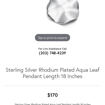
Tap or pinch to expand
For Live Assistance Call
(203) 748-4239
Sterling Silver Rhodium Plated Aqua Leaf
Pendant Length 18 Inches
$170
Sterling Silver Rhodium Plated Aqua Leaf Pendant Length 18 Inches