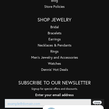
Blog
Store Policies
SHOP JEWELRY
Bridal
Bracelets
Earrings
Necklaces & Pendants
Rings
Men's Jewelry and Accessories
Watches
Dennis' Hot Deals
SUBSCRIBE TO OUR NEWSLETTER
Signup for special offers and discounts.
Enter your email address