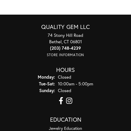
QUALITY GEM LLC
74 Stony Hill Road
Bethel, CT 06801
(203) 748-4239
STORE INFORMATION
HOURS
Monday:
Closed
Tuesday - Saturday:
Tue-Sat:
10:00am - 5:00pm
Sunday:
Closed
EDUCATION
Jewelry Education