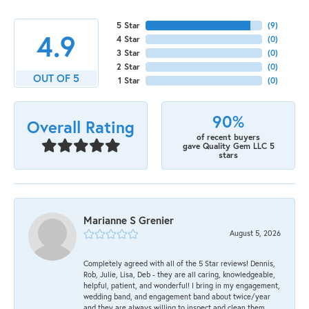
5 Star
(
9
)
4.9
4 Star
(
0
)
3 Star
(
0
)
2 Star
(
0
)
OUT OF 5
1 Star
(
0
)
90%
Overall Rating
of recent buyers
gave Quality Gem LLC 5
stars
Marianne S Grenier
August 5, 2026
Completely agreed with all of the 5 Star reviews! Dennis,
Rob, Julie, Lisa, Deb - they are all caring, knowledgeable,
helpful, patient, and wonderful! I bring in my engagement,
wedding band, and engagement band about twice/year
and they are always willing to inspect and clean them