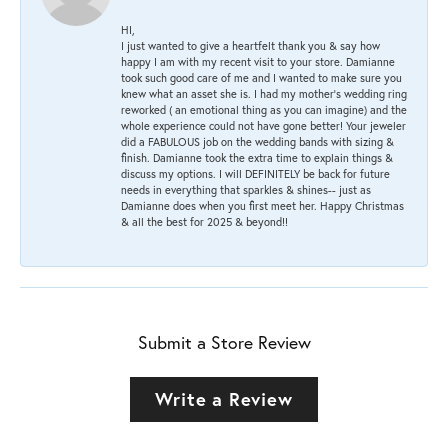
HI,
I just wanted to give a heartfelt thank you & say how
happy I am with my recent visit to your store. Damianne
took such good care of me and I wanted to make sure you
knew what an asset she is. I had my mother's wedding ring
reworked ( an emotional thing as you can imagine) and the
whole experience could not have gone better! Your jeweler
did a FABULOUS job on the wedding bands with sizing &
finish. Damianne took the extra time to explain things &
discuss my options. I will DEFINITELY be back for future
needs in everything that sparkles & shines-- just as
Damianne does when you first meet her. Happy Christmas
& all the best for 2025 & beyond!!
Submit a Store Review
Write a Review