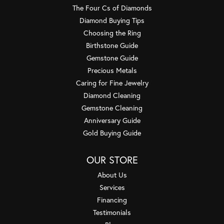
The Four Cs of Diamonds
Diamond Buying Tips
Choosing the Ring
Birthstone Guide
Gemstone Guide
Precious Metals
Caring for Fine Jewelry
Diamond Cleaning
Gemstone Cleaning
Anniversary Guide
Gold Buying Guide
OUR STORE
About Us
Services
Financing
Testimonials