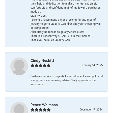
their help and dedication to making me feel extremely
comfortable and confident in all of my jewelry purchases
made at
Quality Gem.
I strongly recommend anyone looking for any type of
jewelry to go to Quality Gem first and your shopping will
be completed!!
Absolutely no reason to go anywhere else!!
There is a reason why QUALITY is in their name!!
Thank you so much Quality Gem!!
Cindy Nesbitt
February 14, 2025
Customer service is superb! I wanted to sell some gold and
was given some amazing advise. Truly appreciate the
assistance.
Renee Weimann
December 17, 2024