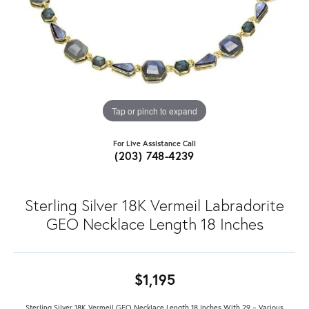
Tap or pinch to expand
For Live Assistance Call
(203) 748-4239
Sterling Silver 18K Vermeil Labradorite
GEO Necklace Length 18 Inches
$1,195
Sterling Silver 18K Vermeil GEO Necklace Length 18 Inches With 29 = Various