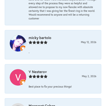
every step of the process they were so helpful and
allowed me to propose to my now fiancée with absolute
certainty that I was giving her the finest ring in the world.
Would recommend to anyone and will be a returning
customer
micky bartolo
May 12, 2026
-
V Nesterov
May 2, 2026
Best place to fix your precious things!
Margaret Cohen