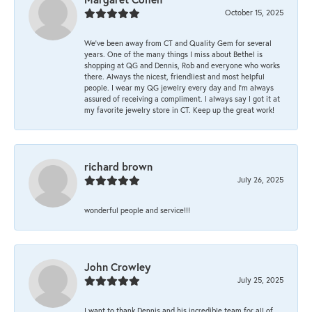
October 15, 2025
We’ve been away from CT and Quality Gem for several
years. One of the many things I miss about Bethel is
shopping at QG and Dennis, Rob and everyone who works
there. Always the nicest, friendliest and most helpful
people. I wear my QG jewelry every day and I’m always
assured of receiving a compliment. I always say I got it at
my favorite jewelry store in CT. Keep up the great work!
richard brown
July 26, 2025
wonderful people and service!!!
John Crowley
July 25, 2025
I want to thank Dennis and his incredible team for all of