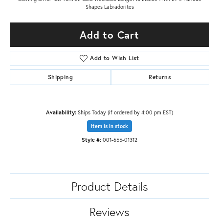
Shapes Labradorites
Add to Cart
Add to Wish List
Shipping
Returns
Availability:
Ships Today (if ordered by 4:00 pm EST)
Item is in stock
Style #:
001-655-01312
Product Details
Reviews