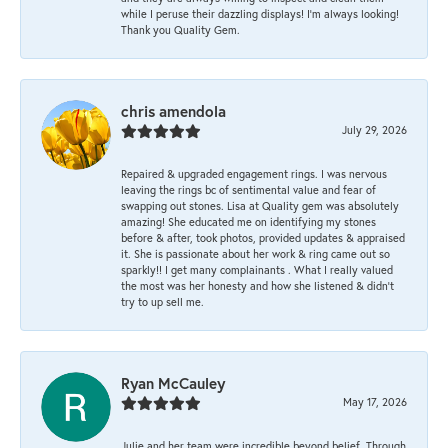
while I peruse their dazzling displays! I'm always looking!
Thank you Quality Gem.
chris amendola
July 29, 2026
Repaired & upgraded engagement rings. I was nervous
leaving the rings bc of sentimental value and fear of
swapping out stones. Lisa at Quality gem was absolutely
amazing! She educated me on identifying my stones
before & after, took photos, provided updates & appraised
it. She is passionate about her work & ring came out so
sparkly!! I get many complainants . What I really valued
the most was her honesty and how she listened & didn’t
try to up sell me.
Ryan McCauley
May 17, 2026
Julie and her team were incredible beyond belief. Through