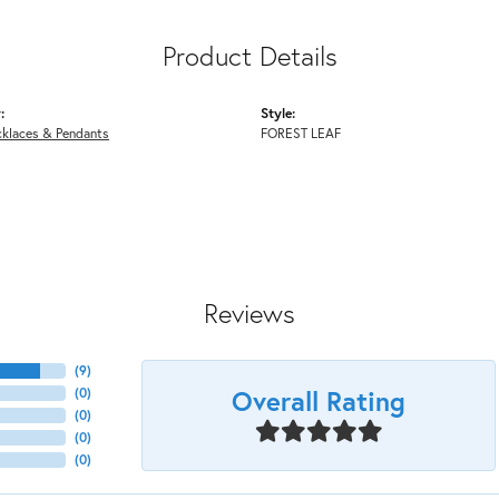
Product Details
:
Style:
cklaces & Pendants
FOREST LEAF
Reviews
(
9
)
Overall Rating
(
0
)
(
0
)
(
0
)
(
0
)