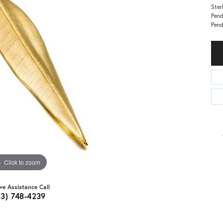
Ster
Pend
Pen
Click to zoom
ive Assistance Call
03) 748-4239