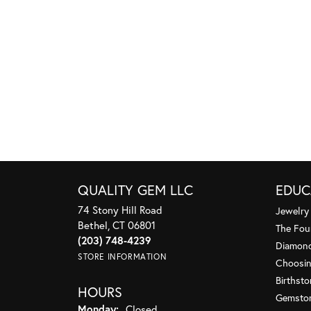
QUALITY GEM LLC
EDUC
74 Stony Hill Road
Jewelry
Bethel, CT 06801
The Fou
(203) 748-4239
Diamond
STORE INFORMATION
Choosin
Birthst
HOURS
Gemsto
Monday:
Closed