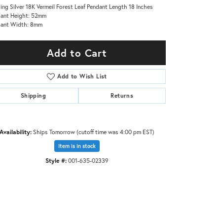
ling Silver 18K Vermeil Forest Leaf Pendant Length 18 Inches
ant Height: 52mm
dant Width: 8mm
Add to Cart
Add to Wish List
Shipping
Returns
Availability:
Ships Tomorrow (cutoff time was 4:00 pm EST)
Item is in stock
Style #:
001-635-02339