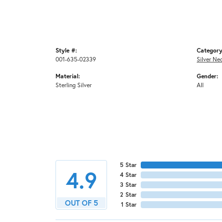
Style #:
Category
001-635-02339
Silver Ne
Material:
Gender:
Sterling Silver
All
5 Star
4.9
4 Star
3 Star
2 Star
OUT OF 5
1 Star