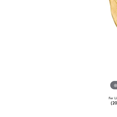
For L
(2