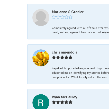
Marianne S Grenier
Completely agreed with all of the 5 Star revi
band, and engagement band about twice/year a
chris amendola
Repaired & upgraded engagement rings. I was
educated me on identifying my stones before 
complainants . What I really valued the most
Ryan McCauley