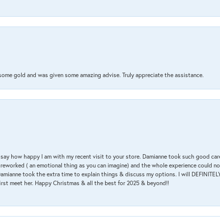
 some gold and was given some amazing advise. Truly appreciate the assistance.
 & say how happy I am with my recent visit to your store. Damianne took such good ca
g reworked ( an emotional thing as you can imagine) and the whole experience could n
amianne took the extra time to explain things & discuss my options. I will DEFINITELY
irst meet her. Happy Christmas & all the best for 2025 & beyond!!