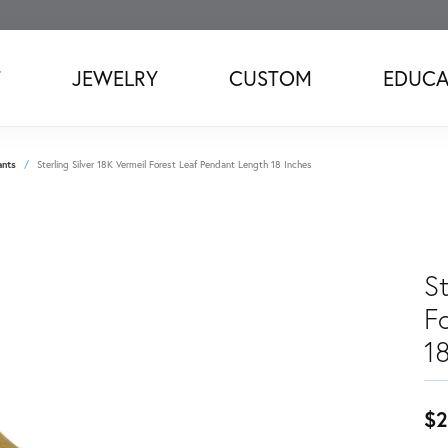
T
JEWELRY
CUSTOM
EDUCA
ants
Sterling Silver 18K Vermeil Forest Leaf Pendant Length 18 Inches
St
F
1
$