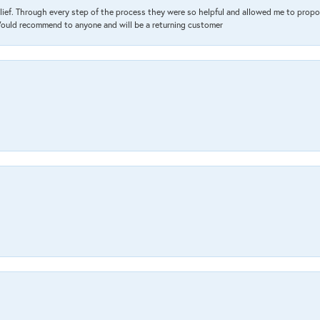
lief. Through every step of the process they were so helpful and allowed me to propo
 Would recommend to anyone and will be a returning customer