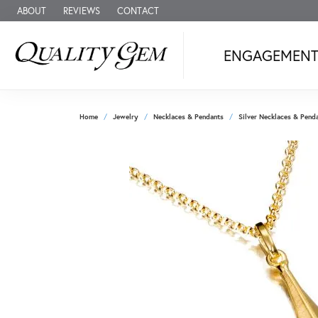
ABOUT
REVIEWS
CONTACT
ENGAGEMEN
Home
Jewelry
Necklaces & Pendants
Silver Necklaces & Pend