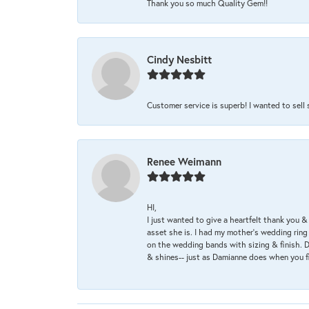
Thank you so much Quality Gem!!
Cindy Nesbitt
Customer service is superb! I wanted to sell
Renee Weimann
HI,
I just wanted to give a heartfelt thank you
asset she is. I had my mother's wedding rin
on the wedding bands with sizing & finish. D
& shines-- just as Damianne does when you f