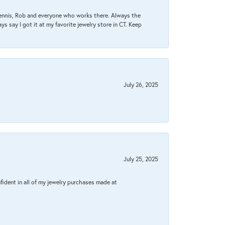
Dennis, Rob and everyone who works there. Always the
s say I got it at my favorite jewelry store in CT. Keep
July 26, 2025
July 25, 2025
fident in all of my jewelry purchases made at