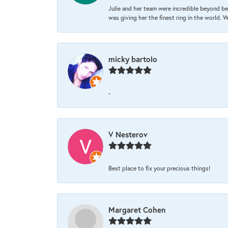
Julie and her team were incredible beyond be
was giving her the finest ring in the world.
micky bartolo
-
V Nesterov
Best place to fix your precious things!
Margaret Cohen