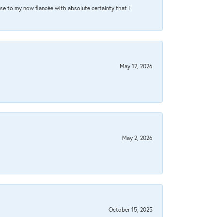
se to my now fiancée with absolute certainty that I
May 12, 2026
May 2, 2026
October 15, 2025