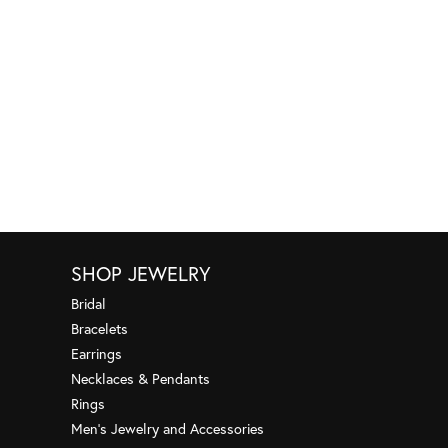
SHOP JEWELRY
Bridal
Bracelets
Earrings
Necklaces & Pendants
Rings
Men's Jewelry and Accessories