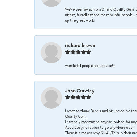
We’ve been away from CT and Quality Gem fo
nicest, friendliest and most helpful people. 
up the great work!
richard brown
wonderful people and service!!!
John Crowley
I want to thank Dennis and his incredible tea
Quality Gem.
I strongly recommend anyone looking for any 
Absolutely no reason to go anywhere else!!
There is a reason why QUALITY is in their na