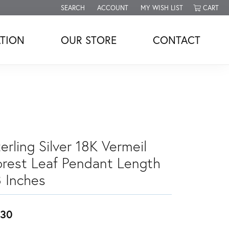
SEARCH
ACCOUNT
MY WISH LIST
CART
TOGGLE TOOLBAR SEARCH MENU
TOGGLE MY ACCOUNT MENU
TOGGLE MY WISH LIST
TION
OUR STORE
CONTACT
erling Silver 18K Vermeil
orest Leaf Pendant Length
8 Inches
230