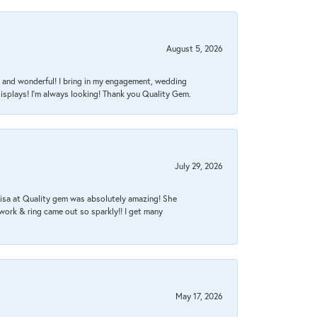
August 5, 2026
nt, and wonderful! I bring in my engagement, wedding
isplays! I'm always looking! Thank you Quality Gem.
July 29, 2026
Lisa at Quality gem was absolutely amazing! She
work & ring came out so sparkly!! I get many
May 17, 2026