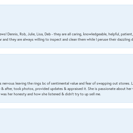
ews! Dennis, Rob, Julie, Lisa, Deb - they are all caring, knowledgeable, helpful, patie
nd they are always willing to inspect and clean them while I peruse their dazzling d
 nervous leaving the rings bc of sentimental value and fear of swapping out stones. 
& after, took photos, provided updates & appraised it. She is passionate about her 
 was her honesty and how she listened & didn’t try to up sell me.