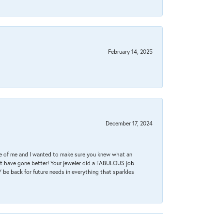
February 14, 2025
December 17, 2024
re of me and I wanted to make sure you knew what an
ot have gone better! Your jeweler did a FABULOUS job
 be back for future needs in everything that sparkles