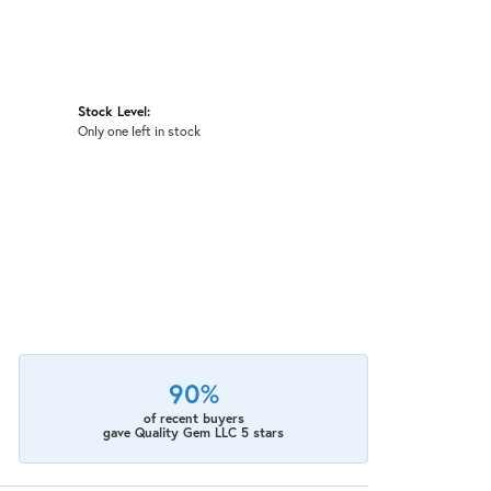
Stock Level:
Only one left in stock
90%
of recent buyers
gave Quality Gem LLC 5 stars