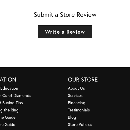
Submit a Store Review
Write a Review
ATION
OUR STORE
 Education
About Us
r Cs of Diamonds
Services
 Buying Tips
Financing
g the Ring
Testimonials
one Guide
Blog
ne Guide
Store Policies