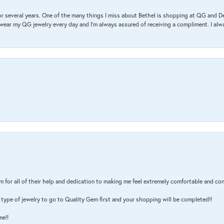
r several years. One of the many things I miss about Bethel is shopping at QG and 
I wear my QG jewelry every day and I’m always assured of receiving a compliment. I alway
m for all of their help and dedication to making me feel extremely comfortable and con
type of jewelry to go to Quality Gem first and your shopping will be completed!!
me!!