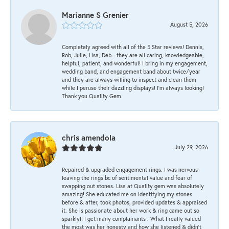
Marianne S Grenier
August 5, 2026
Completely agreed with all of the 5 Star reviews! Dennis,
Rob, Julie, Lisa, Deb - they are all caring, knowledgeable,
helpful, patient, and wonderful! I bring in my engagement,
wedding band, and engagement band about twice/year
and they are always willing to inspect and clean them
while I peruse their dazzling displays! I'm always looking!
Thank you Quality Gem.
chris amendola
July 29, 2026
Repaired & upgraded engagement rings. I was nervous
leaving the rings bc of sentimental value and fear of
swapping out stones. Lisa at Quality gem was absolutely
amazing! She educated me on identifying my stones
before & after, took photos, provided updates & appraised
it. She is passionate about her work & ring came out so
sparkly!! I get many complainants . What I really valued
the most was her honesty and how she listened & didn’t