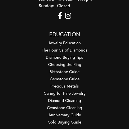
Sunday:
Closed
EDUCATION
Jewelry Education
The Four Cs of Diamonds
Diamond Buying Tips
Choosing the Ring
Birthstone Guide
Gemstone Guide
Precious Metals
Caring for Fine Jewelry
Diamond Cleaning
Gemstone Cleaning
Anniversary Guide
Gold Buying Guide