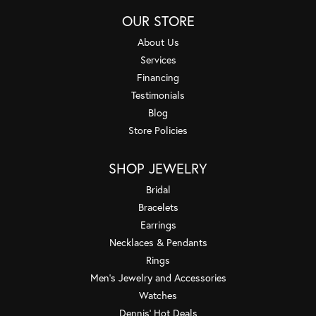
OUR STORE
About Us
Services
Financing
Testimonials
Blog
Store Policies
SHOP JEWELRY
Bridal
Bracelets
Earrings
Necklaces & Pendants
Rings
Men's Jewelry and Accessories
Watches
Dennis' Hot Deals