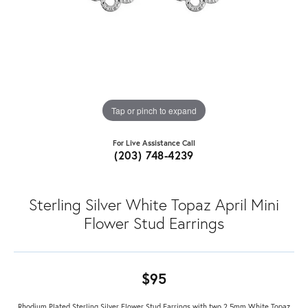
Tap or pinch to expand
For Live Assistance Call
(203) 748-4239
Sterling Silver White Topaz April Mini
Flower Stud Earrings
$95
Rhodium Plated Sterling Silver Flower Stud Earrings with two 2.5mm White Topaz