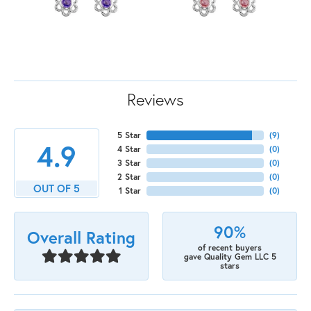
Reviews
5 Star
(
9
)
4.9
4 Star
(
0
)
3 Star
(
0
)
2 Star
(
0
)
OUT OF 5
1 Star
(
0
)
90%
Overall Rating
of recent buyers
gave Quality Gem LLC 5
stars