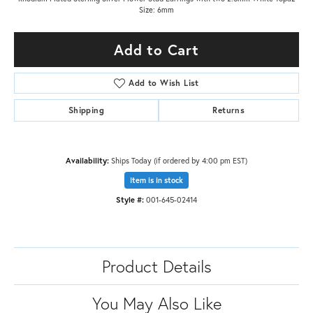
Size: 6mm
Add to Cart
Add to Wish List
Shipping
Returns
Availability:
Ships Today (if ordered by 4:00 pm EST)
Item is in stock
Style #:
001-645-02414
Product Details
You May Also Like