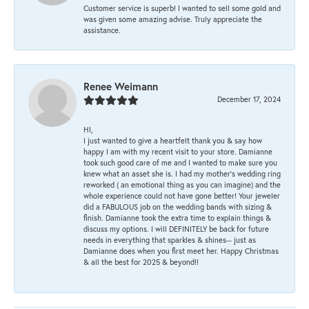
Customer service is superb! I wanted to sell some gold and
was given some amazing advise. Truly appreciate the
assistance.
Renee Weimann
December 17, 2024
HI,
I just wanted to give a heartfelt thank you & say how
happy I am with my recent visit to your store. Damianne
took such good care of me and I wanted to make sure you
knew what an asset she is. I had my mother's wedding ring
reworked ( an emotional thing as you can imagine) and the
whole experience could not have gone better! Your jeweler
did a FABULOUS job on the wedding bands with sizing &
finish. Damianne took the extra time to explain things &
discuss my options. I will DEFINITELY be back for future
needs in everything that sparkles & shines-- just as
Damianne does when you first meet her. Happy Christmas
& all the best for 2025 & beyond!!