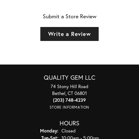
Submit a Store Review
Write a Review
QUALITY GEM LLC
74 Stony Hill Road
Bethel, CT 06801
(203) 748-4239
STORE INFORMATION
HOURS
Monday:
Closed
Tuesday - Saturday:
Tue-Sat:
10:00am - 5:00pm