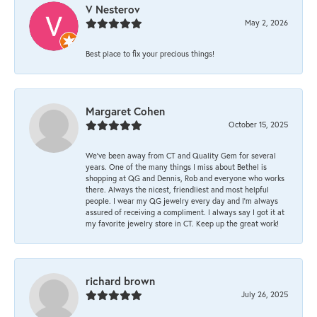
V Nesterov
May 2, 2026
Best place to fix your precious things!
Margaret Cohen
October 15, 2025
We’ve been away from CT and Quality Gem for several
years. One of the many things I miss about Bethel is
shopping at QG and Dennis, Rob and everyone who works
there. Always the nicest, friendliest and most helpful
people. I wear my QG jewelry every day and I’m always
assured of receiving a compliment. I always say I got it at
my favorite jewelry store in CT. Keep up the great work!
richard brown
July 26, 2025