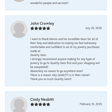
wonderful people and service!!!
John Crowley
July 25, 2025
I want to thank Dennis and his incredible team for all of
their help and dedication to making me feel extremely
comfortable and confident in all of my jewelry purchases
made at
Quality Gem.
I strongly recommend anyone looking for any type of
jewelry to go to Quality Gem first and your shopping will
be completed!!
Absolutely no reason to go anywhere else!!
There is a reason why QUALITY is in their name!!
Thank you so much Quality Gem!!
Cindy Nesbitt
February 14, 2025