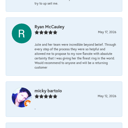
try to up sell me.
Ryan McCauley
May 17, 2026
Julie and her team were incredible beyond belief. Through
every step of the process they were so helpful and
allowed me to propose to my now fiancée with absolute
certainty that I was giving her the finest ring in the world.
Would recommend to anyone and will be a returning
customer
micky bartolo
May 12, 2026
-