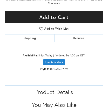
Size: 6mm
Add to Cart
Add to Wish List
Shipping
Returns
Availability:
Ships Today (if ordered by 4:00 pm EST)
Item is in stock
Style #:
001-645-02396
Product Details
You May Also Like