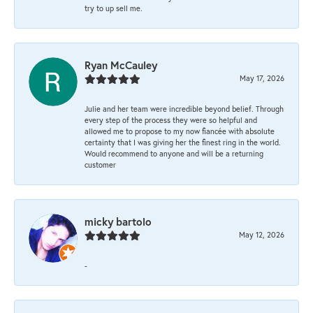
try to up sell me.
Ryan McCauley
May 17, 2026
Julie and her team were incredible beyond belief. Through
every step of the process they were so helpful and
allowed me to propose to my now fiancée with absolute
certainty that I was giving her the finest ring in the world.
Would recommend to anyone and will be a returning
customer
micky bartolo
May 12, 2026
-