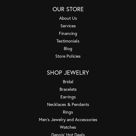
OUR STORE
About Us
Services
Financing
Testimonials
Blog
Store Policies
SHOP JEWELRY
Bridal
Bracelets
Earrings
Necklaces & Pendants
Rings
Men's Jewelry and Accessories
Watches
Dennis' Hot Deals