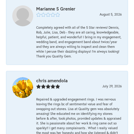
Marianne S Grenier
August 5, 2026
Completely agreed with all of the 5 Star reviews! Dennis,
Rob, Julie, Lisa, Deb - they are all caring, knowledgeable,
helpful, patient, and wonderful! I bring in my engagement,
wedding band, and engagement band about twice/year
and they are always willing to inspect and clean them
while I peruse their dazzling displays! I'm always looking!
Thank you Quality Gem.
chris amendola
July 29, 2026
Repaired & upgraded engagement rings. I was nervous
leaving the rings bc of sentimental value and fear of
swapping out stones. Lisa at Quality gem was absolutely
amazing! She educated me on identifying my stones
before & after, took photos, provided updates & appraised
it. She is passionate about her work & ring came out so
sparkly!! I get many complainants . What I really valued
the most was her honesty and how she listened & didn’t