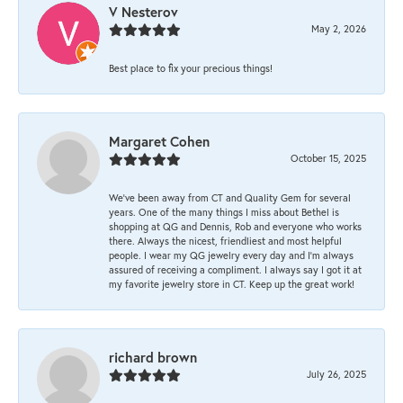
V Nesterov
May 2, 2026
Best place to fix your precious things!
Margaret Cohen
October 15, 2025
We’ve been away from CT and Quality Gem for several
years. One of the many things I miss about Bethel is
shopping at QG and Dennis, Rob and everyone who works
there. Always the nicest, friendliest and most helpful
people. I wear my QG jewelry every day and I’m always
assured of receiving a compliment. I always say I got it at
my favorite jewelry store in CT. Keep up the great work!
richard brown
July 26, 2025