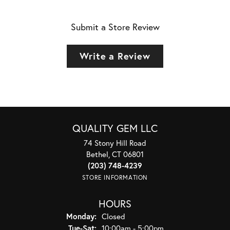
Submit a Store Review
Write a Review
QUALITY GEM LLC
74 Stony Hill Road
Bethel, CT 06801
(203) 748-4239
STORE INFORMATION
HOURS
Monday:
Closed
Tuesday - Saturday:
Tue-Sat:
10:00am - 5:00pm