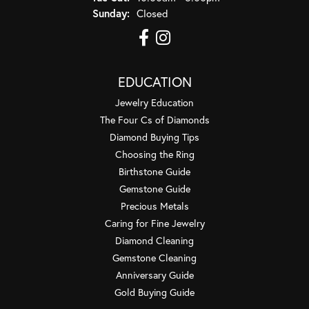
Sunday:
Closed
EDUCATION
Jewelry Education
The Four Cs of Diamonds
Diamond Buying Tips
Choosing the Ring
Birthstone Guide
Gemstone Guide
Precious Metals
Caring for Fine Jewelry
Diamond Cleaning
Gemstone Cleaning
Anniversary Guide
Gold Buying Guide