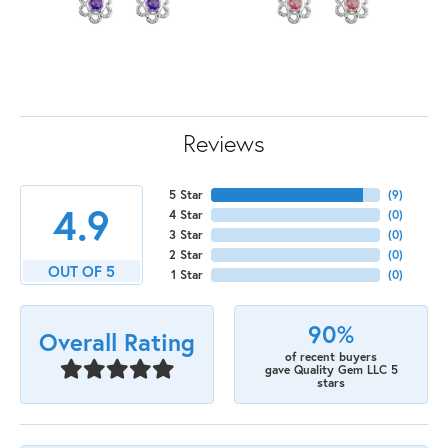
Reviews
5 Star
(
9
)
4.9
4 Star
(
0
)
3 Star
(
0
)
2 Star
(
0
)
OUT OF 5
1 Star
(
0
)
90%
Overall Rating
of recent buyers
gave Quality Gem LLC 5
stars