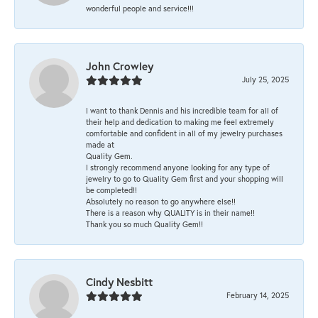
wonderful people and service!!!
John Crowley
July 25, 2025
I want to thank Dennis and his incredible team for all of
their help and dedication to making me feel extremely
comfortable and confident in all of my jewelry purchases
made at
Quality Gem.
I strongly recommend anyone looking for any type of
jewelry to go to Quality Gem first and your shopping will
be completed!!
Absolutely no reason to go anywhere else!!
There is a reason why QUALITY is in their name!!
Thank you so much Quality Gem!!
Cindy Nesbitt
February 14, 2025