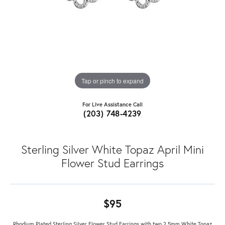
Tap or pinch to expand
For Live Assistance Call
(203) 748-4239
Sterling Silver White Topaz April Mini
Flower Stud Earrings
$95
Rhodium Plated Sterling Silver Flower Stud Earrings with two 2.5mm White Topaz