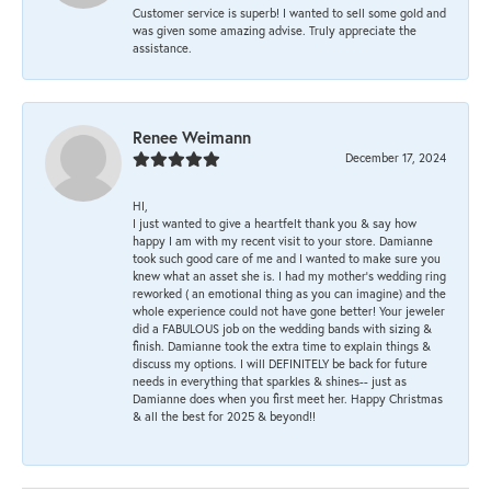
Customer service is superb! I wanted to sell some gold and
was given some amazing advise. Truly appreciate the
assistance.
Renee Weimann
December 17, 2024
HI,
I just wanted to give a heartfelt thank you & say how
happy I am with my recent visit to your store. Damianne
took such good care of me and I wanted to make sure you
knew what an asset she is. I had my mother's wedding ring
reworked ( an emotional thing as you can imagine) and the
whole experience could not have gone better! Your jeweler
did a FABULOUS job on the wedding bands with sizing &
finish. Damianne took the extra time to explain things &
discuss my options. I will DEFINITELY be back for future
needs in everything that sparkles & shines-- just as
Damianne does when you first meet her. Happy Christmas
& all the best for 2025 & beyond!!