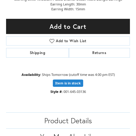
Earring Length: 30mm
Earring Width: 15mm
Add to Cart
Add to Wish List
Shipping
Returns
Availability:
Ships Tomorrow (cutoff time was 4:00 pm EST)
Item is in stock
Style #:
001-645-03136
Product Details