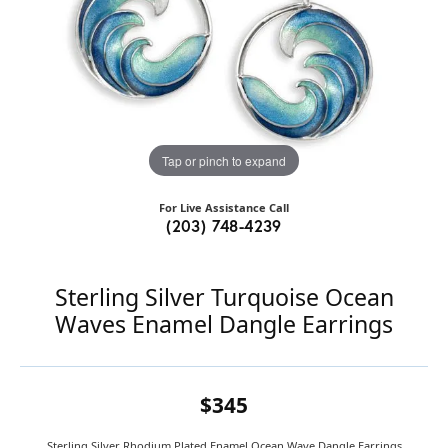
Tap or pinch to expand
For Live Assistance Call
(203) 748-4239
Sterling Silver Turquoise Ocean
Waves Enamel Dangle Earrings
$345
Sterling Silver Rhodium Plated Enamel Ocean Wave Dangle Earrings