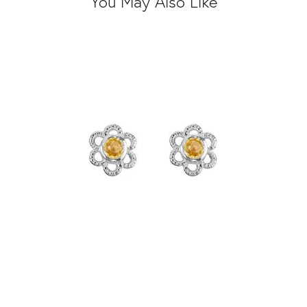
You May Also Like