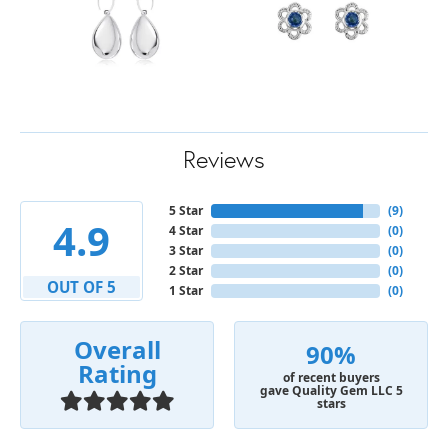
Reviews
5 Star
(
9
)
4.9
4 Star
(
0
)
3 Star
(
0
)
2 Star
(
0
)
OUT OF 5
1 Star
(
0
)
Overall
90%
Rating
of recent buyers
gave Quality Gem LLC 5
stars