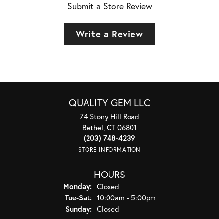
Submit a Store Review
Write a Review
QUALITY GEM LLC
74 Stony Hill Road
Bethel, CT 06801
(203) 748-4239
STORE INFORMATION
HOURS
Monday:
Closed
Tuesday - Saturday:
Tue-Sat:
10:00am - 5:00pm
Sunday:
Closed