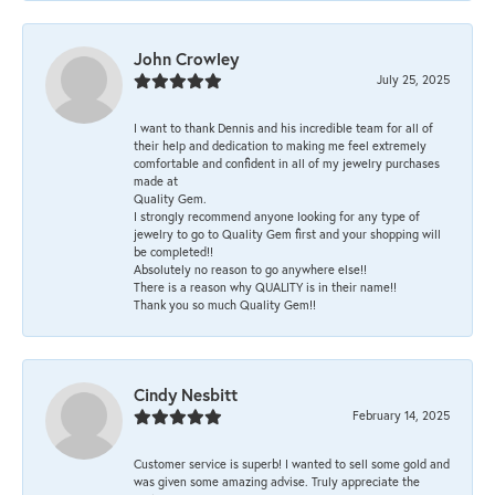
John Crowley
July 25, 2025
I want to thank Dennis and his incredible team for all of
their help and dedication to making me feel extremely
comfortable and confident in all of my jewelry purchases
made at
Quality Gem.
I strongly recommend anyone looking for any type of
jewelry to go to Quality Gem first and your shopping will
be completed!!
Absolutely no reason to go anywhere else!!
There is a reason why QUALITY is in their name!!
Thank you so much Quality Gem!!
Cindy Nesbitt
February 14, 2025
Customer service is superb! I wanted to sell some gold and
was given some amazing advise. Truly appreciate the