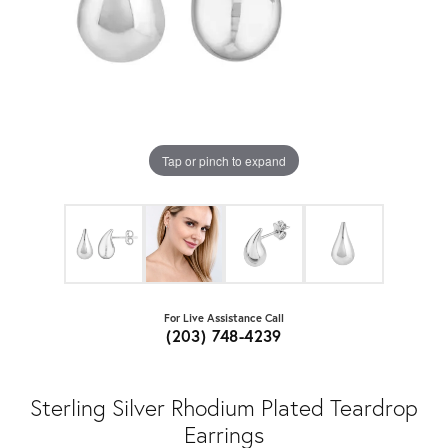
Tap or pinch to expand
For Live Assistance Call
(203) 748-4239
Sterling Silver Rhodium Plated Teardrop
Earrings