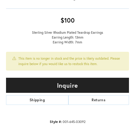
$100
Sterling Silver Rhodium Plated Teardrop Earrings
Earring Length: 13mm
Earring Width: 7mm
This item is no longer in stock and the price is likely outdated. Please
inquire below if you would like us to restock this item.
Inquire
Shipping
Returns
Style #:
001-645-03092