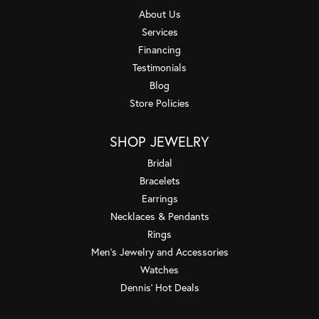
About Us
Services
Financing
Testimonials
Blog
Store Policies
SHOP JEWELRY
Bridal
Bracelets
Earrings
Necklaces & Pendants
Rings
Men's Jewelry and Accessories
Watches
Dennis' Hot Deals