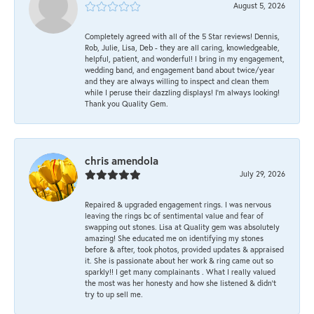
August 5, 2026
Completely agreed with all of the 5 Star reviews! Dennis,
Rob, Julie, Lisa, Deb - they are all caring, knowledgeable,
helpful, patient, and wonderful! I bring in my engagement,
wedding band, and engagement band about twice/year
and they are always willing to inspect and clean them
while I peruse their dazzling displays! I'm always looking!
Thank you Quality Gem.
chris amendola
July 29, 2026
Repaired & upgraded engagement rings. I was nervous
leaving the rings bc of sentimental value and fear of
swapping out stones. Lisa at Quality gem was absolutely
amazing! She educated me on identifying my stones
before & after, took photos, provided updates & appraised
it. She is passionate about her work & ring came out so
sparkly!! I get many complainants . What I really valued
the most was her honesty and how she listened & didn’t
try to up sell me.