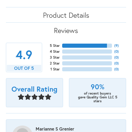
Product Details
Reviews
5 Star
(
9
)
4.9
4 Star
(
0
)
3 Star
(
0
)
2 Star
(
0
)
OUT OF 5
1 Star
(
0
)
90%
Overall Rating
of recent buyers
gave Quality Gem LLC 5
stars
Marianne S Grenier