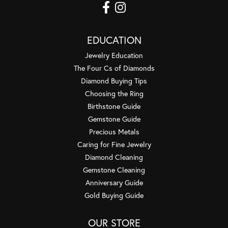
EDUCATION
Jewelry Education
The Four Cs of Diamonds
Diamond Buying Tips
Choosing the Ring
Birthstone Guide
Gemstone Guide
Precious Metals
Caring for Fine Jewelry
Diamond Cleaning
Gemstone Cleaning
Anniversary Guide
Gold Buying Guide
OUR STORE