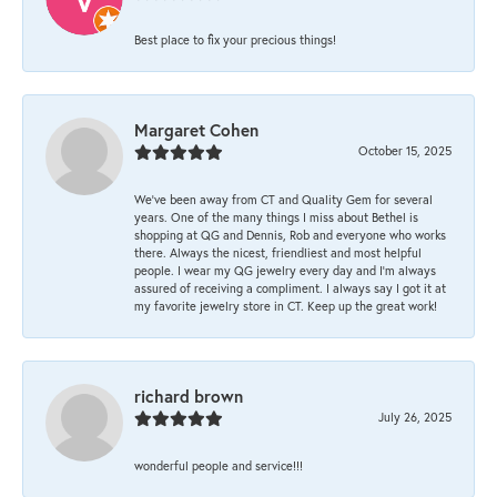
Best place to fix your precious things!
Margaret Cohen
October 15, 2025
We’ve been away from CT and Quality Gem for several
years. One of the many things I miss about Bethel is
shopping at QG and Dennis, Rob and everyone who works
there. Always the nicest, friendliest and most helpful
people. I wear my QG jewelry every day and I’m always
assured of receiving a compliment. I always say I got it at
my favorite jewelry store in CT. Keep up the great work!
richard brown
July 26, 2025
wonderful people and service!!!