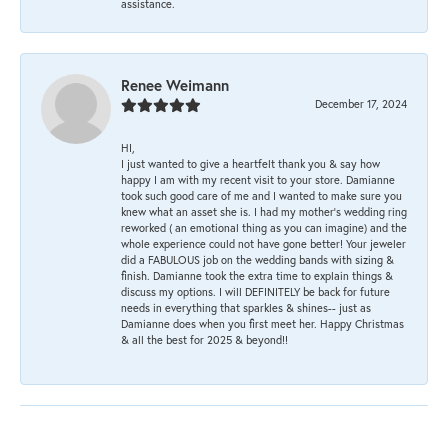
assistance.
Renee Weimann
December 17, 2024
HI,
I just wanted to give a heartfelt thank you & say how
happy I am with my recent visit to your store. Damianne
took such good care of me and I wanted to make sure you
knew what an asset she is. I had my mother's wedding ring
reworked ( an emotional thing as you can imagine) and the
whole experience could not have gone better! Your jeweler
did a FABULOUS job on the wedding bands with sizing &
finish. Damianne took the extra time to explain things &
discuss my options. I will DEFINITELY be back for future
needs in everything that sparkles & shines-- just as
Damianne does when you first meet her. Happy Christmas
& all the best for 2025 & beyond!!