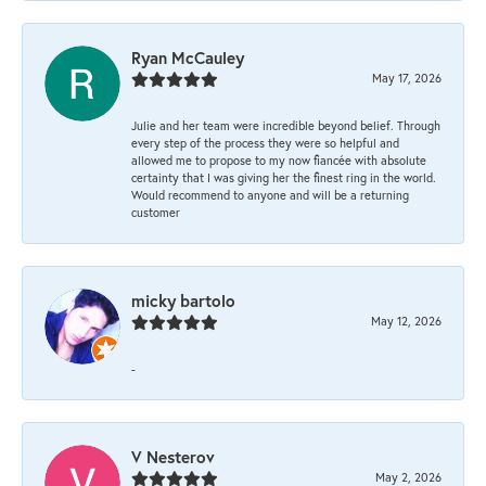
Ryan McCauley
May 17, 2026
Julie and her team were incredible beyond belief. Through
every step of the process they were so helpful and
allowed me to propose to my now fiancée with absolute
certainty that I was giving her the finest ring in the world.
Would recommend to anyone and will be a returning
customer
micky bartolo
May 12, 2026
-
V Nesterov
May 2, 2026