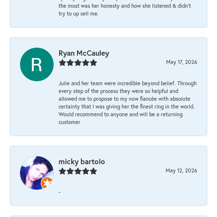
the most was her honesty and how she listened & didn’t
try to up sell me.
Ryan McCauley
May 17, 2026
Julie and her team were incredible beyond belief. Through
every step of the process they were so helpful and
allowed me to propose to my now fiancée with absolute
certainty that I was giving her the finest ring in the world.
Would recommend to anyone and will be a returning
customer
micky bartolo
May 12, 2026
-