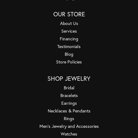
OUR STORE
About Us
Services
Financing
Testimonials
Blog
Store Policies
SHOP JEWELRY
Bridal
Bracelets
Earrings
Necklaces & Pendants
Rings
Men's Jewelry and Accessories
Watches