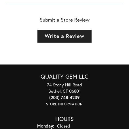
Submit a Store Review
Write a Review
QUALITY GEM LLC
74 Stony Hill Road
Bethel, CT 06801
(203) 748-4239
STORE INFORMATION
HOURS
Monday:
Closed