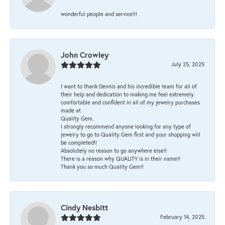
wonderful people and service!!!
John Crowley
July 25, 2025
I want to thank Dennis and his incredible team for all of
their help and dedication to making me feel extremely
comfortable and confident in all of my jewelry purchases
made at
Quality Gem.
I strongly recommend anyone looking for any type of
jewelry to go to Quality Gem first and your shopping will
be completed!!
Absolutely no reason to go anywhere else!!
There is a reason why QUALITY is in their name!!
Thank you so much Quality Gem!!
Cindy Nesbitt
February 14, 2025