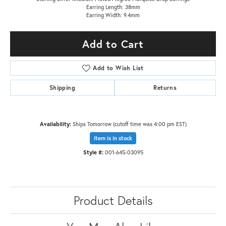
Earring Length: 38mm
Earring Width: 9.4mm
Add to Cart
Add to Wish List
Shipping
Returns
Availability:
Ships Tomorrow (cutoff time was 4:00 pm EST)
Item is in stock
Style #:
001-645-03095
Product Details