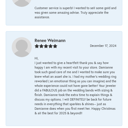
Customer service is superb! I wanted to sell some gold and
was given some amazing advise. Truly appreciate the
assistance.
Renee Weimann
December 17, 2024
HI,
I just wanted to give a heartfelt thank you & say how
happy I am with my recent visit to your store. Damianne
took such good care of me and I wanted to make sure you
knew what an asset she is. I had my mother's wedding ring
reworked ( an emotional thing as you can imagine) and the
whole experience could not have gone better! Your jeweler
did a FABULOUS job on the wedding bands with sizing &
finish. Damianne took the extra time to explain things &
discuss my options. I will DEFINITELY be back for future
needs in everything that sparkles & shines-- just as
Damianne does when you first meet her. Happy Christmas
& all the best for 2025 & beyond!!