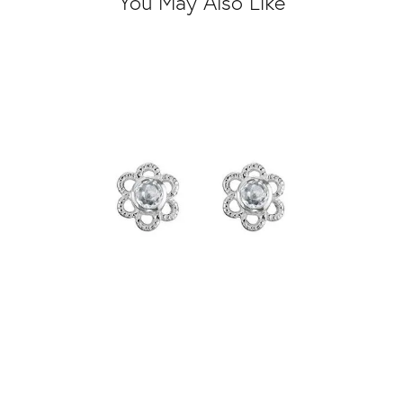
You May Also Like