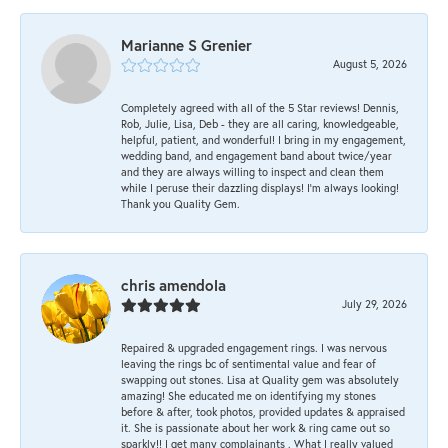
Marianne S Grenier
August 5, 2026
Completely agreed with all of the 5 Star reviews! Dennis,
Rob, Julie, Lisa, Deb - they are all caring, knowledgeable,
helpful, patient, and wonderful! I bring in my engagement,
wedding band, and engagement band about twice/year
and they are always willing to inspect and clean them
while I peruse their dazzling displays! I'm always looking!
Thank you Quality Gem.
chris amendola
July 29, 2026
Repaired & upgraded engagement rings. I was nervous
leaving the rings bc of sentimental value and fear of
swapping out stones. Lisa at Quality gem was absolutely
amazing! She educated me on identifying my stones
before & after, took photos, provided updates & appraised
it. She is passionate about her work & ring came out so
sparkly!! I get many complainants . What I really valued