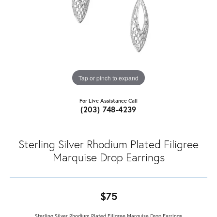
Tap or pinch to expand
For Live Assistance Call
(203) 748-4239
Sterling Silver Rhodium Plated Filigree
Marquise Drop Earrings
$75
Sterling Silver Rhodium Plated Filigree Marquise Drop Earrings