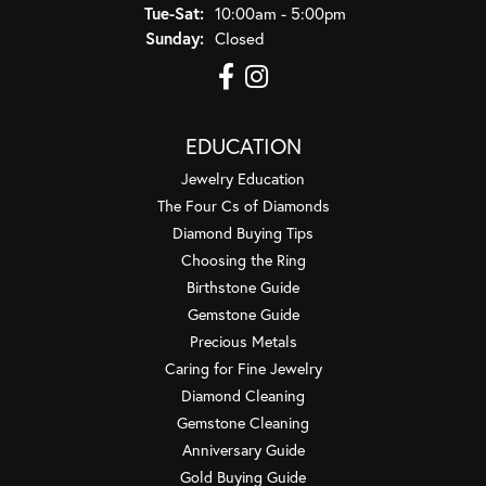
Tuesday - Saturday:
Tue-Sat:
10:00am - 5:00pm
Sunday:
Closed
EDUCATION
Jewelry Education
The Four Cs of Diamonds
Diamond Buying Tips
Choosing the Ring
Birthstone Guide
Gemstone Guide
Precious Metals
Caring for Fine Jewelry
Diamond Cleaning
Gemstone Cleaning
Anniversary Guide
Gold Buying Guide