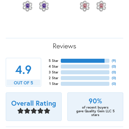
Reviews
5 Star
(
9
)
4.9
4 Star
(
0
)
3 Star
(
0
)
2 Star
(
0
)
OUT OF 5
1 Star
(
0
)
90%
Overall Rating
of recent buyers
gave Quality Gem LLC 5
stars