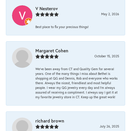
V Nesterov
May 2, 2026
Best place to fix your precious things!
Margaret Cohen
October 15, 2025
We’ve been away from CT and Quality Gem for several
years. One of the many things I miss about Bethel is
shopping at QG and Dennis, Rob and everyone who works
there. Always the nicest, friendliest and most helpful
people. I wear my QG jewelry every day and I’m always
assured of receiving a compliment. I always say I got it at
my favorite jewelry store in CT. Keep up the great work!
richard brown
July 26, 2025