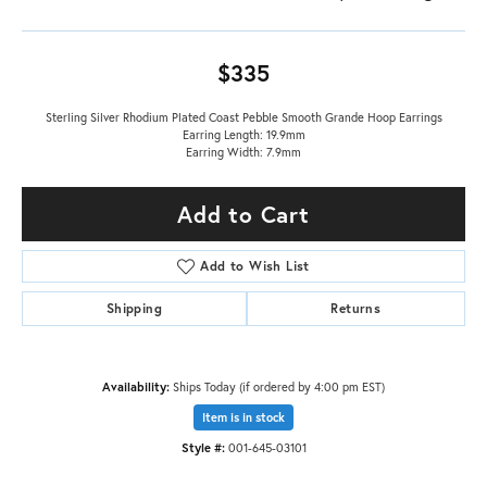
$335
Sterling Silver Rhodium Plated Coast Pebble Smooth Grande Hoop Earrings
Earring Length: 19.9mm
Earring Width: 7.9mm
Add to Cart
Add to Wish List
Shipping
Returns
Availability:
Ships Today (if ordered by 4:00 pm EST)
Item is in stock
Style #:
001-645-03101