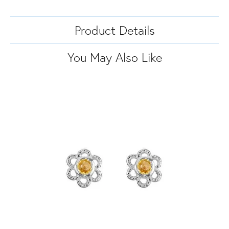
Product Details
You May Also Like