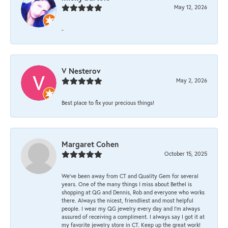
May 12, 2026
-
V Nesterov
May 2, 2026
Best place to fix your precious things!
Margaret Cohen
October 15, 2025
We’ve been away from CT and Quality Gem for several
years. One of the many things I miss about Bethel is
shopping at QG and Dennis, Rob and everyone who works
there. Always the nicest, friendliest and most helpful
people. I wear my QG jewelry every day and I’m always
assured of receiving a compliment. I always say I got it at
my favorite jewelry store in CT. Keep up the great work!