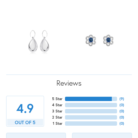
Reviews
5 Star
(
9
)
4.9
4 Star
(
0
)
3 Star
(
0
)
2 Star
(
0
)
OUT OF 5
1 Star
(
0
)