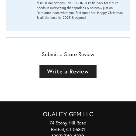
discuss my options. I will DEFINITELY be back for future
needs in everything that sparkles & shines-- just as
Damianne does when you first meet her. Happy Christmas
& all the best for 2025 & beyond!!
Submit a Store Review
Write a Review
QUALITY GEM LLC
74 Stony Hill Road
Bethel, CT 06801
(203) 748-4239