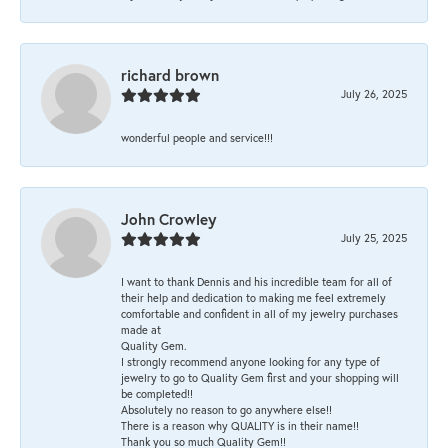
richard brown
July 26, 2025
wonderful people and service!!!
John Crowley
July 25, 2025
I want to thank Dennis and his incredible team for all of
their help and dedication to making me feel extremely
comfortable and confident in all of my jewelry purchases
made at
Quality Gem.
I strongly recommend anyone looking for any type of
jewelry to go to Quality Gem first and your shopping will
be completed!!
Absolutely no reason to go anywhere else!!
There is a reason why QUALITY is in their name!!
Thank you so much Quality Gem!!