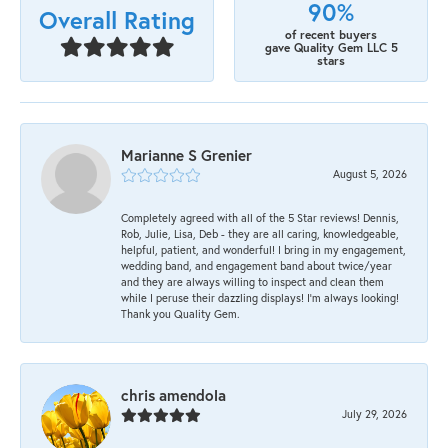
90%
Overall Rating
of recent buyers
gave Quality Gem LLC 5
stars
Marianne S Grenier
August 5, 2026
Completely agreed with all of the 5 Star reviews! Dennis,
Rob, Julie, Lisa, Deb - they are all caring, knowledgeable,
helpful, patient, and wonderful! I bring in my engagement,
wedding band, and engagement band about twice/year
and they are always willing to inspect and clean them
while I peruse their dazzling displays! I'm always looking!
Thank you Quality Gem.
chris amendola
July 29, 2026