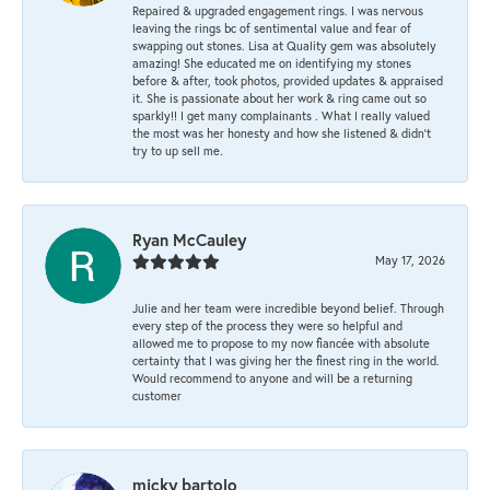
Repaired & upgraded engagement rings. I was nervous
leaving the rings bc of sentimental value and fear of
swapping out stones. Lisa at Quality gem was absolutely
amazing! She educated me on identifying my stones
before & after, took photos, provided updates & appraised
it. She is passionate about her work & ring came out so
sparkly!! I get many complainants . What I really valued
the most was her honesty and how she listened & didn’t
try to up sell me.
Ryan McCauley
May 17, 2026
Julie and her team were incredible beyond belief. Through
every step of the process they were so helpful and
allowed me to propose to my now fiancée with absolute
certainty that I was giving her the finest ring in the world.
Would recommend to anyone and will be a returning
customer
micky bartolo