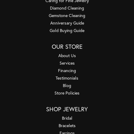
Caring for Fine Jewelry
Diamond Cleaning
Gemstone Cleaning
Anniversary Guide
Gold Buying Guide
OUR STORE
About Us
Services
Financing
Testimonials
Blog
Store Policies
SHOP JEWELRY
Bridal
Bracelets
Earrings