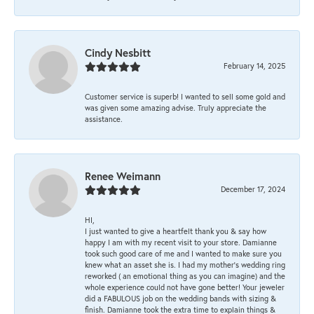
Cindy Nesbitt
February 14, 2025
Customer service is superb! I wanted to sell some gold and
was given some amazing advise. Truly appreciate the
assistance.
Renee Weimann
December 17, 2024
HI,
I just wanted to give a heartfelt thank you & say how
happy I am with my recent visit to your store. Damianne
took such good care of me and I wanted to make sure you
knew what an asset she is. I had my mother's wedding ring
reworked ( an emotional thing as you can imagine) and the
whole experience could not have gone better! Your jeweler
did a FABULOUS job on the wedding bands with sizing &
finish. Damianne took the extra time to explain things &