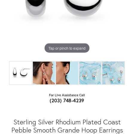
Tap or pinch to expand
For Live Assistance Call
(203) 748-4239
Sterling Silver Rhodium Plated Coast
Pebble Smooth Grande Hoop Earrings