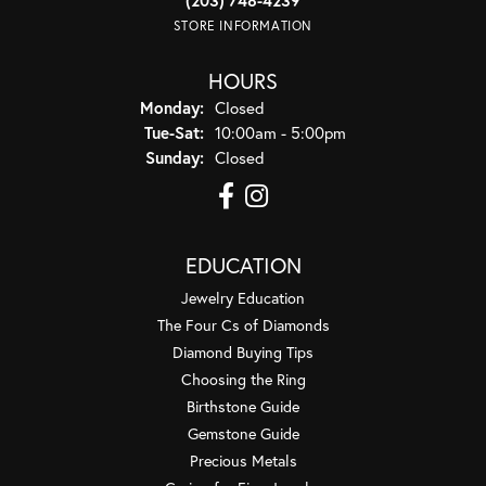
STORE INFORMATION
HOURS
Monday:
Closed
Tuesday - Saturday:
Tue-Sat:
10:00am - 5:00pm
Sunday:
Closed
EDUCATION
Jewelry Education
The Four Cs of Diamonds
Diamond Buying Tips
Choosing the Ring
Birthstone Guide
Gemstone Guide
Precious Metals