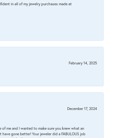
fident in all of my jewelry purchases made at
February 14, 2025
December 17, 2024
re of me and I wanted to make sure you knew what an
ot have gone better! Your jeweler did a FABULOUS job