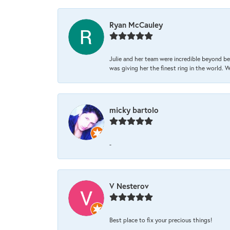
Ryan McCauley
Julie and her team were incredible beyond be
was giving her the finest ring in the world.
micky bartolo
-
V Nesterov
Best place to fix your precious things!