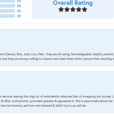
Overall Rating
(
0
)
(
0
)
(
0
)
(
0
)
ews! Dennis, Rob, Julie, Lisa, Deb - they are all caring, knowledgeable, helpful, patie
nd they are always willing to inspect and clean them while I peruse their dazzling d
 nervous leaving the rings bc of sentimental value and fear of swapping out stones. 
& after, took photos, provided updates & appraised it. She is passionate about her 
 was her honesty and how she listened & didn’t try to up sell me.