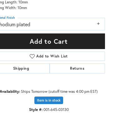
ing Length: 10mm
ing Width: 10mm
etal Finish
rhodium plated
Add to Cart
Add to Wish List
Shipping
Returns
Availability:
Ships Tomorrow (cutoff time was 4:00 pm EST)
Item is in stock
Style #:
001-645-03130