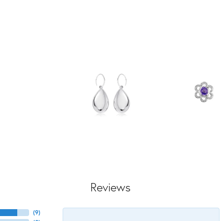
Reviews
(
9
)