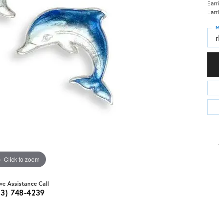
Earr
Earr
M
Click to zoom
ive Assistance Call
03) 748-4239