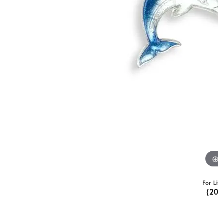
For L
(2