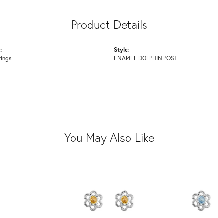
Product Details
:
Style:
rings
ENAMEL DOLPHIN POST
You May Also Like