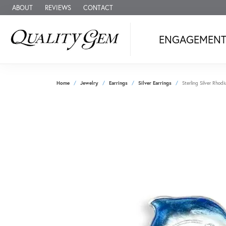
ABOUT
REVIEWS
CONTACT
ENGAGEMEN
Home
Jewelry
Earrings
Silver Earrings
Sterling Silver Rhod