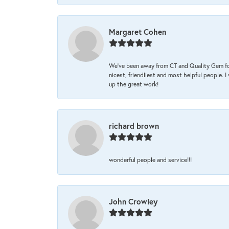
Margaret Cohen
We’ve been away from CT and Quality Gem fo
nicest, friendliest and most helpful people. 
up the great work!
richard brown
wonderful people and service!!!
John Crowley