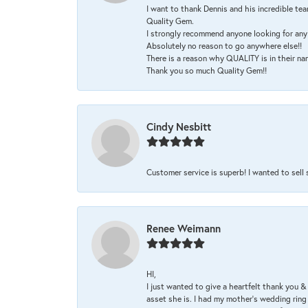
I want to thank Dennis and his incredible tea
Quality Gem.
I strongly recommend anyone looking for any 
Absolutely no reason to go anywhere else!!
There is a reason why QUALITY is in their na
Thank you so much Quality Gem!!
Cindy Nesbitt
Customer service is superb! I wanted to sell
Renee Weimann
HI,
I just wanted to give a heartfelt thank you
asset she is. I had my mother's wedding rin