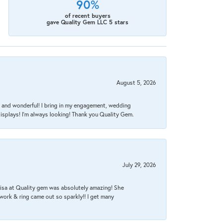
90%
of recent buyers
gave Quality Gem LLC 5 stars
August 5, 2026
nt, and wonderful! I bring in my engagement, wedding
isplays! I'm always looking! Thank you Quality Gem.
July 29, 2026
Lisa at Quality gem was absolutely amazing! She
work & ring came out so sparkly!! I get many