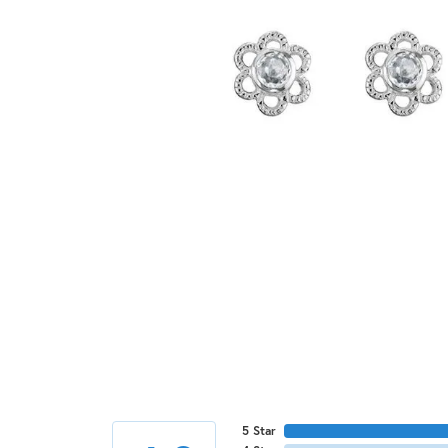
5 Star