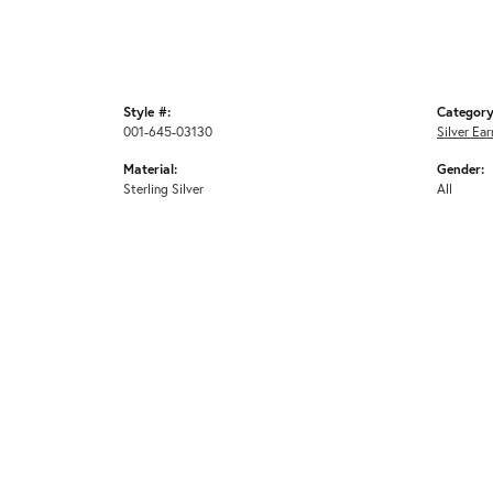
Style #:
Category
001-645-03130
Silver Ear
Material:
Gender:
Sterling Silver
All