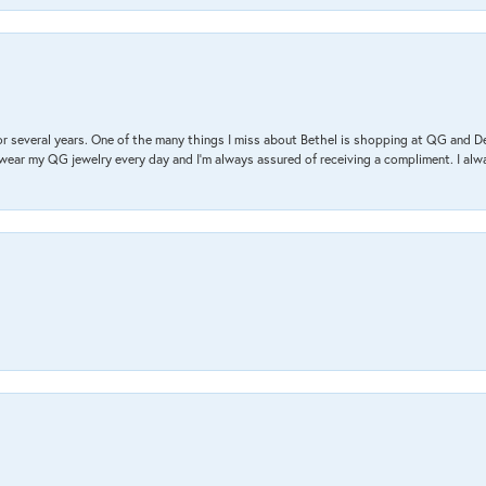
r several years. One of the many things I miss about Bethel is shopping at QG and 
I wear my QG jewelry every day and I’m always assured of receiving a compliment. I alway