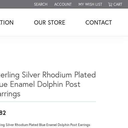
SEARCH
ACCOUNT
MY WISH LIST
CART
TOGGLE TOOLBAR SEARCH MENU
TOGGLE MY ACCOUNT MENU
TOGGLE MY WISH LIST
TION
OUR STORE
CONTACT
erling Silver Rhodium Plated
lue Enamel Dolphin Post
rrings
82
ling Silver Rhodium Plated Blue Enamel Dolphin Post Earrings