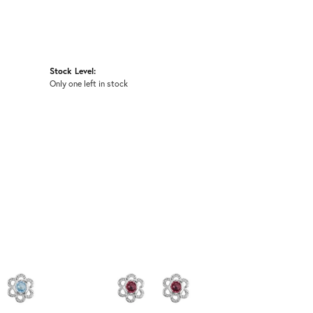
Stock Level:
Only one left in stock