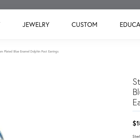
T
JEWELRY
CUSTOM
EDUCA
ium Plated Blue Enamel Dolphin Post Earrings
St
B
Ea
$1
Ster