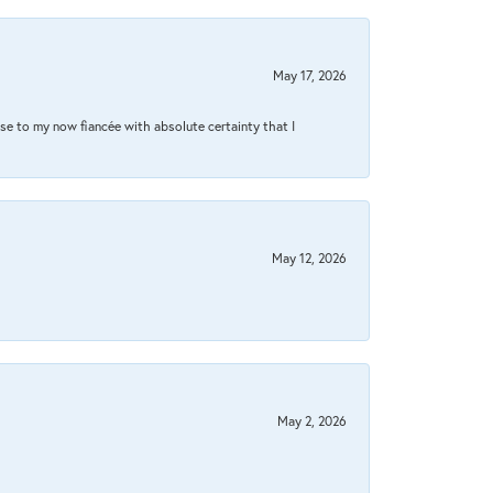
May 17, 2026
se to my now fiancée with absolute certainty that I
May 12, 2026
May 2, 2026