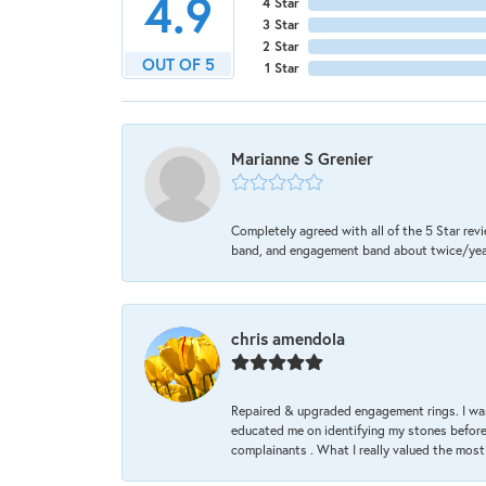
4.9
4 Star
3 Star
2 Star
OUT OF 5
1 Star
Marianne S Grenier
Completely agreed with all of the 5 Star revi
band, and engagement band about twice/year a
chris amendola
Repaired & upgraded engagement rings. I was
educated me on identifying my stones before 
complainants . What I really valued the most