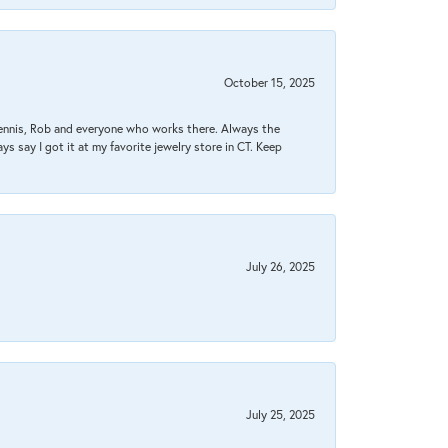
October 15, 2025
Dennis, Rob and everyone who works there. Always the
s say I got it at my favorite jewelry store in CT. Keep
July 26, 2025
July 25, 2025