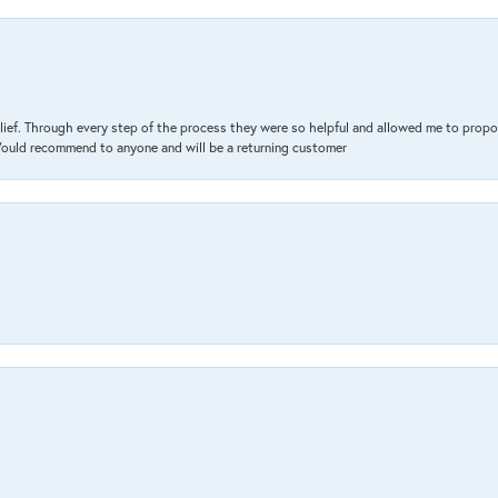
lief. Through every step of the process they were so helpful and allowed me to propo
 Would recommend to anyone and will be a returning customer