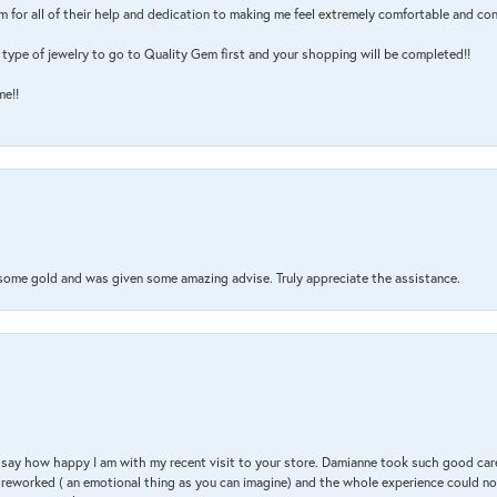
m for all of their help and dedication to making me feel extremely comfortable and con
type of jewelry to go to Quality Gem first and your shopping will be completed!!
me!!
 some gold and was given some amazing advise. Truly appreciate the assistance.
 & say how happy I am with my recent visit to your store. Damianne took such good ca
g reworked ( an emotional thing as you can imagine) and the whole experience could n