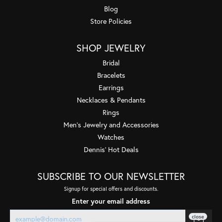
Blog
Store Policies
SHOP JEWELRY
Bridal
Bracelets
Earrings
Necklaces & Pendants
Rings
Men's Jewelry and Accessories
Watches
Dennis' Hot Deals
SUBSCRIBE TO OUR NEWSLETTER
Signup for special offers and discounts.
Enter your email address