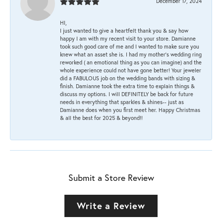
December 17, 2024
HI,
I just wanted to give a heartfelt thank you & say how
happy I am with my recent visit to your store. Damianne
took such good care of me and I wanted to make sure you
knew what an asset she is. I had my mother's wedding ring
reworked ( an emotional thing as you can imagine) and the
whole experience could not have gone better! Your jeweler
did a FABULOUS job on the wedding bands with sizing &
finish. Damianne took the extra time to explain things &
discuss my options. I will DEFINITELY be back for future
needs in everything that sparkles & shines-- just as
Damianne does when you first meet her. Happy Christmas
& all the best for 2025 & beyond!!
Submit a Store Review
Write a Review