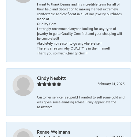
I want to thank Dennis and his incredible team for all of
their help and dedication to making me feel extremely
comfortable and confident in all of my jewelry purchases
made at
Quality Gem.
I strongly recommend anyone looking for any type of
jewelry to go to Quality Gem first and your shopping will
be completed!!
Absolutely no reason to go anywhere else!!
There is a reason why QUALITY is in their name!!
Thank you so much Quality Gem!!
Cindy Nesbitt
February 14, 2025
Customer service is superb! I wanted to sell some gold and
was given some amazing advise. Truly appreciate the
assistance.
Renee Weimann