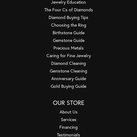
Jewelry Education
The Four Cs of Diamonds
Diamond Buying Tips
Choosing the Ring
Birthstone Guide
Gemstone Guide
Precious Metals
Caring for Fine Jewelry
Diamond Cleaning
Gemstone Cleaning
Anniversary Guide
Gold Buying Guide
OUR STORE
About Us
Services
Financing
Testimonials