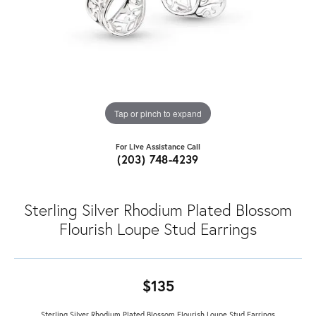
Tap or pinch to expand
For Live Assistance Call
(203) 748-4239
Sterling Silver Rhodium Plated Blossom
Flourish Loupe Stud Earrings
$135
Sterling Silver Rhodium Plated Blossom Flourish Loupe Stud Earrings