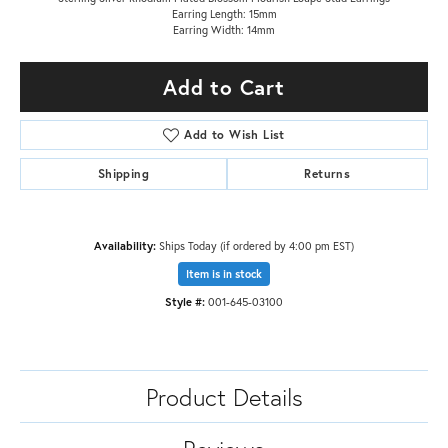
Earring Length: 15mm
Earring Width: 14mm
Add to Cart
Add to Wish List
Shipping
Returns
Availability:
Ships Today (if ordered by 4:00 pm EST)
Item is in stock
Style #:
001-645-03100
Product Details