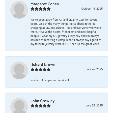
Margaret Cohen
October 15, 2025
We’ve been away from CT and Quality Gem for several
years. One of the many things I miss about Bethel is
shopping at QG and Dennis, Rob and everyone who works
there. Always the nicest, friendliest and most helpful
people. I wear my QG jewelry every day and I’m always
assured of receiving a compliment. I always say I got it at
my favorite jewelry store in CT. Keep up the great work!
richard brown
July 26, 2025
wonderful people and service!!!
John Crowley
July 25, 2025