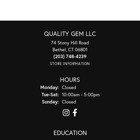
QUALITY GEM LLC
74 Stony Hill Road
Bethel, CT 06801
(203) 748-4239
STORE INFORMATION
HOURS
Monday:
Closed
Tuesday - Saturday:
Tue-Sat:
10:00am - 5:00pm
Sunday:
Closed
EDUCATION