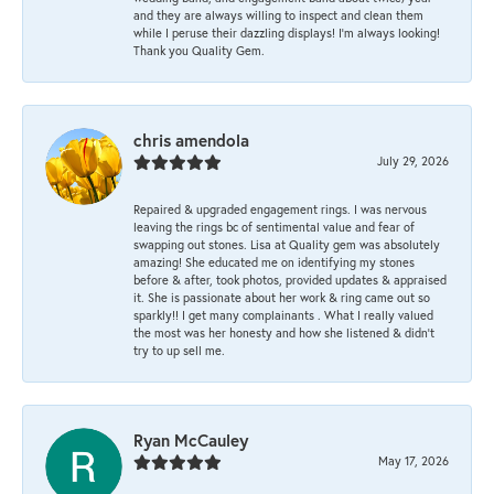
and they are always willing to inspect and clean them
while I peruse their dazzling displays! I'm always looking!
Thank you Quality Gem.
chris amendola
July 29, 2026
Repaired & upgraded engagement rings. I was nervous
leaving the rings bc of sentimental value and fear of
swapping out stones. Lisa at Quality gem was absolutely
amazing! She educated me on identifying my stones
before & after, took photos, provided updates & appraised
it. She is passionate about her work & ring came out so
sparkly!! I get many complainants . What I really valued
the most was her honesty and how she listened & didn’t
try to up sell me.
Ryan McCauley
May 17, 2026