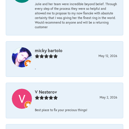
Julie and her team were incredible beyond belief. Through
every step of the process they were so helpful and
allowed me to propose to my now fiancée with absolute
certainty that I was giving her the finest ring in the world.
Would recommend to anyone and will be a returning
customer
micky bartolo
May 12, 2026
-
V Nesterov
May 2, 2026
Best place to fix your precious things!