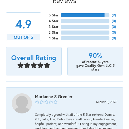
Reviews
5 Star
(
9
)
4.9
4 Star
(
0
)
3 Star
(
0
)
2 Star
(
0
)
OUT OF 5
1 Star
(
0
)
90%
Overall Rating
of recent buyers
gave Quality Gem LLC 5
stars
Marianne S Grenier
August 5, 2026
Completely agreed with all of the 5 Star reviews! Dennis,
Rob, Julie, Lisa, Deb - they are all caring, knowledgeable,
helpful, patient, and wonderful! I bring in my engagement,
wedding band, and engagement band about twice/year