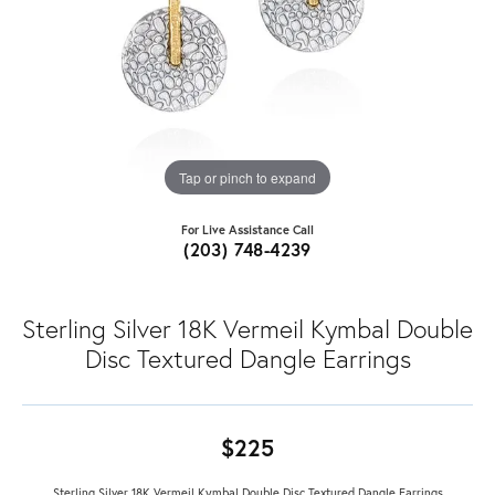
Tap or pinch to expand
For Live Assistance Call
(203) 748-4239
Sterling Silver 18K Vermeil Kymbal Double
Disc Textured Dangle Earrings
$225
Sterling Silver 18K Vermeil Kymbal Double Disc Textured Dangle Earrings