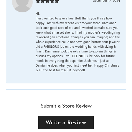
December 17, 2024
HI,
I just wanted to give a heartfelt thank you & say how
happy I am with my recent visit to your store. Damianne
took such good care of me and I wanted to make sure you
knew what an asset she is. I had my mother's wedding ring
reworked ( an emotional thing as you can imagine) and the
whole experience could not have gone better! Your jeweler
did a FABULOUS job on the wedding bands with sizing &
finish. Damianne took the extra time to explain things &
discuss my options. I will DEFINITELY be back for future
needs in everything that sparkles & shines-- just as
Damianne does when you first meet her. Happy Christmas
& all the best for 2025 & beyond!!
Submit a Store Review
Write a Review