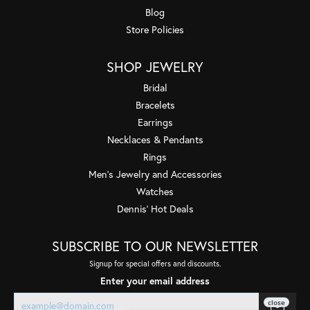
Blog
Store Policies
SHOP JEWELRY
Bridal
Bracelets
Earrings
Necklaces & Pendants
Rings
Men's Jewelry and Accessories
Watches
Dennis' Hot Deals
SUBSCRIBE TO OUR NEWSLETTER
Signup for special offers and discounts.
Enter your email address