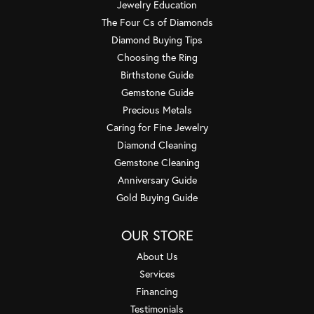
Jewelry Education
The Four Cs of Diamonds
Diamond Buying Tips
Choosing the Ring
Birthstone Guide
Gemstone Guide
Precious Metals
Caring for Fine Jewelry
Diamond Cleaning
Gemstone Cleaning
Anniversary Guide
Gold Buying Guide
OUR STORE
About Us
Services
Financing
Testimonials