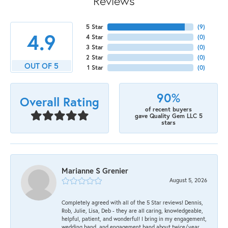
Reviews
5 Star
(
9
)
4.9
4 Star
(
0
)
3 Star
(
0
)
2 Star
(
0
)
OUT OF 5
1 Star
(
0
)
90%
Overall Rating
of recent buyers
gave Quality Gem LLC 5
stars
Marianne S Grenier
August 5, 2026
Completely agreed with all of the 5 Star reviews! Dennis,
Rob, Julie, Lisa, Deb - they are all caring, knowledgeable,
helpful, patient, and wonderful! I bring in my engagement,
wedding band, and engagement band about twice/year