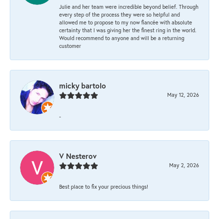
Julie and her team were incredible beyond belief. Through
every step of the process they were so helpful and
allowed me to propose to my now fiancée with absolute
certainty that I was giving her the finest ring in the world.
Would recommend to anyone and will be a returning
customer
micky bartolo
May 12, 2026
-
V Nesterov
May 2, 2026
Best place to fix your precious things!