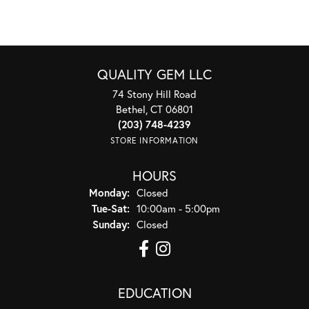
QUALITY GEM LLC
74 Stony Hill Road
Bethel, CT 06801
(203) 748-4239
STORE INFORMATION
HOURS
Monday:
Closed
Tuesday - Saturday:
Tue-Sat:
10:00am - 5:00pm
Sunday:
Closed
EDUCATION