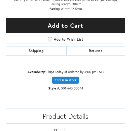
Earring Length: 30mm
Earring Width: 12.5mm
Add to Cart
Add to Wish List
Shipping
Returns
Availability:
Ships Today (if ordered by 4:00 pm EST)
Item is in stock
Style #:
001-645-03044
Product Details