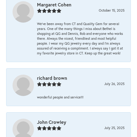
Margaret Cohen
October 15, 2025
We’ve been away from CT and Quality Gem for several
years. One of the many things I miss about Bethel is
shopping at QG and Dennis, Rob and everyone who works
there. Always the nicest, friendliest and most helpful
people. I wear my QG jewelry every day and I’m always
assured of receiving a compliment. I always say I got it at
my favorite jewelry store in CT. Keep up the great work!
richard brown
July 26, 2025
wonderful people and service!!!
John Crowley
July 25, 2025