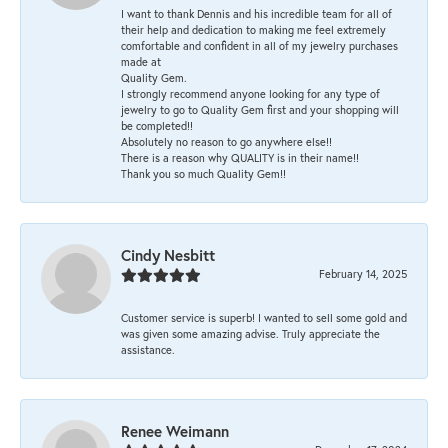
I want to thank Dennis and his incredible team for all of
their help and dedication to making me feel extremely
comfortable and confident in all of my jewelry purchases
made at
Quality Gem.
I strongly recommend anyone looking for any type of
jewelry to go to Quality Gem first and your shopping will
be completed!!
Absolutely no reason to go anywhere else!!
There is a reason why QUALITY is in their name!!
Thank you so much Quality Gem!!
Cindy Nesbitt
February 14, 2025
Customer service is superb! I wanted to sell some gold and
was given some amazing advise. Truly appreciate the
assistance.
Renee Weimann