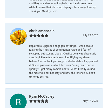
and they are always willing to inspect and clean them
while I peruse their dazzling displays! I'm always looking!
Thank you Quality Gem.
chris amendola
July 29, 2026
Repaired & upgraded engagement rings. I was nervous
leaving the rings bc of sentimental value and fear of
swapping out stones. Lisa at Quality gem was absolutely
amazing! She educated me on identifying my stones
before & after, took photos, provided updates & appraised
it. She is passionate about her work & ring came out so
sparkly!! I get many complainants . What I really valued
the most was her honesty and how she listened & didn’t
try to up sell me.
Ryan McCauley
May 17, 2026