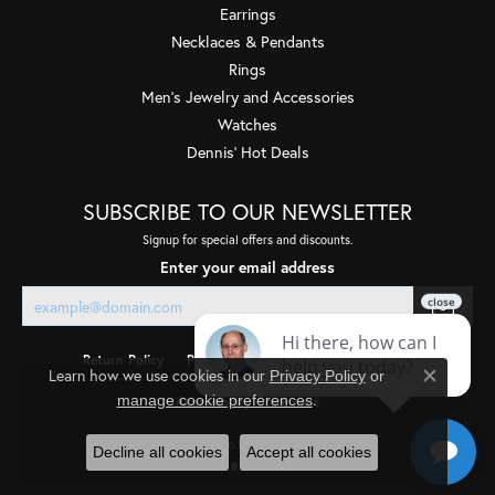
Earrings
Necklaces & Pendants
Rings
Men's Jewelry and Accessories
Watches
Dennis' Hot Deals
SUBSCRIBE TO OUR NEWSLETTER
Signup for special offers and discounts.
Enter your email address
Return Policy
Privacy Policy
Terms & Conditions
Learn how we use cookies in our
Privacy Policy
or
Close co
.
manage cookie preferences
Accessibility Statement
© 2026 Quality Gem LLC. All Rights Reserved.
Decline all cookies
Accept all cookies
POWERED BY:
PUNCHMARK