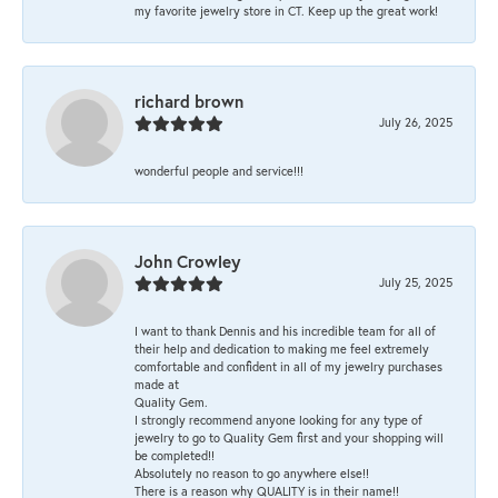
my favorite jewelry store in CT. Keep up the great work!
richard brown
July 26, 2025
wonderful people and service!!!
John Crowley
July 25, 2025
I want to thank Dennis and his incredible team for all of
their help and dedication to making me feel extremely
comfortable and confident in all of my jewelry purchases
made at
Quality Gem.
I strongly recommend anyone looking for any type of
jewelry to go to Quality Gem first and your shopping will
be completed!!
Absolutely no reason to go anywhere else!!
There is a reason why QUALITY is in their name!!