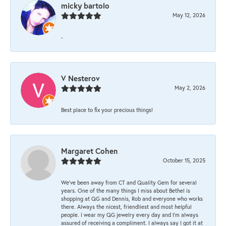
micky bartolo
May 12, 2026
-
V Nesterov
May 2, 2026
Best place to fix your precious things!
Margaret Cohen
October 15, 2025
We’ve been away from CT and Quality Gem for several
years. One of the many things I miss about Bethel is
shopping at QG and Dennis, Rob and everyone who works
there. Always the nicest, friendliest and most helpful
people. I wear my QG jewelry every day and I’m always
assured of receiving a compliment. I always say I got it at