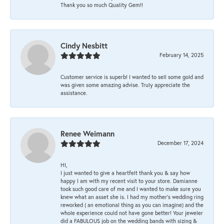
Thank you so much Quality Gem!!
Cindy Nesbitt
February 14, 2025
Customer service is superb! I wanted to sell some gold and
was given some amazing advise. Truly appreciate the
assistance.
Renee Weimann
December 17, 2024
HI,
I just wanted to give a heartfelt thank you & say how
happy I am with my recent visit to your store. Damianne
took such good care of me and I wanted to make sure you
knew what an asset she is. I had my mother's wedding ring
reworked ( an emotional thing as you can imagine) and the
whole experience could not have gone better! Your jeweler
did a FABULOUS job on the wedding bands with sizing &