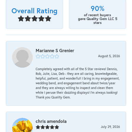
90%
Overall Rating
of recent buyers
gave Quality Gem LLC 5
stars
Marianne S Grenier
August 5, 2026
Completely agreed with all of the 5 Star reviews! Dennis,
Rob, Julie, Lisa, Deb - they are all caring, knowledgeable,
helpful, patient, and wonderful! I bring in my engagement,
wedding band, and engagement band about twice/year
and they are always willing to inspect and clean them
while I peruse their dazzling displays! I'm always looking!
Thank you Quality Gem.
chris amendola
July 29, 2026