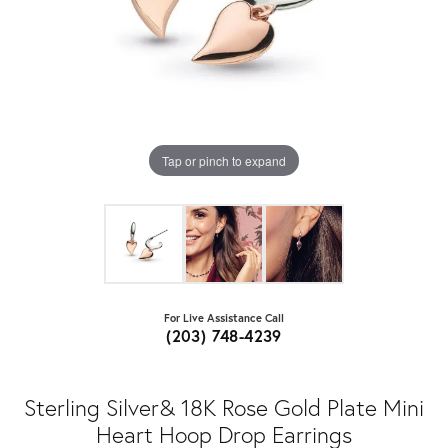
Tap or pinch to expand
For Live Assistance Call
(203) 748-4239
Sterling Silver& 18K Rose Gold Plate Mini
Heart Hoop Drop Earrings