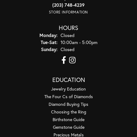
(203) 748-4239
STORE INFORMATION
HOURS
Monday:
Closed
Tuesday - Saturday:
Tue-Sat:
10:00am - 5:00pm
Sunday:
Closed
EDUCATION
Jewelry Education
The Four Cs of Diamonds
Diamond Buying Tips
Choosing the Ring
Birthstone Guide
Gemstone Guide
Precious Metals