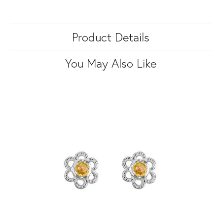
Product Details
You May Also Like