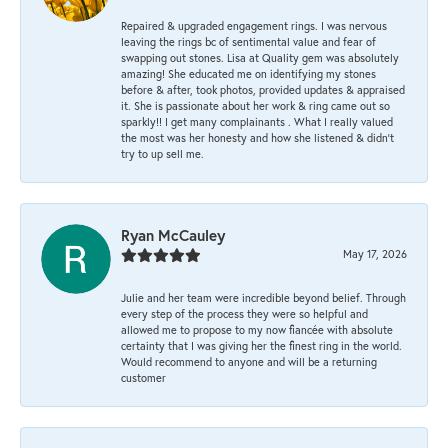
Repaired & upgraded engagement rings. I was nervous
leaving the rings bc of sentimental value and fear of
swapping out stones. Lisa at Quality gem was absolutely
amazing! She educated me on identifying my stones
before & after, took photos, provided updates & appraised
it. She is passionate about her work & ring came out so
sparkly!! I get many complainants . What I really valued
the most was her honesty and how she listened & didn’t
try to up sell me.
Ryan McCauley
May 17, 2026
Julie and her team were incredible beyond belief. Through
every step of the process they were so helpful and
allowed me to propose to my now fiancée with absolute
certainty that I was giving her the finest ring in the world.
Would recommend to anyone and will be a returning
customer