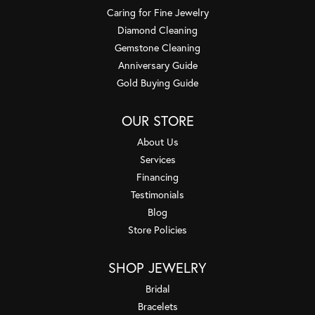
Caring for Fine Jewelry
Diamond Cleaning
Gemstone Cleaning
Anniversary Guide
Gold Buying Guide
OUR STORE
About Us
Services
Financing
Testimonials
Blog
Store Policies
SHOP JEWELRY
Bridal
Bracelets