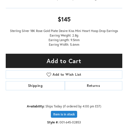
$145
Sterling Silver 18K Rose Gold Plate Desire Kiss Mini Heart Hoop Drop Earrings
Earring Weight: 2.8g
Earring Length: 9.5mm
Earring Width: 5.6mm
Add to Cart
Add to Wish List
Shipping
Returns
Availability:
Ships Today (if ordered by 4:00 pm EST)
Item is in stock
Style #:
001-645-02853