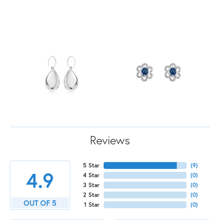
Reviews
5 Star
(
9
)
4.9
4 Star
(
0
)
3 Star
(
0
)
2 Star
(
0
)
OUT OF 5
1 Star
(
0
)