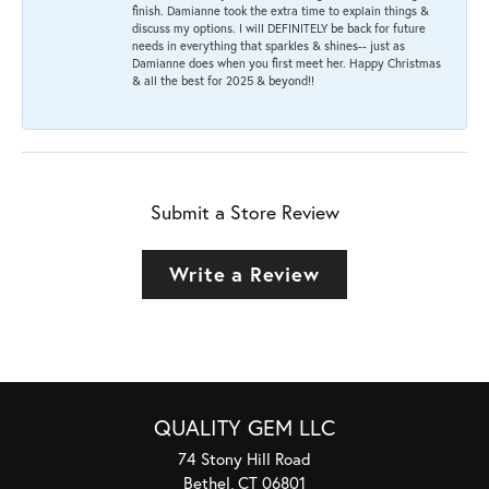
finish. Damianne took the extra time to explain things &
discuss my options. I will DEFINITELY be back for future
needs in everything that sparkles & shines-- just as
Damianne does when you first meet her. Happy Christmas
& all the best for 2025 & beyond!!
Submit a Store Review
Write a Review
QUALITY GEM LLC
74 Stony Hill Road
Bethel, CT 06801