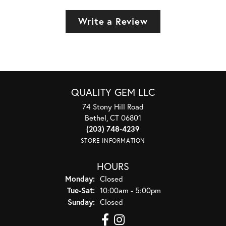
Write a Review
QUALITY GEM LLC
74 Stony Hill Road
Bethel, CT 06801
(203) 748-4239
STORE INFORMATION
HOURS
Monday:
Closed
Tuesday - Saturday:
Tue-Sat:
10:00am - 5:00pm
Sunday:
Closed