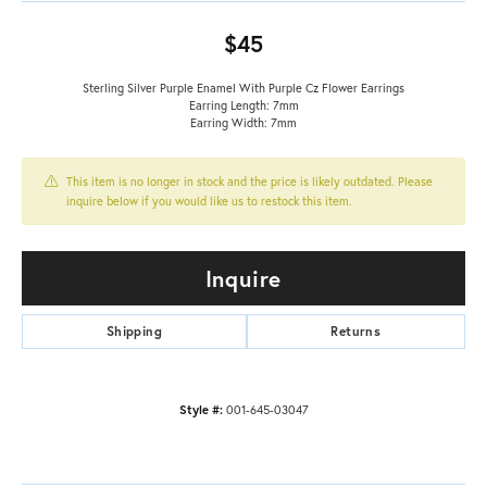
$45
Sterling Silver Purple Enamel With Purple Cz Flower Earrings
Earring Length: 7mm
Earring Width: 7mm
This item is no longer in stock and the price is likely outdated. Please
inquire below if you would like us to restock this item.
Inquire
Shipping
Returns
Style #:
001-645-03047