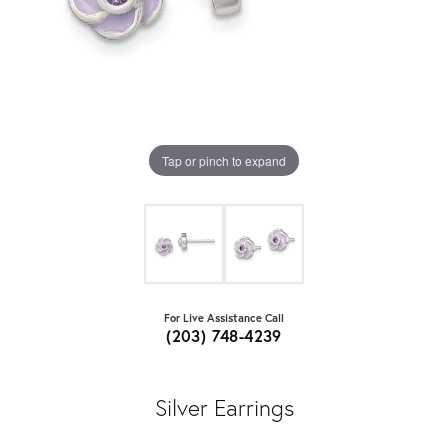
Tap or pinch to expand
For Live Assistance Call
(203) 748-4239
Silver Earrings