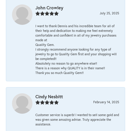
John Crowley
July 25, 2025
I want to thank Dennis and his incredible team for all of
their help and dedication to making me feel extremely
comfortable and confident in all of my jewelry purchases
made at
Quality Gem.
I strongly recommend anyone looking for any type of
jewelry to go to Quality Gem first and your shopping will
be completed!!
Absolutely no reason to go anywhere else!!
There is a reason why QUALITY is in their name!!
Thank you so much Quality Gem!!
Cindy Nesbitt
February 14, 2025
Customer service is superb! I wanted to sell some gold and
was given some amazing advise. Truly appreciate the
assistance.