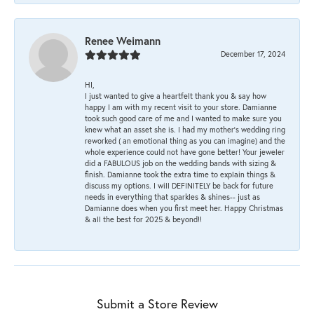
Renee Weimann
December 17, 2024
HI,
I just wanted to give a heartfelt thank you & say how
happy I am with my recent visit to your store. Damianne
took such good care of me and I wanted to make sure you
knew what an asset she is. I had my mother's wedding ring
reworked ( an emotional thing as you can imagine) and the
whole experience could not have gone better! Your jeweler
did a FABULOUS job on the wedding bands with sizing &
finish. Damianne took the extra time to explain things &
discuss my options. I will DEFINITELY be back for future
needs in everything that sparkles & shines-- just as
Damianne does when you first meet her. Happy Christmas
& all the best for 2025 & beyond!!
Submit a Store Review