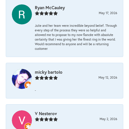
Ryan McCauley
May 17, 2026
Julie and her team were incredible beyond belief. Through
every step of the process they were so helpful and
allowed me to propose to my now fiancée with absolute
certainty that I was giving her the finest ring in the world.
Would recommend to anyone and will be a returning
customer
micky bartolo
May 12, 2026
-
V Nesterov
May 2, 2026