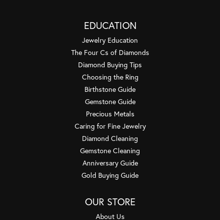
EDUCATION
Jewelry Education
The Four Cs of Diamonds
Diamond Buying Tips
Choosing the Ring
Birthstone Guide
Gemstone Guide
Precious Metals
Caring for Fine Jewelry
Diamond Cleaning
Gemstone Cleaning
Anniversary Guide
Gold Buying Guide
OUR STORE
About Us