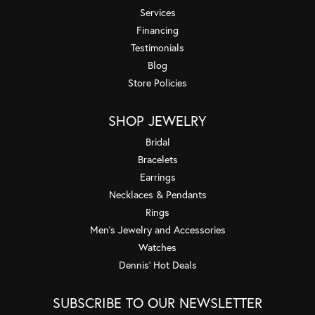
Services
Financing
Testimonials
Blog
Store Policies
SHOP JEWELRY
Bridal
Bracelets
Earrings
Necklaces & Pendants
Rings
Men's Jewelry and Accessories
Watches
Dennis' Hot Deals
SUBSCRIBE TO OUR NEWSLETTER