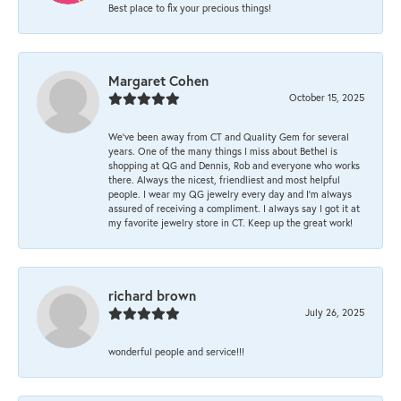
Best place to fix your precious things!
Margaret Cohen
October 15, 2025
We’ve been away from CT and Quality Gem for several
years. One of the many things I miss about Bethel is
shopping at QG and Dennis, Rob and everyone who works
there. Always the nicest, friendliest and most helpful
people. I wear my QG jewelry every day and I’m always
assured of receiving a compliment. I always say I got it at
my favorite jewelry store in CT. Keep up the great work!
richard brown
July 26, 2025
wonderful people and service!!!