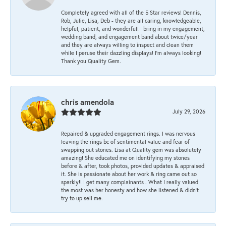
Completely agreed with all of the 5 Star reviews! Dennis,
Rob, Julie, Lisa, Deb - they are all caring, knowledgeable,
helpful, patient, and wonderful! I bring in my engagement,
wedding band, and engagement band about twice/year
and they are always willing to inspect and clean them
while I peruse their dazzling displays! I'm always looking!
Thank you Quality Gem.
chris amendola
July 29, 2026
Repaired & upgraded engagement rings. I was nervous
leaving the rings bc of sentimental value and fear of
swapping out stones. Lisa at Quality gem was absolutely
amazing! She educated me on identifying my stones
before & after, took photos, provided updates & appraised
it. She is passionate about her work & ring came out so
sparkly!! I get many complainants . What I really valued
the most was her honesty and how she listened & didn’t
try to up sell me.