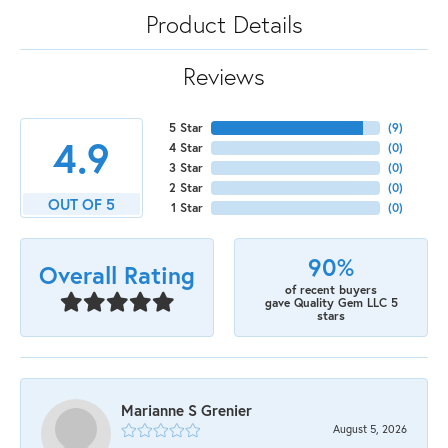
Product Details
Reviews
5 Star
(
7
)
4.9
4 Star
(
0
)
3 Star
(
0
)
2 Star
(
0
)
OUT OF 5
1 Star
(
0
)
90%
Overall Rating
of recent buyers
gave Quality Gem LLC 5
stars
Marianne S Grenier
August 5, 2026